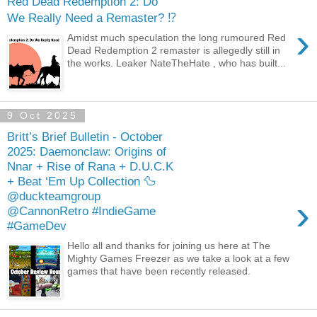
Red Dead Redemption 2: Do
We Really Need a Remaster? ⁉️
›
Amidst much speculation the long rumoured Red
Dead Redemption 2 remaster is allegedly still in
the works. Leaker NateTheHate , who has built...
9 Oct 2025
Britt’s Brief Bulletin - October
2025: Daemonclaw: Origins of
Nnar + Rise of Rana + D.U.C.K
+ Beat ‘Em Up Collection 🦆
@duckteamgroup
›
@CannonRetro #IndieGame
#GameDev
Hello all and thanks for joining us here at The
Mighty Games Freezer as we take a look at a few
games that have been recently released.