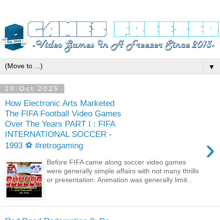
▼
10 Oct 2025
How Electronic Arts Marketed
The FIFA Football Video Games
Over The Years PART I : FIFA
INTERNATIONAL SOCCER -
›
1993 ⚽ #retrogaming
Before FIFA came along soccer video games
were generally simple affairs with not many thrills
or presentation. Animation was generally limit...