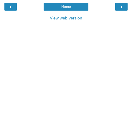
‹
›
Home
View web version