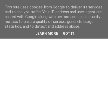
This site uses cookies from Google to deliver its services
and to analyze traffic. Your IP address and user-agent are
shared with Google along with performance and security
metrics to ensure quality of service, generate usage
statistics, and to detect and address abuse.
LEARN MORE
GOT IT