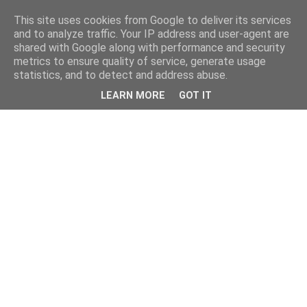
This site uses cookies from Google to deliver its services
and to analyze traffic. Your IP address and user-agent are
shared with Google along with performance and security
metrics to ensure quality of service, generate usage
statistics, and to detect and address abuse.
LEARN MORE
GOT IT