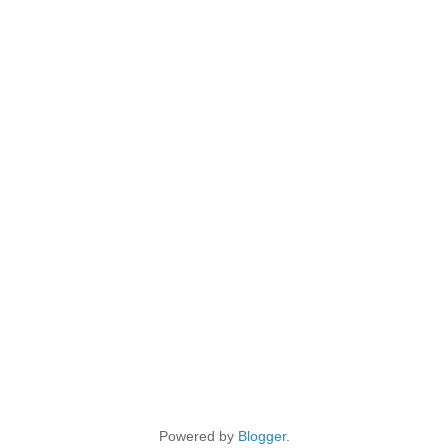
Powered by
Blogger
.