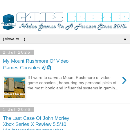
▼
2 Jul 2026
My Mount Rushmore Of Video
Games Consoles 🪨🗿
›
If I were to carve a Mount Rushmore of video
game consoles , honouring my personal picks of
the most iconic and influential systems in gamin...
1 Jul 2026
The Last Case Of John Morley
Xbox Series X Review 5.5/10