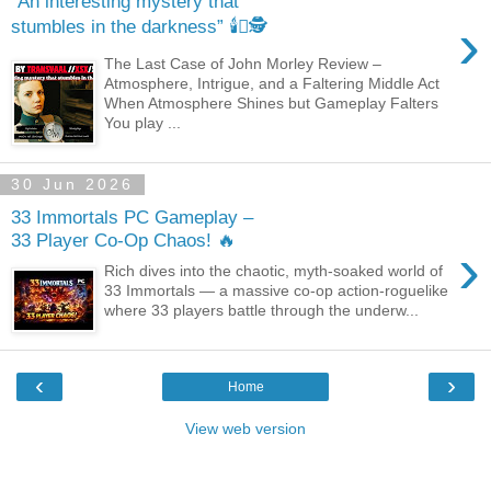
“An interesting mystery that
›
stumbles in the darkness” 🕯️🫆🕵️
The Last Case of John Morley Review –
Atmosphere, Intrigue, and a Faltering Middle Act
When Atmosphere Shines but Gameplay Falters
You play ...
30 Jun 2026
33 Immortals PC Gameplay –
33 Player Co‑Op Chaos! 🔥
›
Rich dives into the chaotic, myth‑soaked world of
33 Immortals — a massive co‑op action‑roguelike
where 33 players battle through the underw...
‹
›
Home
View web version