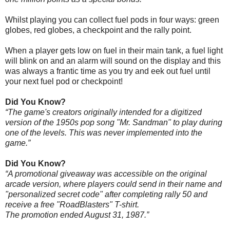
Whilst playing you can collect fuel pods in four ways: green
globes, red globes, a checkpoint and the rally point.
When a player gets low on fuel in their main tank, a fuel light
will blink on and an alarm will sound on the display and this
was always a frantic time as you try and eek out fuel until
your next fuel pod or checkpoint!
Did You Know?
“The game's creators originally intended for a digitized
version of the 1950s pop song "Mr. Sandman" to play during
one of the levels. This was never implemented into the
game.”
Did You Know?
“A promotional giveaway was accessible on the original
arcade version, where players could send in their name and
"personalized secret code" after completing rally 50 and
receive a free "RoadBlasters" T-shirt.
The promotion ended August 31, 1987.”