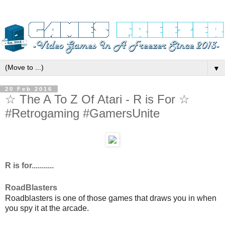
▼
20 Feb 2016
☆ The A To Z Of Atari - R is For ☆
#Retrogaming #GamersUnite
R is for...........
RoadBlasters
Roadblasters is one of those games that draws you in when
you spy it at the arcade.