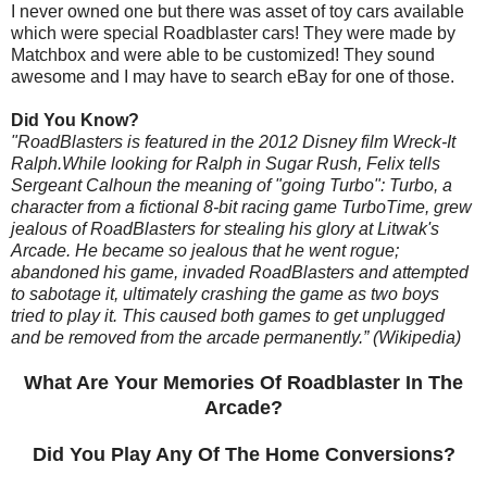
I never owned one but there was asset of toy cars available
which were special Roadblaster cars! They were made by
Matchbox and were able to be customized! They sound
awesome and I may have to search eBay for one of those.
Did You Know?
"RoadBlasters is featured in the 2012 Disney film Wreck-It
Ralph.While looking for Ralph in Sugar Rush, Felix tells
Sergeant Calhoun the meaning of "going Turbo": Turbo, a
character from a fictional 8-bit racing game TurboTime, grew
jealous of RoadBlasters for stealing his glory at Litwak's
Arcade. He became so jealous that he went rogue;
abandoned his game, invaded RoadBlasters and attempted
to sabotage it, ultimately crashing the game as two boys
tried to play it. This caused both games to get unplugged
and be removed from the arcade permanently.” (Wikipedia)
What Are Your Memories Of Roadblaster In The
Arcade?
Did You Play Any Of The Home Conversions?