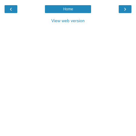
‹
›
Home
View web version