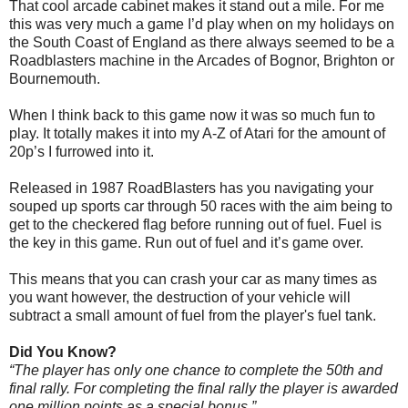
That cool arcade cabinet makes it stand out a mile. For me
this was very much a game I’d play when on my holidays on
the South Coast of England as there always seemed to be a
Roadblasters machine in the Arcades of Bognor, Brighton or
Bournemouth.
When I think back to this game now it was so much fun to
play. It totally makes it into my A-Z of Atari for the amount of
20p’s I furrowed into it.
Released in 1987 RoadBlasters has you navigating your
souped up sports car through 50 races with the aim being to
get to the checkered flag before running out of fuel. Fuel is
the key in this game. Run out of fuel and it’s game over.
This means that you can crash your car as many times as
you want however, the destruction of your vehicle will
subtract a small amount of fuel from the player's fuel tank.
Did You Know?
“The player has only one chance to complete the 50th and
final rally. For completing the final rally the player is awarded
one million points as a special bonus.”