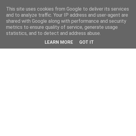
This site uses cookies from Google to deliver its services
and to analyze traffic. Your IP address and user-agent are
shared with Google along with performance and security
metrics to ensure quality of service, generate usage
statistics, and to detect and address abuse.
LEARN MORE
GOT IT