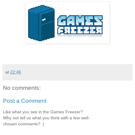
at
22:46
No comments:
Post a Comment
Like what you see in the Games Freezer?
Why not tell us what you think with a few well-
chosen comments? :)