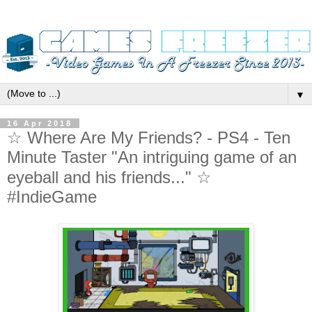
▼
16 Apr 2018
☆ Where Are My Friends? - PS4 - Ten
Minute Taster "An intriguing game of an
eyeball and his friends..." ☆
#IndieGame