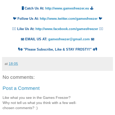
🖥️ Catch Us At:
http://www.gamesfreezer.eu
🕹️
🐦 Follow Us At:
http://www.twitter.com/gamesfreezer
🐦
👍🏻 Like Us At:
http://www.facebook.com/gamesfreezer
👍🏻
📧 EMAIL US AT:
gamesfreezer@gmail.com
📧
🎙️❄️ "Please Subscribe, Like & STAY FROSTY!" ❄️🎙️
at
18:05
No comments:
Post a Comment
Like what you see in the Games Freezer?
Why not tell us what you think with a few well-
chosen comments? :)