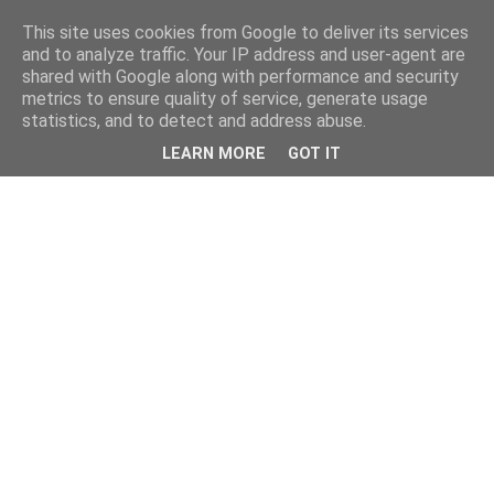
This site uses cookies from Google to deliver its services
and to analyze traffic. Your IP address and user-agent are
shared with Google along with performance and security
metrics to ensure quality of service, generate usage
statistics, and to detect and address abuse.
LEARN MORE
GOT IT