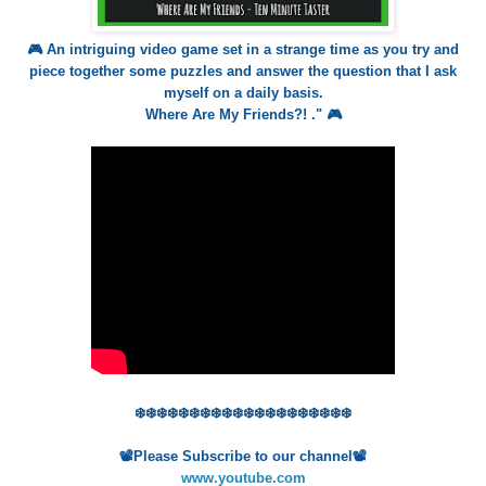
🎮 An intriguing video game set in a strange time as you try and
piece together some puzzles and answer the question that I ask
myself on a daily basis.
Where Are My Friends?! ." 🎮
❄️❄️❄️❄️❄️❄️❄️❄️❄️❄️❄️❄️❄️❄️❄️❄️❄️❄️❄️❄️
📽️Please Subscribe to our channel📽️
www.youtube.com