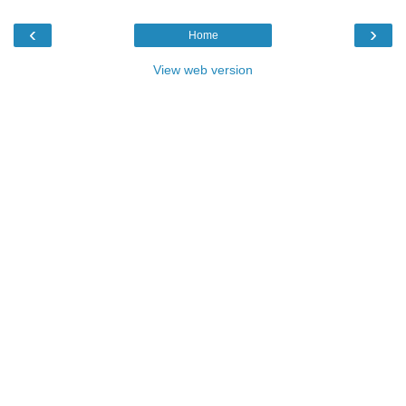
‹
›
Home
View web version