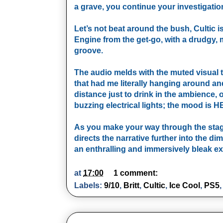
a grave, you continue your investigation 
Let’s not beat around the bush, Cultic i
Engine from the get-go, with a drudgy, m
groove.
The audio melds with the muted visual
that had me literally hanging around and 
distance just to drink in the ambience, 
buzzing electrical lights; the mood is 
As you make your way through the stages
directs the narrative further into the 
an enthralling and immersively bleak e
at
17:00
1 comment:
Labels:
9/10
,
Britt
,
Cultic
,
Ice Cool
,
PS5