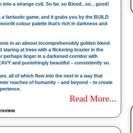
into a strange cult. So far, so Blood...so... good!
s a fantastic game, and it grabs you by the BUILD
oonlit colour palette that’s rich in darkness and
 tone in an almost incomprehensibly golden blend
staring at trees with a flickering brazier in the
or perhaps linger in a darkened corridor with
HEAVY and punishingly beautiful – consistently so.
, all of which flow into the next in a way that
dimmer reaches of humanity – and beyond – to create
xperience.
Read More...
,
review