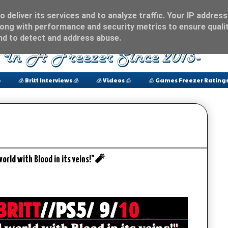
 deliver its services and to analyze traffic. Your IP address
ong with performance and security metrics to ensure qualit
and to detect and address abuse.

🧊 Britt Interviews 🧊
🧊 Videos 🧊
🧊 Games Freezer Ratings
orld with Blood in its veins!"🧨