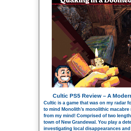
Cultic PS5 Review – A Modern
Cultic is a game that was on my radar f
to mind Monolith’s monolithic macabre ma
from my mind! Comprised of two lengthy 
town of New Grandewal. You play a dete
investigating local disappearances an