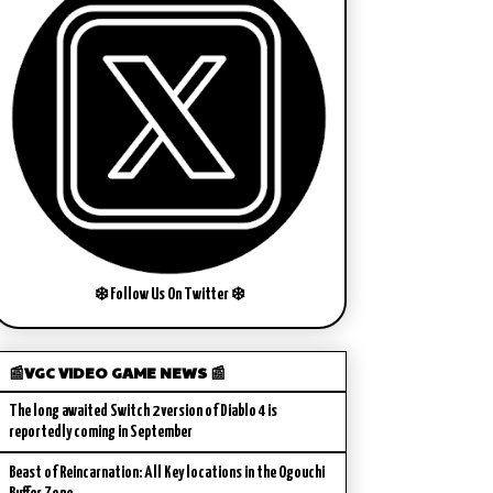
❄️ Follow Us On Twitter ❄️
📰VGC VIDEO GAME NEWS 📰
The long awaited Switch 2 version of Diablo 4 is
reportedly coming in September
Beast of Reincarnation: All Key locations in the Ogouchi