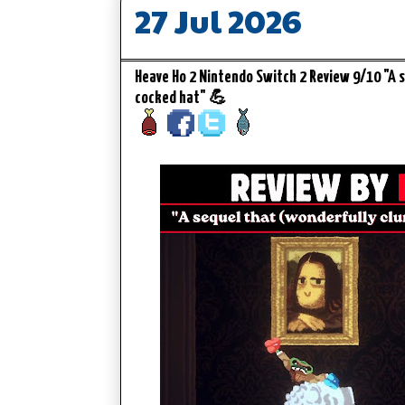
27 Jul 2026
Heave Ho 2 Nintendo Switch 2 Review 9/10 "A s
cocked hat" 💪