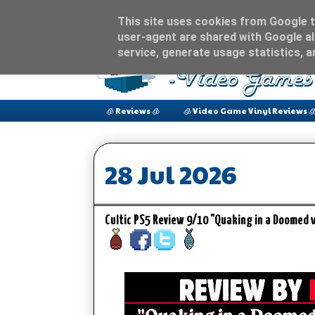
This site uses cookies from Google to
user-agent are shared with Google al
service, generate usage statistics, 
🧊 Reviews 🧊
🧊 Video Game Vinyl Reviews 
28 Jul 2026
Cultic PS5 Review 9/10 "Quaking in a Doomed w