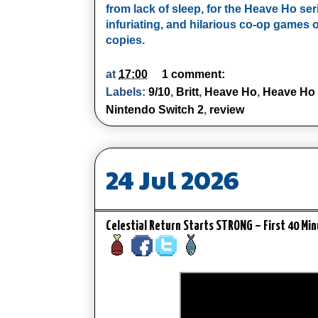
from lack of sleep, for the Heave Ho ser
infuriating, and hilarious co-op games of
copies.
at
17:00
1 comment:
Labels:
9/10
,
Britt
,
Heave Ho
,
Heave Ho
Nintendo Switch 2
,
review
24 Jul 2026
Celestial Return Starts STRONG – First 40 Mi