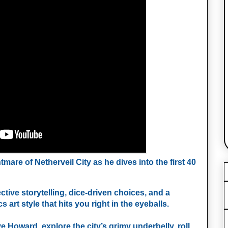
are of Netherveil City as he dives into the first 40 
ive storytelling, dice‑driven choices, and a 
t style that hits you right in the eyeballs.
 Howard, explore the city’s grimy underbelly, roll 