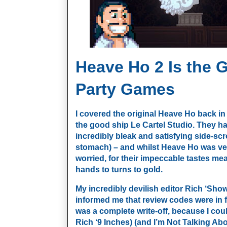
Heave Ho 2 Is the 
Party Games
I covered the original Heave Ho back in
the good ship Le Cartel Studio. They ha
incredibly bleak and satisfying side-scrol
stomach) – and whilst Heave Ho was ver
worried, for their impeccable tastes mea
hands to turns to gold. 
My incredibly devilish editor Rich ‘Sho
informed me that review codes were in f
was a complete write-off, because I couldn’
Rich ‘9 Inches) (and I’m Not Talking Abo