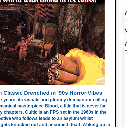
 Classic Drenched in ’90s Horror Vibes
or years; its visuals and gloomy demeanour calling
gical masterpiece Blood, a title that is never far
chapters, Cultic is an FPS set in the 1960s in the
ctive who follows leads to an asylum whilst
d gets knocked out and assumed dead. Waking up in