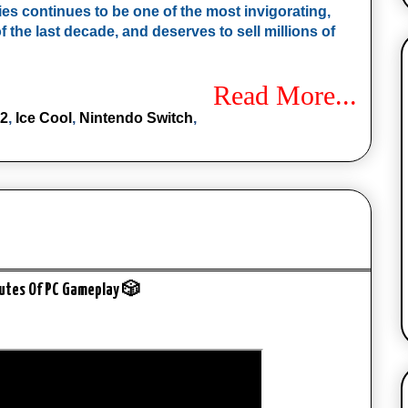
ies continues to be one of the most invigorating, 
 the last decade, and deserves to sell millions of 
Read More...
 2
,
Ice Cool
,
Nintendo Switch
,
nutes Of PC Gameplay 🎲