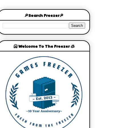
🔎Search Freezer🔎
🥶 Welcome To The Freezer 🧊