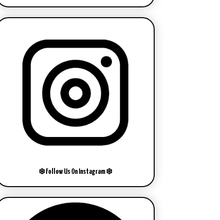
❄️ Follow Us On Instagram ❄️