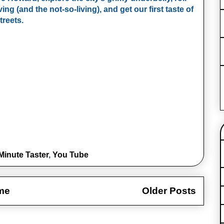
ing (and the not‑so‑living), and get our first taste of 
treets.
Minute Taster
,
You Tube
me
Older Posts