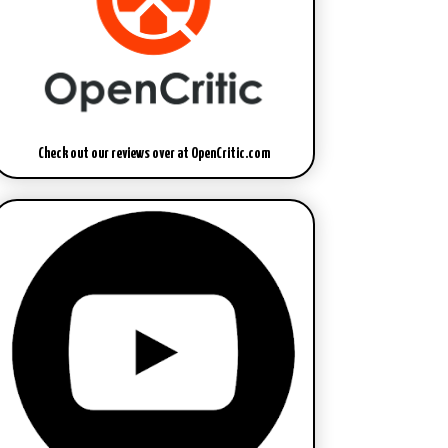
Check out our reviews over at OpenCritic.com