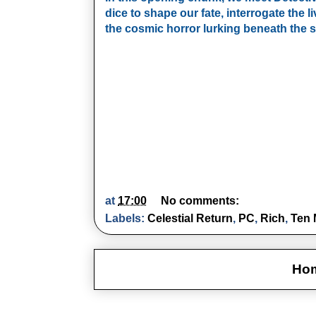
dice to shape our fate, interrogate the liv
the cosmic horror lurking beneath the s
at
17:00
No comments:
Labels:
Celestial Return
,
PC
,
Rich
,
Ten 
Ho