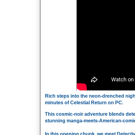
Rich steps into the neon‑drenched nightm
minutes of Celestial Return on PC. 
This cosmic‑noir adventure blends detect
stunning manga‑meets‑American‑comics ar
In this opening chunk, we meet Detective