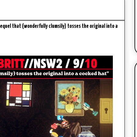
equel that (wonderfully clumsily) tosses the original into a