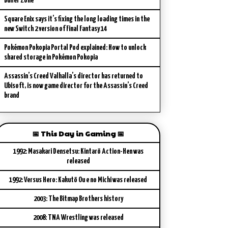
Buffer Zone
Square Enix says it’s fixing the long loading times in the
new Switch 2 version of Final Fantasy 14
Pokémon Pokopia Portal Pod explained: How to unlock
shared storage in Pokémon Pokopia
Assassin’s Creed Valhalla’s director has returned to
Ubisoft, is now game director for the Assassin’s Creed
brand
📅 This Day in Gaming 📅
1992: Masakari Densetsu: Kintarō Action-Hen was
released
1992: Versus Hero: Kakutō Ou e no Michi was released
2003: The Bitmap Brothers history
2008: TNA Wrestling was released