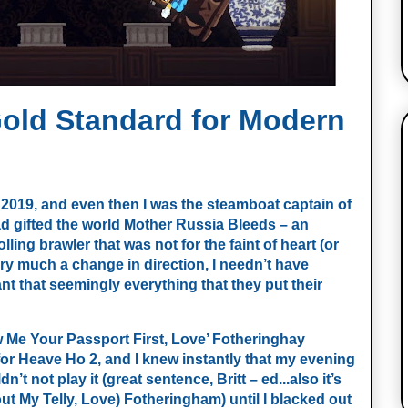
Gold Standard for Modern
 2019, and even then I was the steamboat captain of 
d gifted the world Mother Russia Bleeds – an 
ling brawler that was not for the faint of heart (or 
y much a change in direction, I needn’t have 
nt that seemingly everything that they put their 
w Me Your Passport First, Love’ Fotheringhay 
or Heave Ho 2, and I knew instantly that my evening 
t not play it (great sentence, Britt – ed...also it’s 
ut My Telly, Love) Fotheringham) until I blacked out 