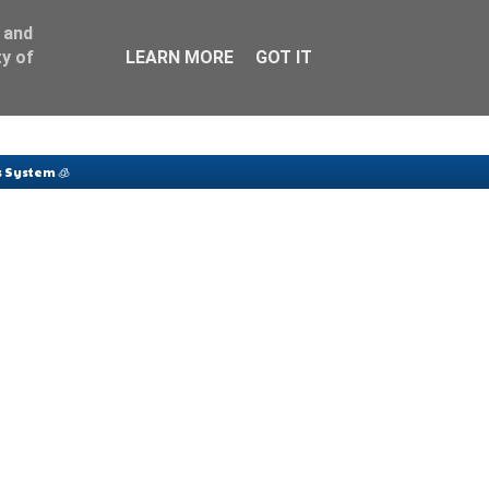
 and
y of
LEARN MORE
GOT IT
 System 🧊