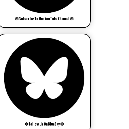
❄️ Subscribe To Our YouTube Channel ❄️
❄️ Follow Us On BlueSky ❄️