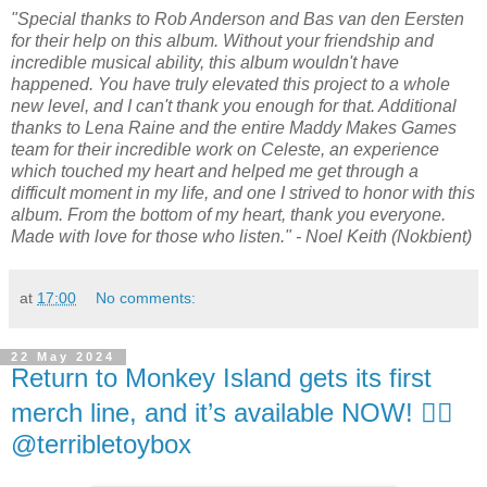
"Special thanks to Rob Anderson and Bas van den Eersten
for their help on this album. Without your friendship and
incredible musical ability, this album wouldn't have
happened. You have truly elevated this project to a whole
new level, and I can't thank you enough for that. Additional
thanks to Lena Raine and the entire Maddy Makes Games
team for their incredible work on Celeste, an experience
which touched my heart and helped me get through a
difficult moment in my life, and one I strived to honor with this
album. From the bottom of my heart, thank you everyone.
Made with love for those who listen." - Noel Keith (Nokbient)
at
17:00
No comments:
22 May 2024
Return to Monkey Island gets its first
merch line, and it’s available NOW! 🏴‍☠️
@terribletoybox