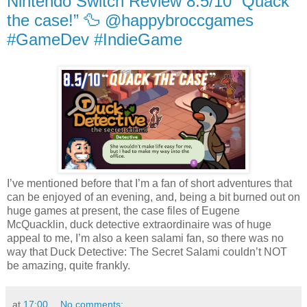
Nintendo Switch Review 8.5/10 “Quack
the case!” 🦆 @happybroccgames
#GameDev #IndieGame
I’ve mentioned before that I’m a fan of short adventures that
can be enjoyed of an evening, and, being a bit burned out on
huge games at present, the case files of Eugene
McQuacklin, duck detective extraordinaire was of huge
appeal to me, I’m also a keen salami fan, so there was no
way that Duck Detective: The Secret Salami couldn’t NOT
be amazing, quite frankly.
at
17:00
No comments: