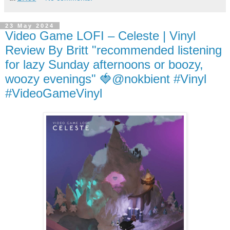
23 May 2024
Video Game LOFI – Celeste | Vinyl
Review By Britt "recommended listening
for lazy Sunday afternoons or boozy,
woozy evenings" 🍓@nokbient #Vinyl
#VideoGameVinyl