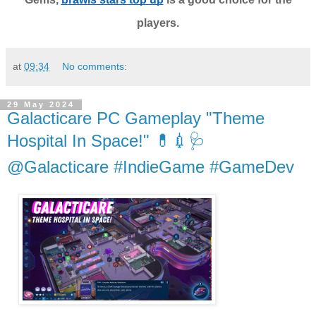
players.
at
09:34
No comments:
29 May 2024
Galacticare PC Gameplay "Theme
Hospital In Space!" 💊💉🩺
@Galacticare #IndieGame #GameDev