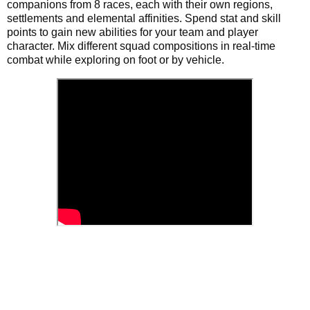
companions from 8 races, each with their own regions,
settlements and elemental affinities. Spend stat and skill
points to gain new abilities for your team and player
character. Mix different squad compositions in real-time
combat while exploring on foot or by vehicle.