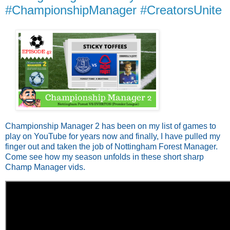
#ChampionshipManager #CreatorsUnite
Championship Manager 2 has been on my list of games to
play on YouTube for years now and finally, I have pulled my
finger out and taken the job of Nottingham Forest Manager.
Come see how my season unfolds in these short sharp
Champ Manager vids.