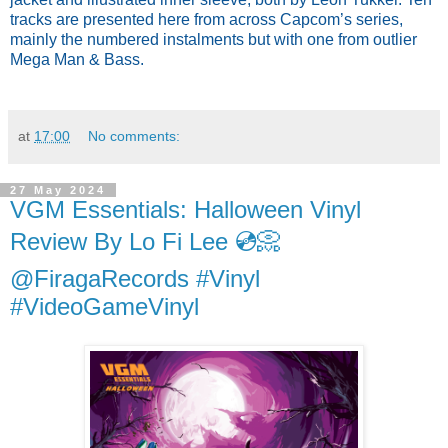
tracks are presented here from across Capcom’s series,
mainly the numbered instalments but with one from outlier
Mega Man & Bass.
at
17:00
No comments:
27 May 2024
VGM Essentials: Halloween Vinyl
Review By Lo Fi Lee 💿📀
@FiragaRecords #Vinyl
#VideoGameVinyl