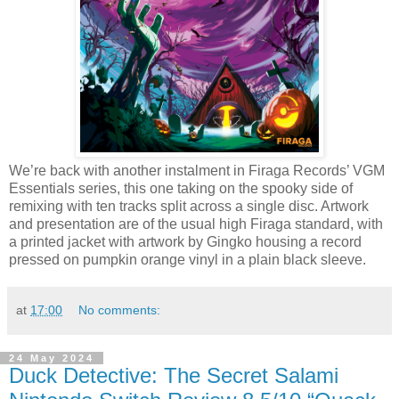
We’re back with another instalment in Firaga Records’ VGM
Essentials series, this one taking on the spooky side of
remixing with ten tracks split across a single disc. Artwork
and presentation are of the usual high Firaga standard, with
a printed jacket with artwork by Gingko housing a record
pressed on pumpkin orange vinyl in a plain black sleeve.
at
17:00
No comments:
24 May 2024
Duck Detective: The Secret Salami