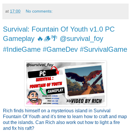
at
17:00
No comments:
Survival: Fountain Of Youth v1.0 PC
Gameplay 🔥🪵🌴 @survival_foy
#IndieGame #GameDev #SurvivalGame
Rich finds himself on a mysterious island in Survival
Fountain Of Youth and it's time to learn how to craft and map
out the islands. Can Rich also work out how to light a fire
and fix his raft?