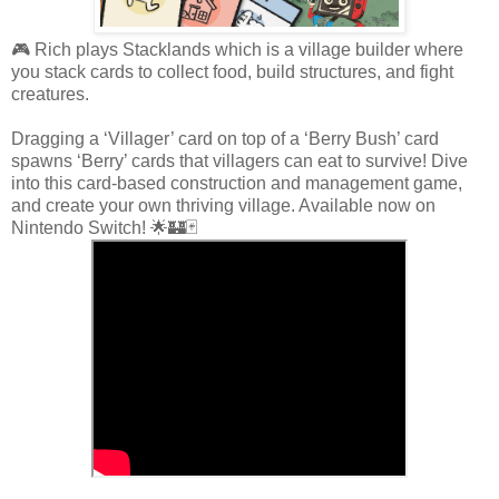
🎮 Rich plays Stacklands which is a village builder where
you stack cards to collect food, build structures, and fight
creatures.
Dragging a ‘Villager’ card on top of a ‘Berry Bush’ card
spawns ‘Berry’ cards that villagers can eat to survive! Dive
into this card-based construction and management game,
and create your own thriving village. Available now on
Nintendo Switch! 🌟🏰🃏