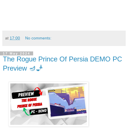
at
17:00
No comments:
17 May 2024
The Rogue Prince Of Persia DEMO PC
Preview 🪔🧞