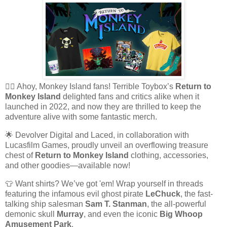
🏴‍☠️ Ahoy, Monkey Island fans! Terrible Toybox’s
Return to
Monkey Island
delighted fans and critics alike when it
launched in 2022, and now they are thrilled to keep the
adventure alive with some fantastic merch.
🌟 Devolver Digital and Laced, in collaboration with
Lucasfilm Games, proudly unveil an overflowing treasure
chest of
Return to Monkey Island
clothing, accessories,
and other goodies—available now!
👕 Want shirts? We’ve got 'em! Wrap yourself in threads
featuring the infamous evil ghost pirate
LeChuck
, the fast-
talking ship salesman
Sam T. Stanman
, the all-powerful
demonic skull
Murray
, and even the iconic
Big Whoop
Amusement Park
.