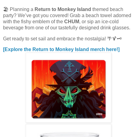
🏖️ Planning a
Return to Monkey Island
themed beach
party? We’ve got you covered! Grab a beach towel adorned
with the fishy emblem of the
CHUM
, or sip an ice-cold
beverage from one of our tastefully designed drink glasses.
Get ready to set sail and embrace the nostalgia! 🌴🍹🗝️
[Explore the Return to Monkey Island merch here!]