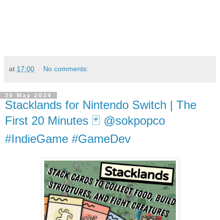
at
17:00
No comments:
30 May 2024
Stacklands for Nintendo Switch | The
First 20 Minutes 🃏 @sokpopco
#IndieGame #GameDev