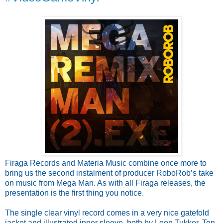
Firaga Records and Materia Music combine once more to
bring us the second instalment of producer RoboRob’s take
on music from Mega Man. As with all Firaga releases, the
presentation is the first thing you notice.
The single clear vinyl record comes in a very nice gatefold
jacket and illustrated inner sleeve, both by Leon Tukker. Ten