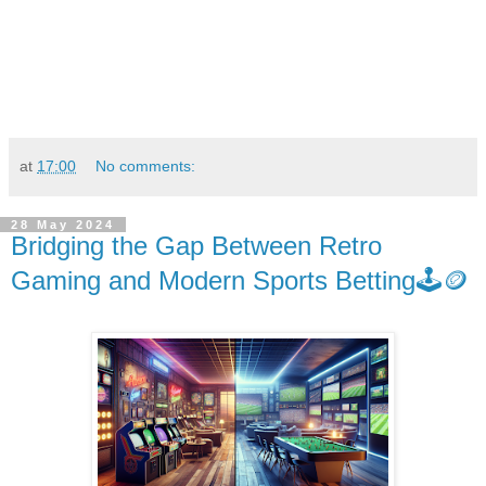
at
17:00
No comments:
28 May 2024
Bridging the Gap Between Retro
Gaming and Modern Sports Betting🕹️🪙