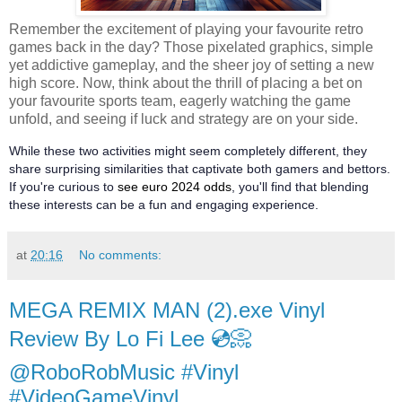
Remember the excitement of playing your favourite retro
games back in the day? Those pixelated graphics, simple
yet addictive gameplay, and the sheer joy of setting a new
high score. Now, think about the thrill of placing a bet on
your favourite sports team, eagerly watching the game
unfold, and seeing if luck and strategy are on your side.
While these two activities might seem completely different, they
share surprising similarities that captivate both gamers and bettors.
If you're curious to
see euro 2024 odds
, you'll find that blending
these interests can be a fun and engaging experience.
at
20:16
No comments:
MEGA REMIX MAN (2).exe Vinyl
Review By Lo Fi Lee 💿📀
@RoboRobMusic #Vinyl
#VideoGameVinyl