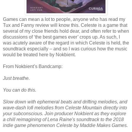
Games can mean a lot to people, anyone who has read my
Tux and Fanny review will know this. Celeste is a game that
several of my close friends hold dear, and often refer to when
discussions of ‘the best games ever’ crops up. As such, I
was acutely aware of the regard in which Celeste is held, the
soundtrack especially – and so I was curious how the music
would be treated here by Nokbient.
From Nokbient’s Bandcamp:
Just breathe.
You can do this.
Slow down with ephemeral beats and drifting melodies, and
wave-dash lofi melodies from Celeste Mountain directly into
your subconscious. Join producer Nokbient as they explore
a chill reimagining of Lena Raine's soundtrack to the 2018
indie game phenomenon Celeste by Maddie Makes Games.