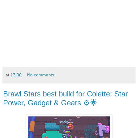
at
17:00
No comments:
Brawl Stars best build for Colette: Star
Power, Gadget & Gears ⚙️🌟