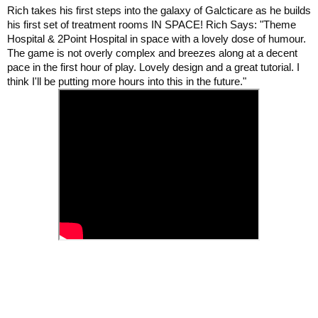
Rich takes his first steps into the galaxy of Galcticare as he builds
his first set of treatment rooms IN SPACE! Rich Says: "Theme
Hospital & 2Point Hospital in space with a lovely dose of humour.
The game is not overly complex and breezes along at a decent
pace in the first hour of play. Lovely design and a great tutorial. I
think I'll be putting more hours into this in the future."