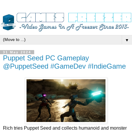
▼
31 May 2024
Puppet Seed PC Gameplay
@PuppetSeed #GameDev #IndieGame
Rich tries Puppet Seed and collects humanoid and monster