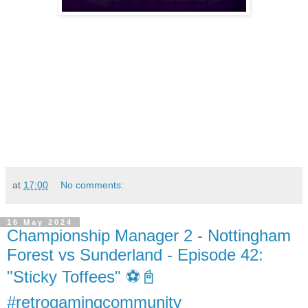
at
17:00
No comments:
16 May 2024
Championship Manager 2 - Nottingham
Forest vs Sunderland - Episode 42:
"Sticky Toffees" ⚽️📓
#retrogamingcommunity