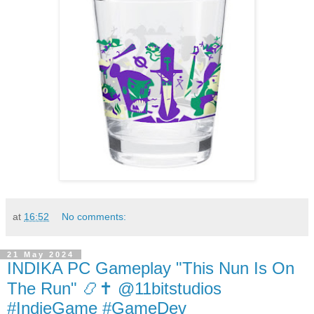
at
16:52
No comments:
21 May 2024
INDIKA PC Gameplay "This Nun Is On
The Run" 📿✝️ @11bitstudios
#IndieGame #GameDev