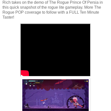
Rich takes on the demo of The Rogue Prince Of Persia in
this quick snapshot of the rogue lite gameplay. More The
Rogue POP coverage to follow with a FULL Ten Minute
Taster!