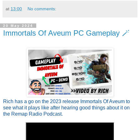
at
13:00
No comments:
20 May 2024
Immortals Of Aveum PC Gameplay 🪄
Rich has a go on the 2023 release Immortals Of Aveum to
see what it plays like after hearing good things about it on
the Remap Radio Podcast.