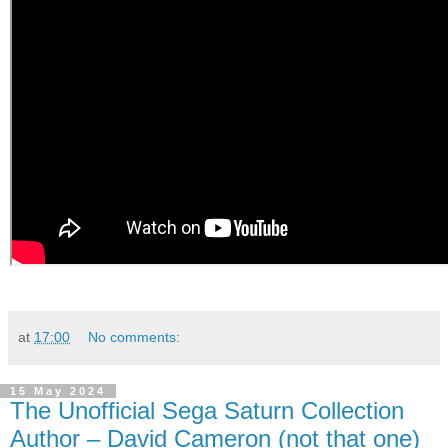
at
17:00
No comments:
15 May 2024
The Unofficial Sega Saturn Collection
Author – David Cameron (not that one)