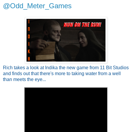
@Odd_Meter_Games
Rich takes a look at Indika the new game from 11 Bit Studios
and finds out that there's more to taking water from a well
than meets the eye...