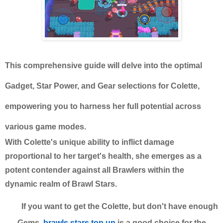
This comprehensive guide will delve into the optimal
Gadget, Star Power, and Gear selections for Colette,
empowering you to harness her full potential across
various game modes.
With Colette's unique ability to inflict damage
proportional to her target's health, she emerges as a
potent contender against all Brawlers within the
dynamic realm of Brawl Stars.
If you want to get the Colette, but don't have enough
Gems,
brawls stars top up
is a good choice for the