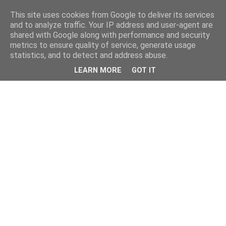
This site uses cookies from Google to deliver its services
and to analyze traffic. Your IP address and user-agent are
shared with Google along with performance and security
metrics to ensure quality of service, generate usage
statistics, and to detect and address abuse.
LEARN MORE
GOT IT