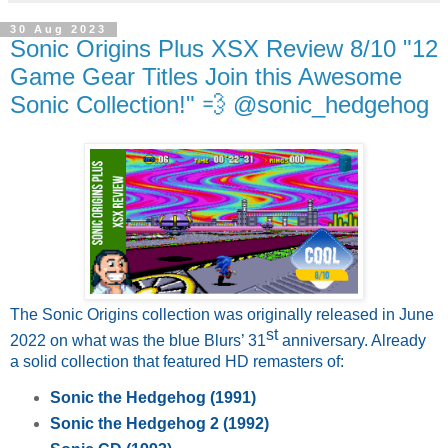
30 Aug 2023
Sonic Origins Plus XSX Review 8/10 "12
Game Gear Titles Join this Awesome
Sonic Collection!" 💨 @sonic_hedgehog
The Sonic Origins collection was originally released in June
st
2022 on what was the blue Blurs’ 31
anniversary. Already
a solid collection that featured HD remasters of:
Sonic the Hedgehog (1991)
Sonic the Hedgehog 2 (1992)