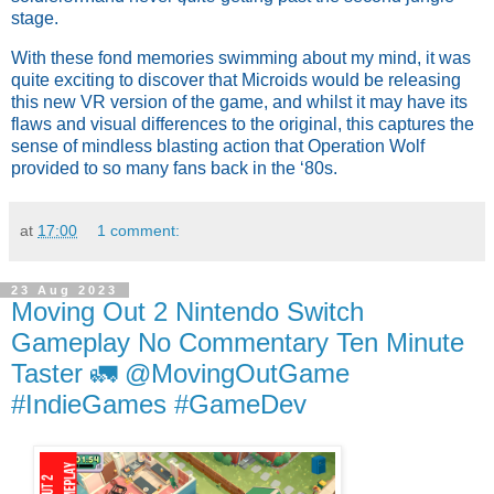
stage.
With these fond memories swimming about my mind, it was
quite exciting to discover that Microids would be releasing
this new VR version of the game, and whilst it may have its
flaws and visual differences to the original, this captures the
sense of mindless blasting action that Operation Wolf
provided to so many fans back in the ‘80s.
at
17:00
1 comment:
23 Aug 2023
Moving Out 2 Nintendo Switch
Gameplay No Commentary Ten Minute
Taster 🚛 @MovingOutGame
#IndieGames #GameDev