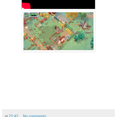
at
22:42
No comments: