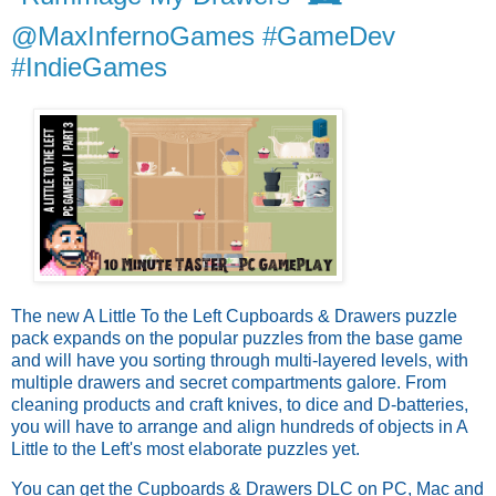
@MaxInfernoGames #GameDev
#IndieGames
The new A Little To the Left Cupboards & Drawers puzzle
pack expands on the popular puzzles from the base game
and will have you sorting through multi-layered levels, with
multiple drawers and secret compartments galore. From
cleaning products and craft knives, to dice and D-batteries,
you will have to arrange and align hundreds of objects in A
Little to the Left's most elaborate puzzles yet.
You can get the Cupboards & Drawers DLC on PC, Mac and