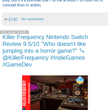
play, but it’s a premise that – to me at least – is more fun in
concept than in action.
at
17:42
No comments:
22 Aug 2023
Killer Frequency Nintendo Switch
Review 9.5/10 "Who doesn’t like
jumping into a horror game?" 🔪
@KillerFrequency #IndieGames
#GameDev