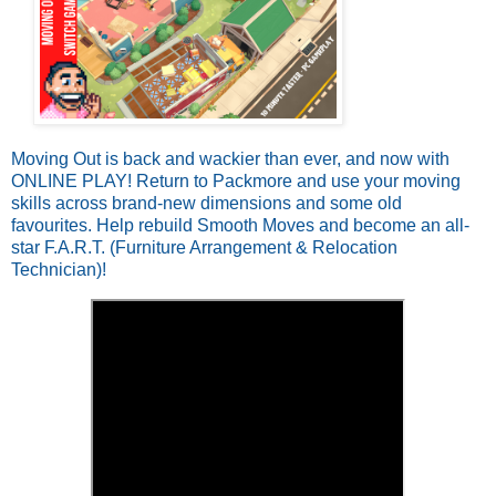
Moving Out is back and wackier than ever, and now with
ONLINE PLAY! Return to Packmore and use your moving
skills across brand-new dimensions and some old
favourites. Help rebuild Smooth Moves and become an all-
star F.A.R.T. (Furniture Arrangement & Relocation
Technician)!