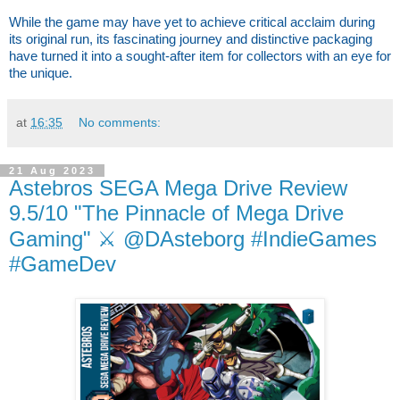
While the game may have yet to achieve critical acclaim during
its original run, its fascinating journey and distinctive packaging
have turned it into a sought-after item for collectors with an eye for
the unique.
at
16:35
No comments:
21 Aug 2023
Astebros SEGA Mega Drive Review
9.5/10 "The Pinnacle of Mega Drive
Gaming" ⚔️ @DAsteborg #IndieGames
#GameDev