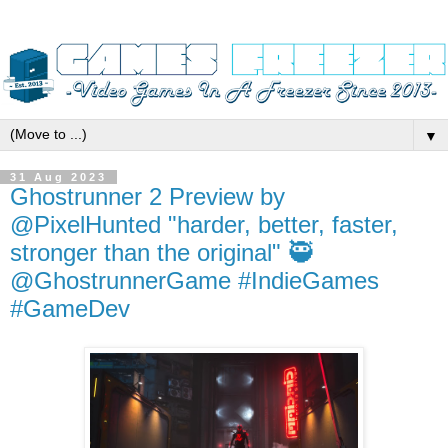
▼
31 Aug 2023
Ghostrunner 2 Preview by
@PixelHunted "harder, better, faster,
stronger than the original" 🥷
@GhostrunnerGame #IndieGames
#GameDev