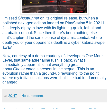
I missed
Ghostrunner
on its original release, but when a
polished next-gen edition landed on PlayStation 5 in 2021 I
fell deeply dippy in love with its lightning-quick, lethal and
acrobatic combat. Since then there’s been nothing else
that’s captured the same sense of dynamic combat, where
death you or your opponent’s death is a cyber katana swipe
away.
Now, courtesy of a demo courtesy of developers One More
Level, that same adrenaline rush is back. What’s
immediately apparent is that everything great
about
Ghostrunner
is present in the sequel. This is an
evolution rather than a ground-up reworking, to the point
where my initial suspicions were that little had fundamentally
changed.
at
20:47
No comments: