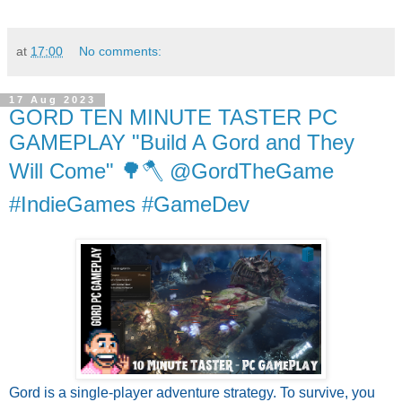
at
17:00
No comments:
17 Aug 2023
GORD TEN MINUTE TASTER PC
GAMEPLAY "Build A Gord and They
Will Come" 🌳🪓 @GordTheGame
#IndieGames #GameDev
Gord is a single-player adventure strategy. To survive, you