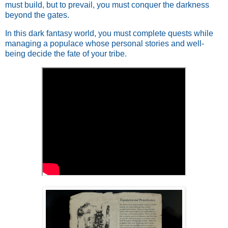
must build, but to prevail, you must conquer the darkness
beyond the gates.
In this dark fantasy world, you must complete quests while
managing a populace whose personal stories and well-
being decide the fate of your tribe.