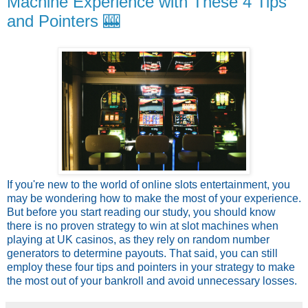
Machine Experience with These 4 Tips
and Pointers 🎰
If you're new to the world of online slots entertainment, you
may be wondering how to make the most of your experience.
But before you start reading our study, you should know
there is no proven strategy to win at slot machines when
playing at UK casinos, as they rely on random number
generators to determine payouts. That said, you can still
employ these four tips and pointers in your strategy to make
the most out of your bankroll and avoid unnecessary losses.