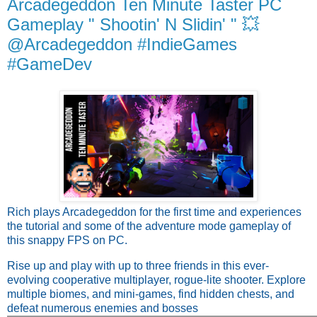
Arcadegeddon Ten Minute Taster PC
Gameplay " Shootin' N Slidin' " 💥
@Arcadegeddon #IndieGames
#GameDev
Rich plays Arcadegeddon for the first time and experiences
the tutorial and some of the adventure mode gameplay of
this snappy FPS on PC.
Rise up and play with up to three friends in this ever-
evolving cooperative multiplayer, rogue-lite shooter. Explore
multiple biomes, and mini-games, find hidden chests, and
defeat numerous enemies and bosses