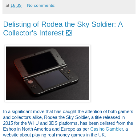
at
16:39
No comments:
Delisting of Rodea the Sky Soldier: A
Collector's Interest ❎
In a significant move that has caught the attention of both gamers
and collectors alike, Rodea the Sky Soldier, a title released in
2015 for the Wii U and 3DS platforms, has been delisted from the
Eshop in North America and Europe as per
Casino Gambler
, a
website about playing real money games in the UK.