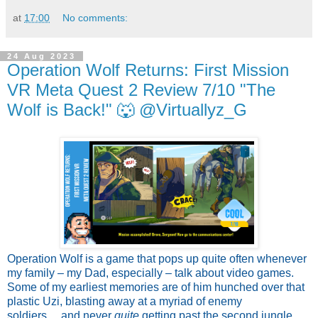
at
17:00
No comments:
24 Aug 2023
Operation Wolf Returns: First Mission
VR Meta Quest 2 Review 7/10 "The
Wolf is Back!" 🐺 @Virtuallyz_G
Operation Wolf is a game that pops up quite often whenever
my family – my Dad, especially – talk about video games.
Some of my earliest memories are of him hunched over that
plastic Uzi, blasting away at a myriad of enemy
soldiers….and never
quite
getting past the second jungle