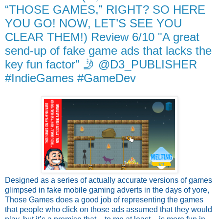
“THOSE GAMES,” RIGHT? SO HERE
YOU GO! NOW, LET’S SEE YOU
CLEAR THEM!) Review 6/10 "A great
send-up of fake game ads that lacks the
key fun factor" 🤳 @D3_PUBLISHER
#IndieGames #GameDev
Designed as a series of actually accurate versions of games
glimpsed in fake mobile gaming adverts in the days of yore,
Those Games does a good job of representing the games
that people who click on those ads assumed that they would