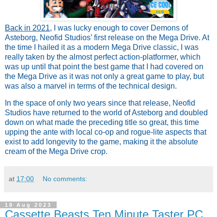
Back in 2021
,
I was lucky enough to cover Demons of
Asteborg, Neofid Studios’ first release on the Mega Drive. At
the time I hailed it as a modern Mega Drive classic, I was
really taken by the almost perfect action-platformer, which
was up until that point the best game that I had covered on
the Mega Drive as it was not only a great game to play, but
was also a marvel in terms of the technical design.
In the space of only two years since that release, Neofid
Studios have returned to the world of Asteborg and doubled
down on what made the preceding title so great, this time
upping the ante with local co-op and rogue-lite aspects that
exist to add longevity to the game, making it the absolute
cream of the Mega Drive crop.
at
17:00
No comments:
18 Aug 2023
Cassette Beasts Ten Minute Taster PC