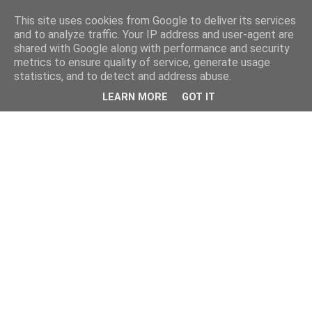
This site uses cookies from Google to deliver its services
and to analyze traffic. Your IP address and user-agent are
shared with Google along with performance and security
metrics to ensure quality of service, generate usage
statistics, and to detect and address abuse.
LEARN MORE
GOT IT