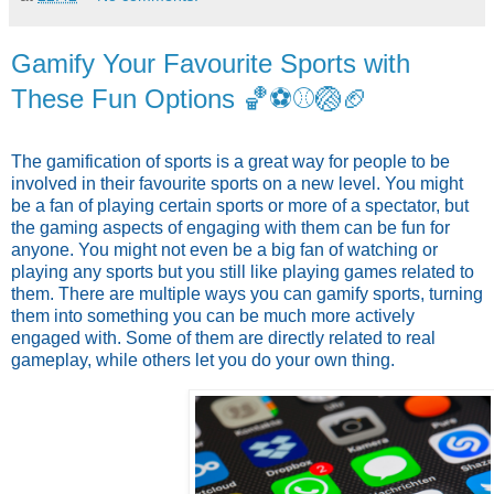
Gamify Your Favourite Sports with
These Fun Options 🏀⚽️⚾️🏐🏈
The gamification of sports is a great way for people to be
involved in their favourite sports on a new level. You might
be a fan of playing certain sports or more of a spectator, but
the gaming aspects of engaging with them can be fun for
anyone. You might not even be a big fan of watching or
playing any sports but you still like playing games related to
them. There are multiple ways you can gamify sports, turning
them into something you can be much more actively
engaged with. Some of them are directly related to real
gameplay, while others let you do your own thing.