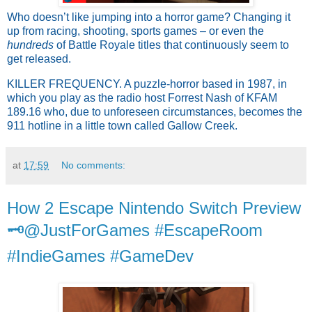
Who doesn’t like jumping into a horror game? Changing it
up from racing, shooting, sports games – or even the
hundreds
of Battle Royale titles that continuously seem to
get released.
KILLER FREQUENCY. A puzzle-horror based in 1987, in
which you play as the radio host Forrest
Nash of KFAM
189.16 who, due to unforeseen circumstances, becomes the
911 hotline in
a little town called Gallow Creek.
at
17:59
No comments:
How 2 Escape Nintendo Switch Preview
🗝️@JustForGames #EscapeRoom
#IndieGames #GameDev