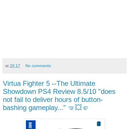
at
20:17
No comments:
Virtua Fighter 5 --The Ultimate
Showdown PS4 Review 8.5/10 "does
not fail to deliver hours of button-
bashing gameplay..." 🤜💥🤛