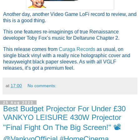
Another day, another Video Game LoFi record to review, and
this is a good thing.
This one features re-imaginings of true Renaissance
developer Toby Fox’s music for Deltarune Chapter 2.
This release comes from
Curaga Records
as usual, on
single black vinyl with a really nice holographic cover and
heavyweight black paper sleeves. As with all VGLF
releases, it’s got a premium feel.
at
17:00
No comments:
25 Aug 2023
Best Budget Projector For Under £30
VANKYO LEISURE 430W Projector
"Final Fight On The Big Screen!" 📽
@VankyoOfficial #HomeCinema