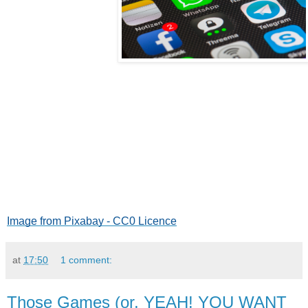
Image from Pixabay - CC0 Licence
at
17:50
1 comment:
Those Games (or, YEAH! YOU WANT