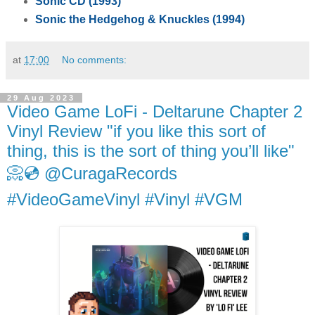
Sonic CD (1993)
Sonic the Hedgehog & Knuckles (1994)
at
17:00
No comments:
29 Aug 2023
Video Game LoFi - Deltarune Chapter 2
Vinyl Review "if you like this sort of
thing, this is the sort of thing you’ll like"
📀💿 @CuragaRecords
#VideoGameVinyl #Vinyl #VGM