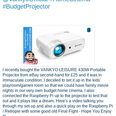
#BudgetProjector
I recently bought the VANKYO LEISURE 430W Portable
Projector from eBay second-hand for £25 and it was in
immaculate condition. I decided to set it up in the kids'
playroom/games room so that we could have family movie
nights in our very own budget home cinema. I also
connected the Raspberry Pi up to the projector to test that
out and it plays like a dream. Here's a video talking you
through my set-up and also a quick play on the Raspberry Pi
/ Retropie with some good old Final Fight - Hope You Enjoy