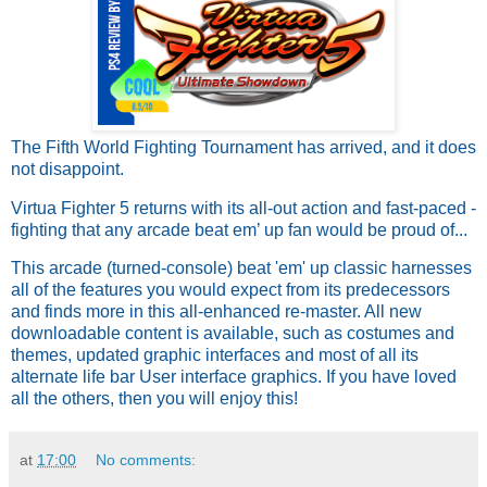
The Fifth World Fighting Tournament has arrived, and it does
not disappoint.
Virtua Fighter 5 returns with its all-out action and fast-paced -
fighting that any arcade beat em’ up fan would be proud of...
This arcade (turned-console) beat 'em' up classic harnesses
all of the features you would expect from its predecessors
and finds more in this all-enhanced re-master. All new
downloadable content is available, such as costumes and
themes, updated graphic interfaces and most of all its
alternate life bar User interface graphics. If you have loved
all the others, then you will enjoy this!
at
17:00
No comments: