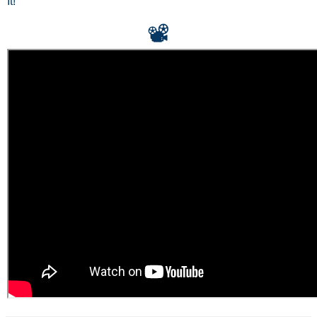
It!
📽