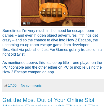
Sometimes I’m very much in the mood for escape room
games – and even hidden object adventures, if things get
crazy – and so the chance to dive into How 2 Escape, the
upcoming co-op room escape game from developer
Breakfirst via publisher Just For Games got my trousers in a
right old twist!
As mentioned above, this is a co-op title – one player on the
PC / console and the other either on PC or mobile using the
How 2 Escape companion app.
at
17:00
No comments:
Get the Most Out of Your Online Slot