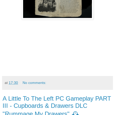
at
17:30
No comments:
A Little To The Left PC Gameplay PART
III - Cupboards & Drawers DLC
"Rummage My Drawers" 🕰️