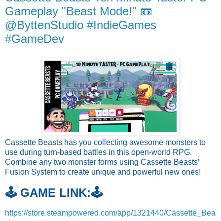
Gameplay "Beast Mode!" 📼
@ByttenStudio #IndieGames
#GameDev
Cassette Beasts has you collecting awesome monsters to
use during turn-based battles in this open-world RPG.
Combine any two monster forms using Cassette Beasts’
Fusion System to create unique and powerful new ones!
🕹️ GAME LINK:🕹️
https://store.steampowered.com/app/1321440/Cassette_Bea