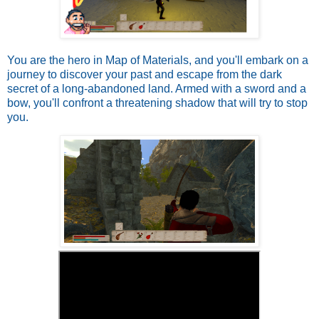
You are the hero in Map of Materials, and you'll embark on a
journey to discover your past and escape from the dark
secret of a long-abandoned land. Armed with a sword and a
bow, you'll confront a threatening shadow that will try to stop
you.