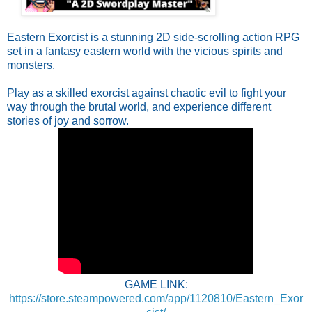
Eastern Exorcist is a stunning 2D side-scrolling action RPG
set in a fantasy eastern world with the vicious spirits and
monsters.
Play as a skilled exorcist against chaotic evil to fight your
way through the brutal world, and experience different
stories of joy and sorrow.
GAME LINK:
https://store.steampowered.com/app/1120810/Eastern_Exor