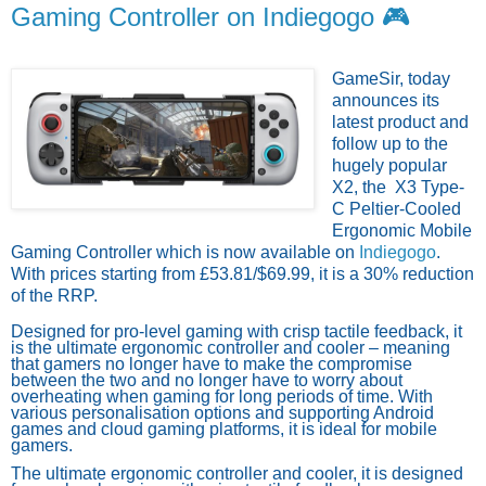
Gaming Controller on Indiegogo 🎮
GameSir,
today
announces its
latest product and
follow up to the
hugely popular
X2, the
X3 Type-
C Peltier-Cooled
Ergonomic Mobile
Gaming Controller
which
is now available on
Indiegogo
.
With prices starting from £53.81/$69.99,
it
is a
30%
reduction
of the RRP.
Designed for pro-level gaming with crisp tactile feedback, it
is the ultimate ergonomic controller and cooler – meaning
that gamers no longer have to make the compromise
between the two and no longer have to worry about
overheating when gaming for long periods of time. With
various personalisation options and supporting Android
games and cloud gaming platforms, it is ideal for mobile
gamers.
The ultimate ergonomic controller and cooler, it is designed