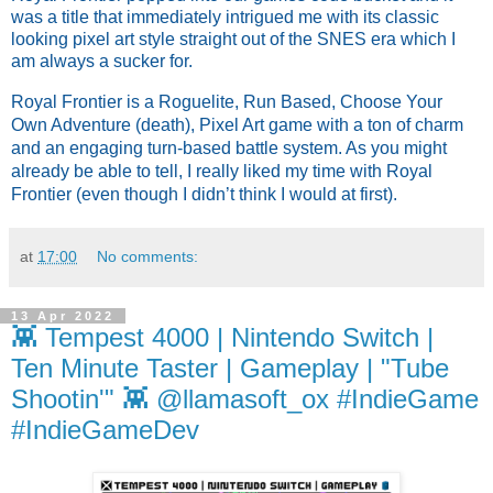
was a title that immediately intrigued me with its classic
looking pixel art style straight out of the SNES era which I
am always a sucker for.
Royal Frontier is a Roguelite, Run Based, Choose Your 
Own Adventure (death), Pixel Art game with a ton of charm 
and an engaging turn-based battle system. As you might 
already be able to tell, I really liked my time with Royal 
Frontier (even though I didn’t think I would at first).
at
17:00
No comments:
13 Apr 2022
👾 Tempest 4000 | Nintendo Switch |
Ten Minute Taster | Gameplay | "Tube
Shootin'" 👾 @llamasoft_ox #IndieGame
#IndieGameDev