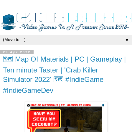
▼
29 Apr 2022
🗺️ Map Of Materials | PC | Gameplay |
Ten minute Taster | 'Crab Killer
Simulator 2022' 🗺️ #IndieGame
#IndieGameDev