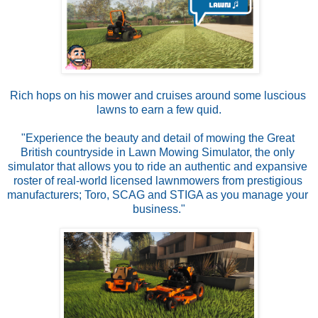
Rich hops on his mower and cruises around some luscious 
lawns to earn a few quid.
"Experience the beauty and detail of mowing the Great 
British countryside in Lawn Mowing Simulator, the only 
simulator that allows you to ride an authentic and expansive 
roster of real-world licensed lawnmowers from prestigious 
manufacturers; Toro, SCAG and STIGA as you manage your 
business."