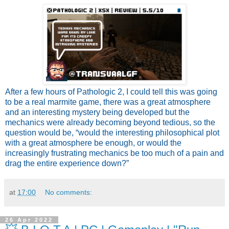
After a few hours of Pathologic 2, I could tell this was going
to be a real marmite game, there was a great atmosphere
and an interesting mystery being developed but the
mechanics were already becoming beyond tedious, so the
question would be, “would the interesting philosophical plot
with a great atmosphere be enough, or would the
increasingly frustrating mechanics be too much of a pain and
drag the entire experience down?”
at
17:00
No comments:
26 Apr 2022