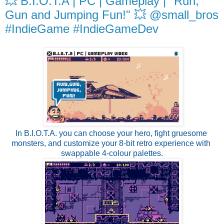
💥 B.I.O.T.A | PC | Gameplay | "Run,
Gun and Jumping Fun!" 💥 @small_bros
#IndieGame #IndieGameDev
In B.I.O.T.A. you can choose your hero, fight gruesome 
monsters, and customize your 8-bit retro experience with 
swappable 4-colour palettes.