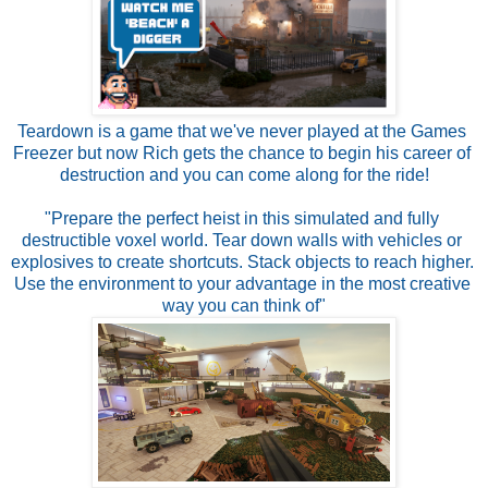
Teardown is a game that we've never played at the Games 
Freezer but now Rich gets the chance to begin his career of 
destruction and you can come along for the ride!

"Prepare the perfect heist in this simulated and fully 
destructible voxel world. Tear down walls with vehicles or 
explosives to create shortcuts. Stack objects to reach higher. 
Use the environment to your advantage in the most creative 
way you can think of"