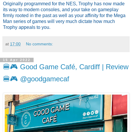
Originally programmed for the NES, Trophy has now made 
its way to modern consoles, and your take on gameplay 
firmly rooted in the past as well as your affinity for the Mega 
Man series of games will very much dictate how much 
Trophy appeals to you.
at
17:00
No comments:
15 Apr 2022
🍔🎮 Good Game Café, Cardiff | Review
🍔🎮 @goodgamecaf