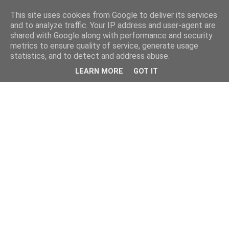
This site uses cookies from Google to deliver its services
and to analyze traffic. Your IP address and user-agent are
shared with Google along with performance and security
metrics to ensure quality of service, generate usage
statistics, and to detect and address abuse.
LEARN MORE
GOT IT