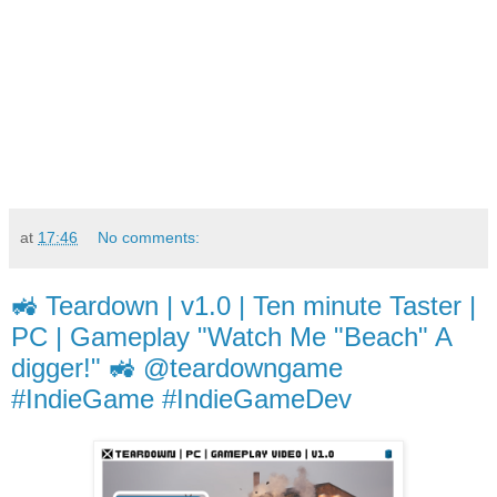
at
17:46
No comments:
🚜 Teardown | v1.0 | Ten minute Taster |
PC | Gameplay "Watch Me "Beach" A
digger!" 🚜 @teardowngame
#IndieGame #IndieGameDev