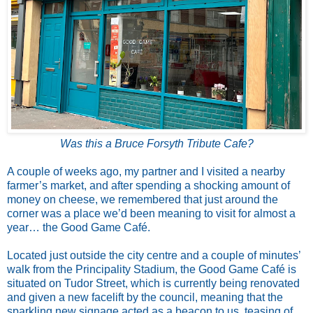
Was this a Bruce Forsyth Tribute Cafe?
A couple of weeks ago, my partner and I visited a nearby
farmer’s market, and after spending a shocking amount of
money on cheese, we remembered that just around the
corner was a place we’d been meaning to visit for almost a
year… the Good Game Café.
Located just outside the city centre and a couple of minutes’
walk from the Principality Stadium, the Good Game Café is
situated on Tudor Street, which is currently being renovated
and given a new facelift by the council, meaning that the
sparkling new signage acted as a beacon to us, teasing of