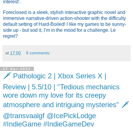
interest’. 
Foreclosed is a sleek, stylish interactive graphic novel and 
immersive 
narrative-driven action-shooter with the difficulty 
default setting of Hard-Boiled! I like my games to be sunny-
side up - but sod it, I’m in the mood for a challenge. Le 
regret?
at
17:00
6 comments:
27 Apr 2022
🗡️ Pathologic 2 | Xbox Series X |
Review | 5.5/10 | "Tedious mechanics
wore down my love for its creepy
atmosphere and intriguing mysteries" 🗡️
@transvaalgf @IcePickLodge
#IndieGame #IndieGameDev