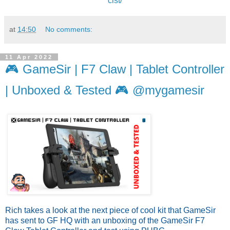
cist/
at
14:50
No comments:
11 Apr 2022
🎮 GameSir | F7 Claw | Tablet Controller
| Unboxed & Tested 🎮 @mygamesir
Rich takes a look at the next piece of cool kit that GameSir 
has sent to GF HQ with an unboxing of the GameSir F7 