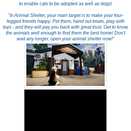
to enable cats to be adopted as well as dogs!
"In Animal Shelter, your main target is to make your four-
legged friends happy. Pet them, hand out treats, play with
toys - and they will pay you back with great trust. Get to know
the animals well enough to find them the best home! Don't
wait any longer, open your animal shelter now!"