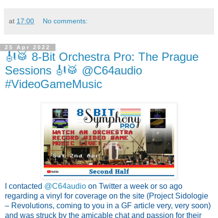
at
17:00
No comments:
25 Apr 2022
🎻🥁 8-Bit Orchestra Pro: The Prague
Sessions 🎻🥁 @C64audio
#VideoGameMusic
I contacted 
@C64audio 
on Twitter a week or so ago 
regarding a vinyl for coverage on the site (Project Sidologie 
– Revolutions, coming to you in a GF article very, very soon) 
and was struck by the amicable chat and passion for their 