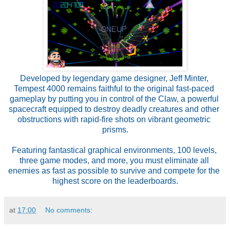
Developed by legendary game designer, Jeff Minter, 
Tempest 4000 remains faithful to the original fast-paced 
gameplay by putting you in control of the Claw, a powerful 
spacecraft equipped to destroy deadly creatures and other 
obstructions with rapid-fire shots on vibrant geometric 
prisms.
Featuring fantastical graphical environments, 100 levels, 
three game modes, and more, you must eliminate all 
enemies as fast as possible to survive and compete for the 
highest score on the leaderboards.
at
17:00
No comments: