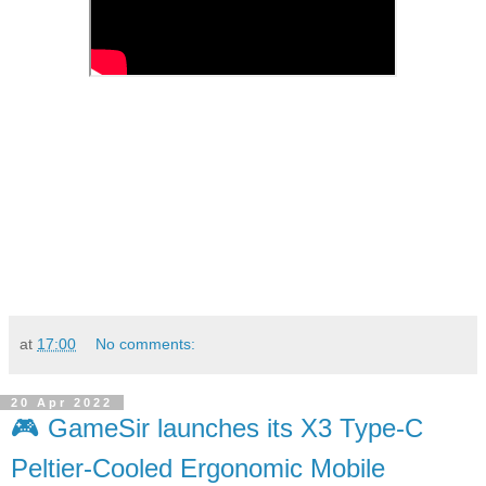
at
17:00
No comments:
20 Apr 2022
🎮 GameSir launches its X3 Type-C
Peltier-Cooled Ergonomic Mobile