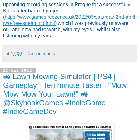
upcoming recording sessions in Prague for a successfully 
Kickstarter-backed project 
(
https://www.gamesfreezer.co.uk/2022/03/saturday-2nd-april-
two-free-streaming.html
) which I was previously unaware 
of…and now had to watch, with my eyes – whilst also 
listening with my ears.
at
17:00
No comments:
22 Apr 2022
🚜 Lawn Mowing Simulator | PS4 |
Gameplay | Ten minute Taster | "Mow
Mow Mow Your Lawn!" 🚜
@SkyhookGames #IndieGame
#IndieGameDev