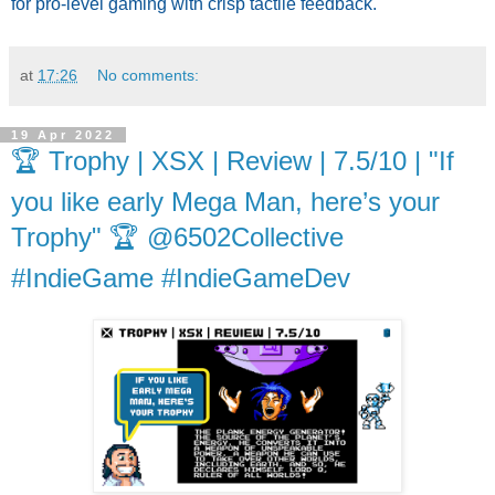
for pro-level gaming with crisp tactile feedback.
at
17:26
No comments:
19 Apr 2022
🏆 Trophy | XSX | Review | 7.5/10 | "If
you like early Mega Man, here’s your
Trophy" 🏆 @6502Collective
#IndieGame #IndieGameDev