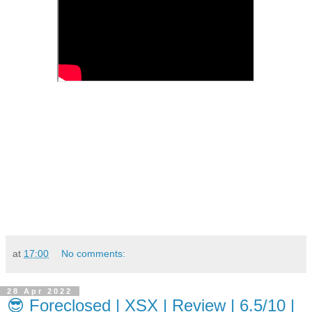
at
17:00
No comments:
28 Apr 2022
😎 Foreclosed | XSX | Review | 6.5/10 |