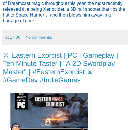
of Dreamcast magic throughout this year, the most recently 
released title being Xenocider, a 3D rail shooter that tips the 
hat to Space Harrier… and then blows him away in a 
barrage of gore.
at
17:00
No comments:
⚔️ Eastern Exorcist | PC | Gameplay |
Ten Minute Taster | "A 2D Swordplay
Master" | #EasternExorcist ⚔️
#GameDev #IndieGames