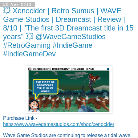
12 Apr 2022
💥 Xenocider | Retro Sumus | WAVE
Game Studios | Dreamcast | Review |
8/10 | "The first 3D Dreamcast title in 15
years" 💥 @WaveGameStudios
#RetroGaming #IndieGame
#IndieGameDev
Purchase Link - 
https://www.wavegamestudios.com/shop/xenocider
Wave Game Studios are continuing to release a tidal wave 