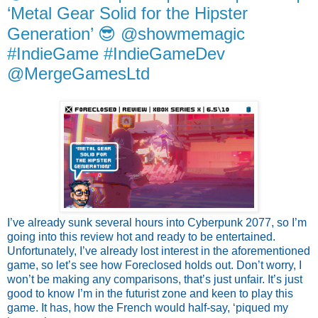
‘Metal Gear Solid for the Hipster
Generation’ 😎 @showmemagic
#IndieGame #IndieGameDev
@MergeGamesLtd
I’ve already sunk several hours into Cyberpunk 2077, so I’m 
going into this review hot and ready to be entertained. 
Unfortunately, I’ve already lost interest in the aforementioned 
game, so let’s see how Foreclosed holds out. Don’t worry, I 
won’t be making any comparisons, that’s just unfair. It’s just 
good to know I’m in the futurist zone and keen to play this 
game. It has, how the French would half-say, ‘piqued my 