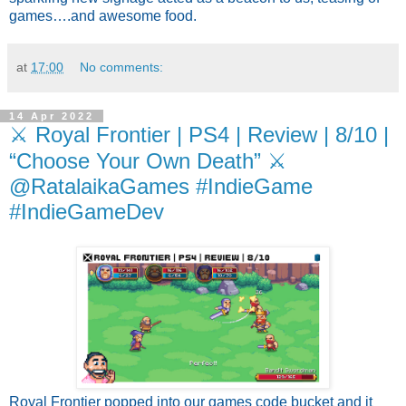
games….and awesome food.
at
17:00
No comments:
14 Apr 2022
⚔️ Royal Frontier | PS4 | Review | 8/10 |
“Choose Your Own Death” ⚔️
@RatalaikaGames #IndieGame
#IndieGameDev
Royal Frontier popped into our games code bucket and it