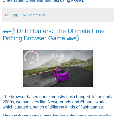
Claw Tablet Controller and test using PUBG.
at
17:00
No comments:
🚗💨 Drift Hunters: The Ultimate Free
Drifting Browser Game 🚗💨
The browser-based game industry has changed. In the early
2000s, we had sites like Newgrounds and Ebaumsworld,
which curated a bunch of different kinds of flash games.