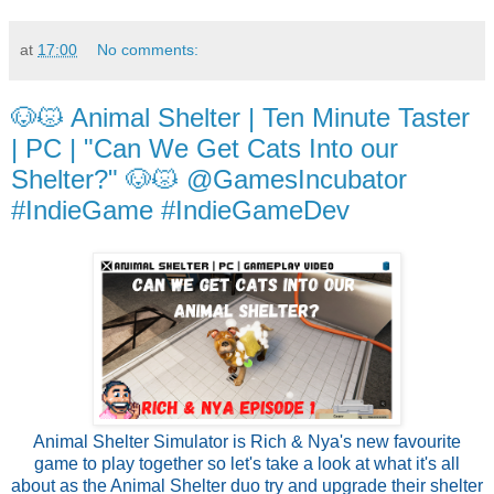
at
17:00
No comments:
🐶😾 Animal Shelter | Ten Minute Taster
| PC | "Can We Get Cats Into our
Shelter?" 🐶😾 @GamesIncubator
#IndieGame #IndieGameDev
Animal Shelter Simulator is Rich & Nya's new favourite
game to play together so let's take a look at what it's all
about as the Animal Shelter duo try and upgrade their shelter