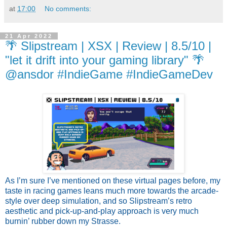
at
17:00
No comments:
21 Apr 2022
🌴 Slipstream | XSX | Review | 8.5/10 |
"let it drift into your gaming library" 🌴
@ansdor #IndieGame #IndieGameDev
As I’m sure I’ve mentioned on these virtual pages before, my 
taste in racing games leans much more towards the arcade-
style over deep simulation, and so Slipstream’s retro 
aesthetic and pick-up-and-play approach is very much 
burnin’ rubber down my Strasse.