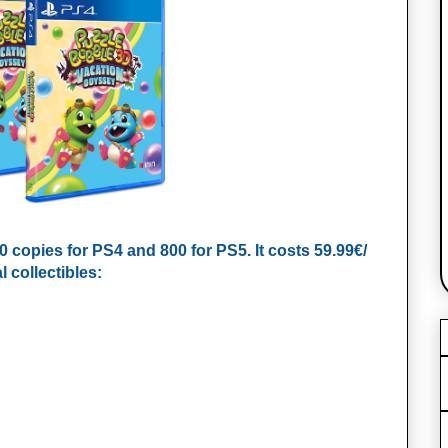
00 copies for PS4 and 800 for PS5. It costs 59.99€/
 collectibles: