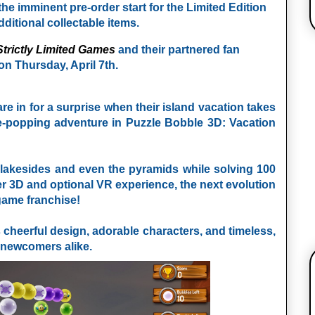
he imminent pre-order start for the Limited Edition
dditional collectable items.
Strictly Limited Games
and their partnered fan
 on Thursday, April 7th.
 in for a surprise when their island vacation takes
e-popping adventure in Puzzle Bobble 3D: Vacation
l lakesides and even the pyramids while solving 100
er 3D and optional VR experience, the next evolution
-game franchise!
s cheerful design, adorable characters, and timeless,
d newcomers alike.