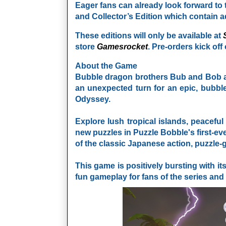
Eager fans can already look forward to t
and Collector’s Edition which contain a
These editions will only be available at
store
Gamesrocket
. Pre-orders kick off
About the Game
Bubble dragon brothers Bub and Bob are
an unexpected turn for an epic, bubbl
Odyssey.
Explore lush tropical islands, peacefu
new puzzles in Puzzle Bobble's first-ev
of the classic Japanese action, puzzle
This game is positively bursting with it
fun gameplay for fans of the series an