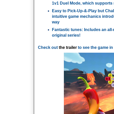
1v1 Duel Mode, which supports
Easy to Pick-Up-&-Play but Chal
intuitive game mechanics introd
way
Fantastic tunes:
Includes an all
original series!
Check out
the trailer
to see the game in 