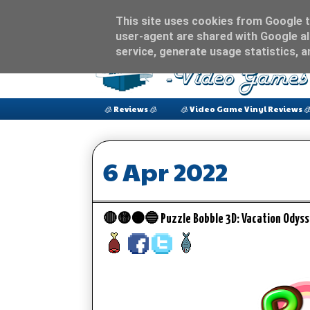
This site uses cookies from Google to
user-agent are shared with Google al
service, generate usage statistics, 
🧊 Reviews 🧊
🧊 Video Game Vinyl Reviews 
6 Apr 2022
🔴🟡🟠🔵 Puzzle Bobble 3D: Vacation Odyss