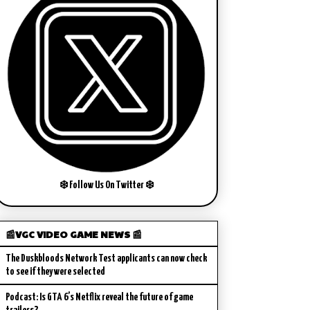
❄️ Follow Us On Twitter ❄️
📰VGC VIDEO GAME NEWS 📰
The Duskbloods Network Test applicants can now check
to see if they were selected
Podcast: Is GTA 6’s Netflix reveal the future of game