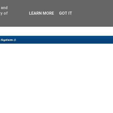
 and
y of
LEARN MORE
GOT IT
 System 🧊