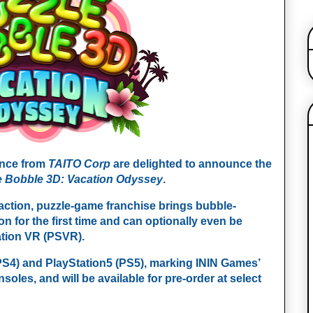
ence from
TAITO Corp
are delighted to announce the
e Bobble 3D: Vacation Odyssey
.
 action, puzzle-game franchise brings bubble-
n for the first time and can optionally even be
tation VR (PSVR).
PS4) and PlayStation5 (PS5), marking ININ Games’
nsoles, and will be available for pre-order at select