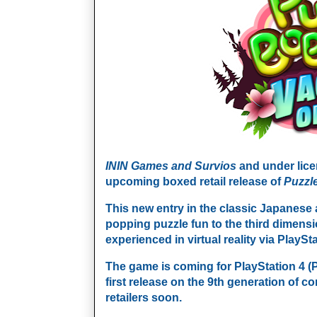
ININ Games and
Survios
and under lic
upcoming boxed retail release of
Puzzl
This new entry in the classic Japanese
popping puzzle fun to the third dimensio
experienced in virtual reality via PlayS
The game is coming for PlayStation 4 (
first release on the 9th generation of co
retailers soon.