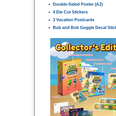
Double-Sided Poster (A2)
4 Die Cut Stickers
3 Vacation Postcards
Bub and Bob Goggle Decal Stic