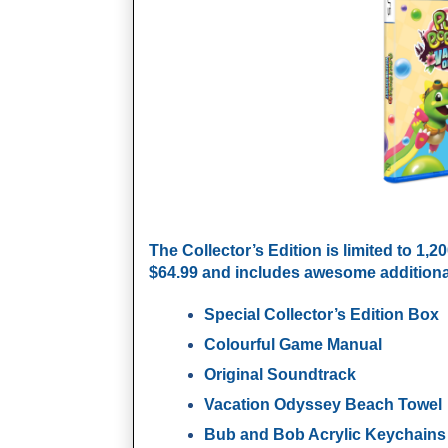
The
Collector’s Edition
is limited to 1,2
$64.99 and includes awesome additional
Special Collector’s Edition Box
Colourful Game Manual
Original Soundtrack
Vacation Odyssey Beach Towel
Bub and Bob Acrylic Keychains