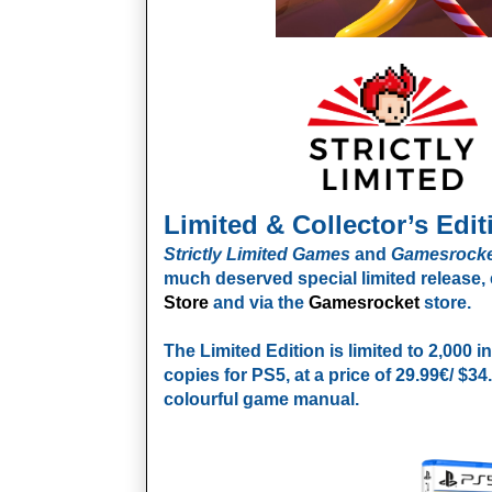
Limited & Collector’s Edit
Strictly Limited Games
and
Gamesrocke
much deserved special limited release, 
Store
and via the
Gamesrocket
store.
The Limited Edition
is limited to 2,000 
copies for PS5, at a price of 29.99€/ $3
colourful game manual.