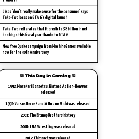
trailers?
Discs ‘don’t really make sense for the consumer’ says
Take-Two boss on GTA 6’s digital launch
Take-Two reiterates that it predicts $8 billion in net
bookings this fiscal year thanks to GTA 6
New free Quake campaign from MachineGames available
now for the 30th Anniversary
📅 This Day in Gaming 📅
1992: Masakari Densetsu: Kintarō Action-Hen was
released
1992: Versus Hero: Kakutō Ou e no Michi was released
2003: The Bitmap Brothers history
2008: TNA Wrestling was released
2012: Chimpact was released