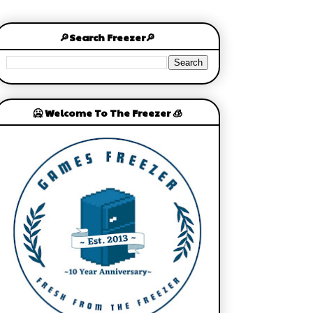
🔎Search Freezer🔎
🥶 Welcome To The Freezer 🧊