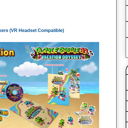
kers (VR Headset Compatible)