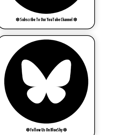
❄️ Subscribe To Our YouTube Channel ❄️
❄️ Follow Us On BlueSky ❄️