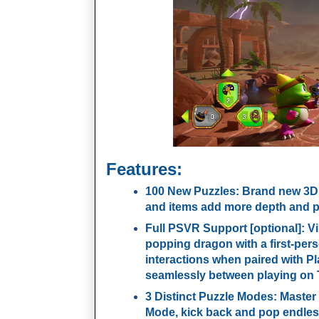
Features:
100 New Puzzles
: Brand new 3D
and items add more depth and p
Full PSVR Support [optional]
: V
popping dragon with a first-per
interactions when paired with P
seamlessly between playing on
3 Distinct Puzzle Modes
: Master
Mode, kick back and pop endless 