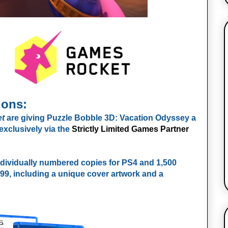
ions:
t
are giving Puzzle Bobble 3D: Vacation Odyssey a
exclusively via the
Strictly Limited Games Partner
individually numbered copies for PS4 and 1,500
4.99, including a unique cover artwork and a