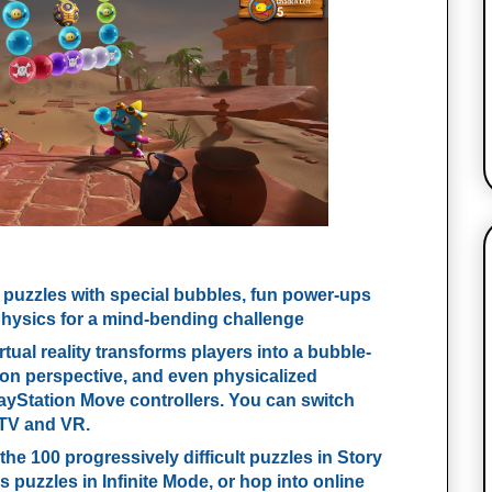
 puzzles with special bubbles, fun power-ups
hysics for a mind-bending challenge
irtual reality transforms players into a bubble-
son perspective, and even physicalized
layStation Move controllers. You can switch
 TV and VR.
 the 100 progressively difficult puzzles in Story
puzzles in Infinite Mode, or hop into online