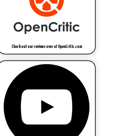
Check out our reviews over at OpenCritic.com