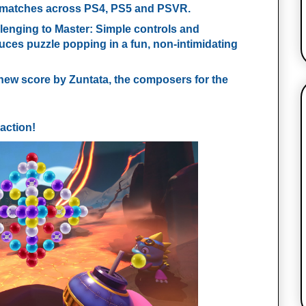
 matches across PS4, PS5 and PSVR.
lenging to Master
: Simple controls and
uces puzzle popping in a fun, non-intimidating
-new score by Zuntata, the composers for the
action!