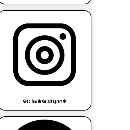
❄️ Follow Us On Instagram ❄️