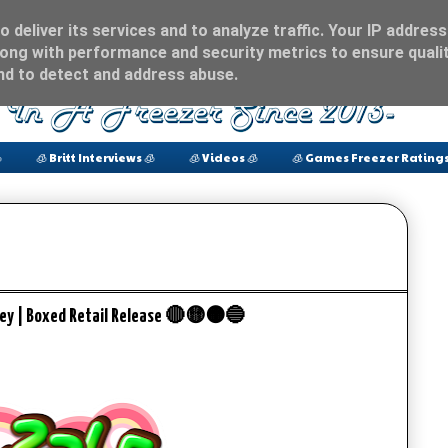
 deliver its services and to analyze traffic. Your IP address
ong with performance and security metrics to ensure qualit
and to detect and address abuse.

🧊 Britt Interviews 🧊
🧊 Videos 🧊
🧊 Games Freezer Ratings
ey | Boxed Retail Release 🔴🟡🟠🔵