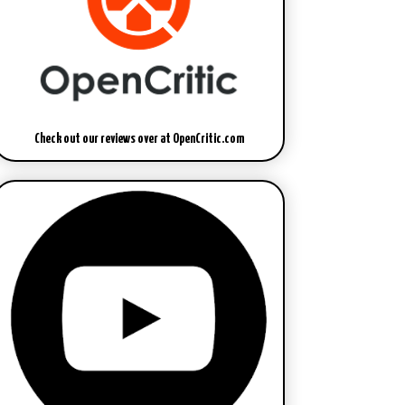
Check out our reviews over at OpenCritic.com