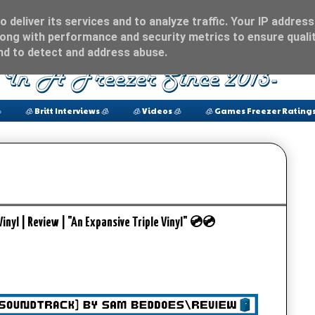
 deliver its services and to analyze traffic. Your IP address
ong with performance and security metrics to ensure qualit
and to detect and address abuse.

🧊 Britt Interviews 🧊
🧊 Videos 🧊
🧊 Games Freezer Ratings
yl | Review | "An Expansive Triple Vinyl" 💿💿