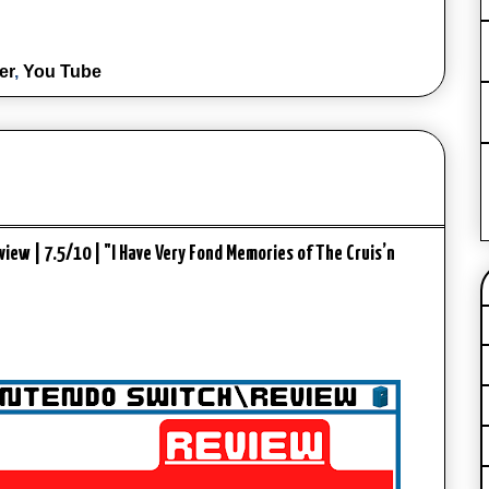
er
,
You Tube
iew | 7.5/10 | "I Have Very Fond Memories of The Cruis’n