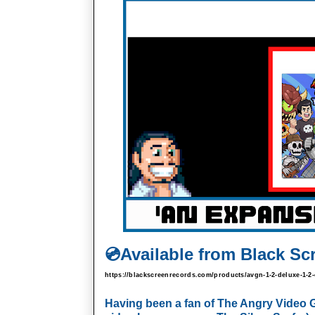
💿
Available from Black Sc
https://blackscreenrecords.com/products/avgn-1-2-deluxe-1
Having been a fan of The Angry Video Gam