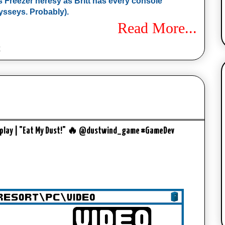
mes Freezer heresy as Britt has every console
sseys. Probably).
Read More...
x
meplay | "Eat My Dust!" 🔥 @dustwind_game #GameDev