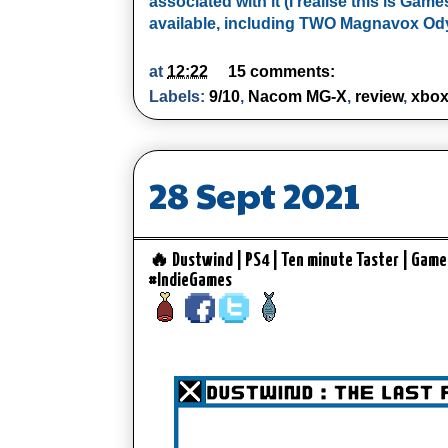
associated with it (I realise this is Ga
available, including TWO Magnavox Ody
at
12:22
15 comments:
Labels:
9/10
,
Nacom MG-X
,
review
,
xbo
28 Sept 2021
🔥 Dustwind | PS4 | Ten minute Taster | Ga
#IndieGames