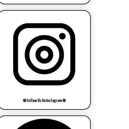
❄️ Follow Us On Instagram ❄️