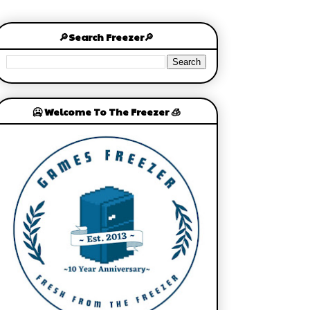
🔎Search Freezer🔎
🥶 Welcome To The Freezer 🧊