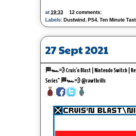
at
19:33
12 comments:
Labels:
Dustwind
,
PS4
,
Ten Minute Tast
27 Sept 2021
🏁🏎️💨 Cruis’n Blast | Nintendo Switch | Rev
Series" 🏁🏎️💨 @rawthrills