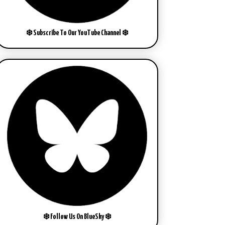
❄️ Subscribe To Our YouTube Channel ❄️
❄️ Follow Us On BlueSky ❄️