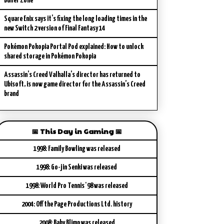
Buffer Zone
Square Enix says it’s fixing the long loading times in the
new Switch 2 version of Final Fantasy 14
Pokémon Pokopia Portal Pod explained: How to unlock
shared storage in Pokémon Pokopia
Assassin’s Creed Valhalla’s director has returned to
Ubisoft, is now game director for the Assassin’s Creed
brand
📅 This Day in Gaming 📅
1998: Family Bowling was released
1998: Go-jin Senki was released
1998: World Pro Tennis '98 was released
2004: Off the Page Productions Ltd. history
2008: Baby Blimp was released