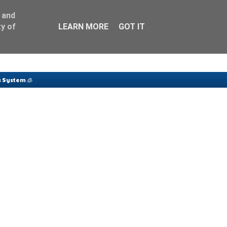
 and
y of
LEARN MORE
GOT IT
 System 🧊