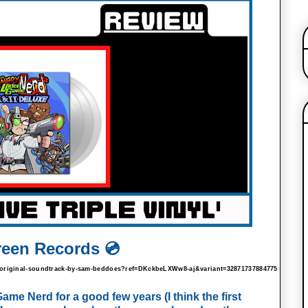
reen Records 💿
-2-original-soundtrack-by-sam-beddoes?ref=DKckbeLXWw8-aj&variant=32871737884775
e Nerd for a good few years (I think the first 