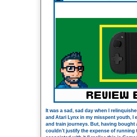
It was a sad, sad day when I relinquis
and Atari Lynx in my misspent youth, I 
and train journeys. But, having bought 
couldn’t justify the expense of runnin