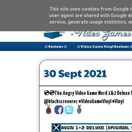
This site uses cookies from Google to
user-agent are shared with Google al
service, generate usage statistics, 
🧊 Reviews 🧊
🧊 Video Game Vinyl Reviews 
30 Sept 2021
💿💿The Angry Video Game Nerd 1&2 Deluxe Vin
@blackscreenrec #VideoGameVinyl #Vinyl