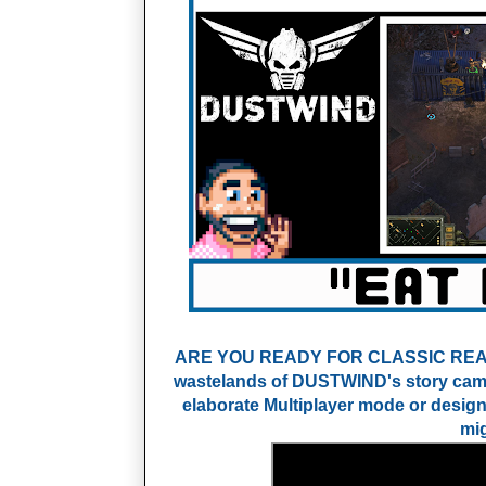
ARE YOU READY FOR CLASSIC REAL-T
wastelands of DUSTWIND's story campa
elaborate Multiplayer mode or desig
mig