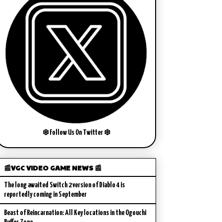
❄️ Follow Us On Twitter ❄️
📰VGC VIDEO GAME NEWS 📰
The long awaited Switch 2 version of Diablo 4 is
reportedly coming in September
Beast of Reincarnation: All Key locations in the Ogouchi