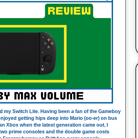
hed my Switch Lite. Having been a fan of the Gameboy
enjoyed getting hips deep into Mario (oo-er) on bus
an Xbox when the latest generation came out, I
g two prime consoles and the double game costs