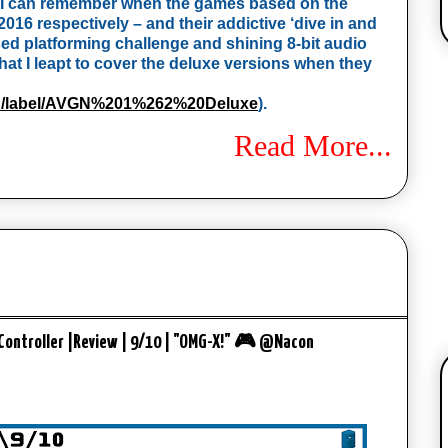
), I can remember when the games based on the 
2016 respectively – and their addictive ‘dive in and 
sed platforming challenge and shining 8-bit audio 
t I leapt to cover the deluxe versions when they 
rch/label/AVGN%201%262%20Deluxe
). 
Read More...
Controller |Review | 9/10 | "OMG-X!" 🎮 @Nacon