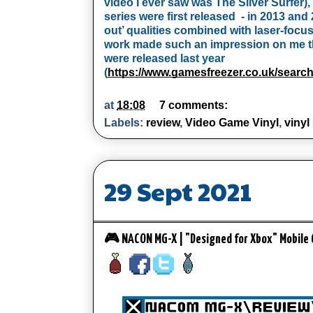
video I ever saw was The Silver Surfer
series were first released  - in 2013 and 
out’ qualities combined with laser-focu
work made such an impression on me tha
were released last year  
(
https://www.gamesfreezer.co.uk/sea
at
18:08
7 comments:
Labels:
review
,
Video Game Vinyl
,
vinyl
29 Sept 2021
🎮 NACON MG-X | "Designed for Xbox" Mobile 