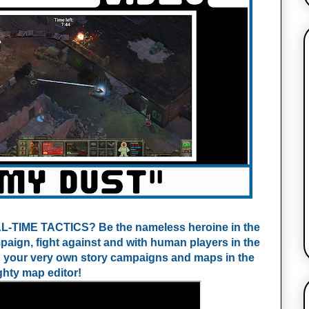
IME TACTICS? Be the nameless heroine in the 
ign, fight against and with human players in the 
n your very own story campaigns and maps in the 
hty map editor!