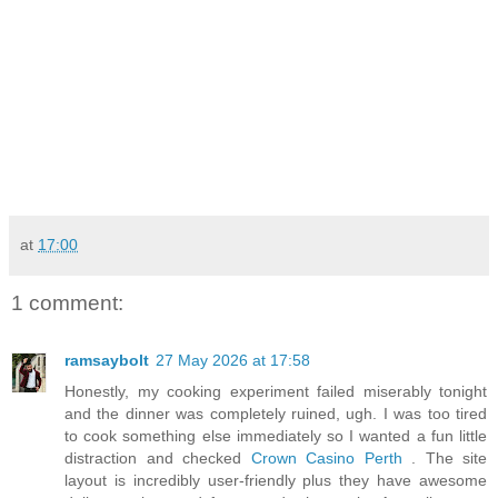
at
17:00
1 comment:
ramsaybolt
27 May 2026 at 17:58
Honestly, my cooking experiment failed miserably tonight
and the dinner was completely ruined, ugh. I was too tired
to cook something else immediately so I wanted a fun little
distraction and checked
Crown Casino Perth
. The site
layout is incredibly user-friendly plus they have awesome