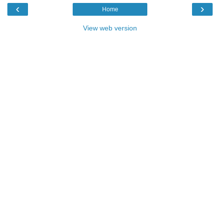
‹
›
Home
View web version