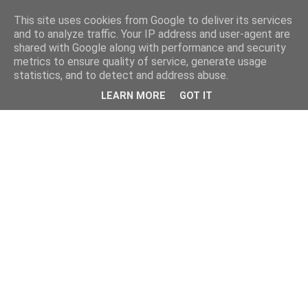
This site uses cookies from Google to deliver its services
and to analyze traffic. Your IP address and user-agent are
shared with Google along with performance and security
metrics to ensure quality of service, generate usage
statistics, and to detect and address abuse.
LEARN MORE
GOT IT