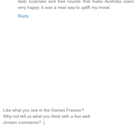
daily surprises and free rounds that make Australia users
very happy. It was a neat way to uplift my mood.
Reply
Like what you see in the Games Freezer?
Why not tell us what you think with a few well-
chosen comments? :)