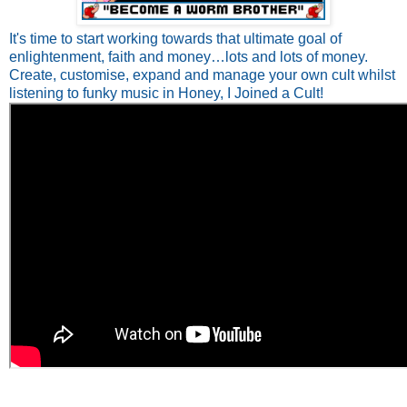
It's time to start working towards that ultimate goal of
enlightenment, faith and money…lots and lots of money.
Create, customise, expand and manage your own cult whilst
listening to funky music in Honey, I Joined a Cult!