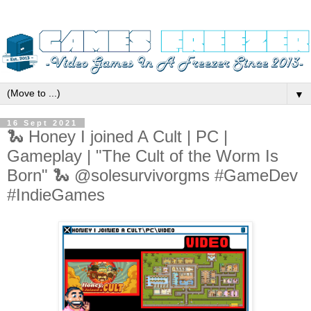
▼
16 Sept 2021
🐍 Honey I joined A Cult | PC |
Gameplay | "The Cult of the Worm Is
Born" 🐍 @solesurvivorgms #GameDev
#IndieGames