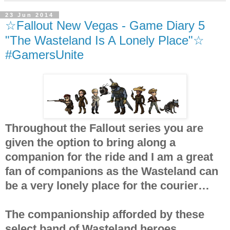
23 Jun 2014
☆Fallout New Vegas - Game Diary 5
"The Wasteland Is A Lonely Place"☆
#GamersUnite
Throughout the Fallout series you are
given the option to bring along a
companion for the ride and I am a great
fan of companions as the Wasteland can
be a very lonely place for the courier…
The companionship afforded by these
select band of Wasteland heroes