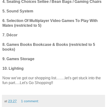
4. Seating Choices Settee / Bean Bags / Gaming Chairs
5. Sound System
6. Selection Of Multiplayer Video Games To Play With
Mates (restricted to 5)
7. Décor
8. Games Books Bookcase & Books (restricted to 5
books)
9. Games Storage
10. Lighting
Now we've got our shopping list…….let's get stuck into the
fun part….Let's Go Shopping!!
at
23:27
1 comment: