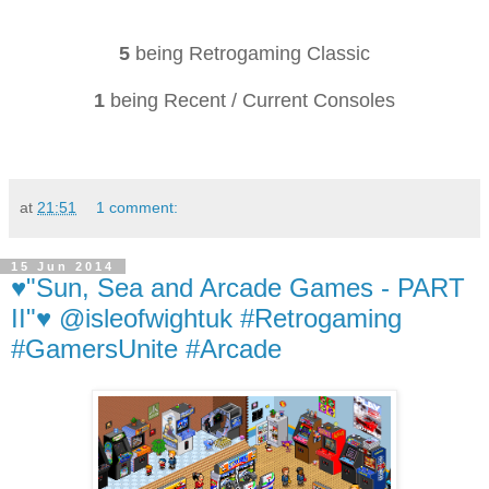
5
being Retrogaming Classic
1
being Recent / Current Consoles
at
21:51
1 comment:
15 Jun 2014
♥"Sun, Sea and Arcade Games - PART
II"♥ @isleofwightuk #Retrogaming
#GamersUnite #Arcade