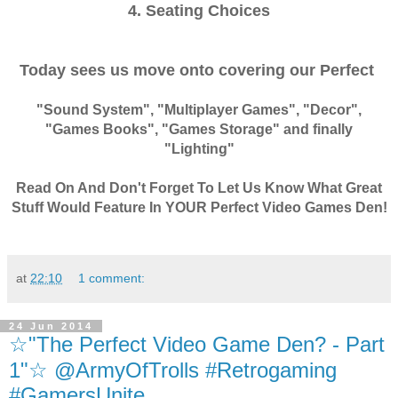
4. Seating Choices
Today sees us move onto covering our Perfect
"Sound System", "Multiplayer Games", "Decor",
"Games Books", "Games Storage" and finally
"Lighting"
Read On And Don't Forget To Let Us Know What Great
Stuff Would Feature In YOUR Perfect Video Games Den!
at
22:10
1 comment:
24 Jun 2014
☆"The Perfect Video Game Den? - Part
1"☆ @ArmyOfTrolls #Retrogaming
#GamersUnite