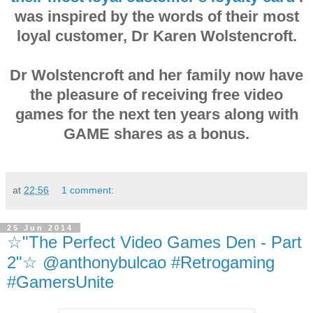
was inspired by the words of their most
loyal customer, Dr Karen Wolstencroft.
Dr Wolstencroft and her family now have
the pleasure of receiving free video
games for the next ten years along with
GAME shares as a bonus.
at
22:56
1 comment:
25 Jun 2014
☆"The Perfect Video Games Den - Part
2"☆ @anthonybulcao #Retrogaming
#GamersUnite