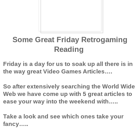
Some Great Friday Retrogaming
Reading
Friday is a day for us to soak up all there is in
the way great Video Games Articles….
So after extensively searching the World Wide
Web we have come up with 5 great articles to
ease your way into the weekend with…..
Take a look and see which ones take your
fancy…..