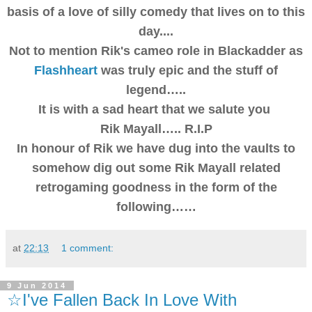
basis of a love of silly comedy that lives on to this
day....
Not to mention Rik's cameo role in Blackadder as
Flashheart
was truly epic and the stuff of
legend…..
It is with a sad heart that we salute you
Rik Mayall….. R.I.P
In honour of Rik we have dug into the vaults to
somehow dig out some Rik Mayall related
retrogaming goodness in the form of the
following……
at
22:13
1 comment:
9 Jun 2014
☆I've Fallen Back In Love With