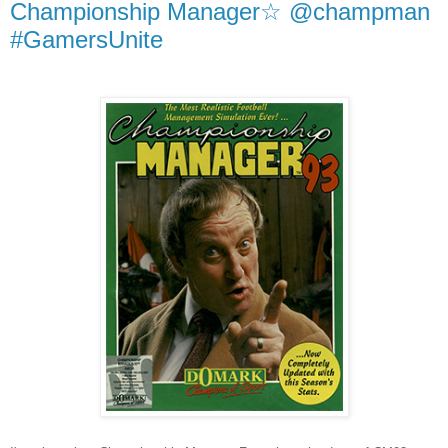
Championship Manager☆ @champman
#GamersUnite