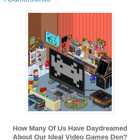
How Many Of Us Have Daydreamed
About Our Ideal Video Games Den?