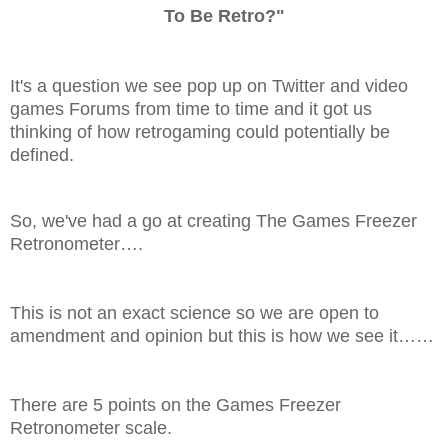
To Be Retro?"
It's a question we see pop up on Twitter and video
games Forums from time to time and it got us
thinking of how retrogaming could potentially be
defined.
So, we've had a go at creating The Games Freezer
Retronometer….
This is not an exact science so we are open to
amendment and opinion but this is how we see it……
There are 5 points on the Games Freezer
Retronometer scale.