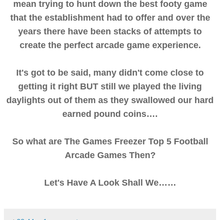
mean trying to hunt down the best footy game
that the establishment had to offer and over the
years there have been stacks of attempts to
create the perfect arcade game experience.
It's got to be said, many didn't come close to
getting it right BUT still we played the living
daylights out of them as they swallowed our hard
earned pound coins….
So what are The Games Freezer Top 5 Football
Arcade Games Then?
Let's Have A Look Shall We……