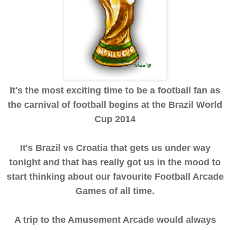
It's the most exciting time to be a football fan as
the carnival of football begins at the Brazil World
Cup 2014
It's Brazil vs Croatia that gets us under way
tonight and that has really got us in the mood to
start thinking about our favourite Football Arcade
Games of all time.
A trip to the Amusement Arcade would always