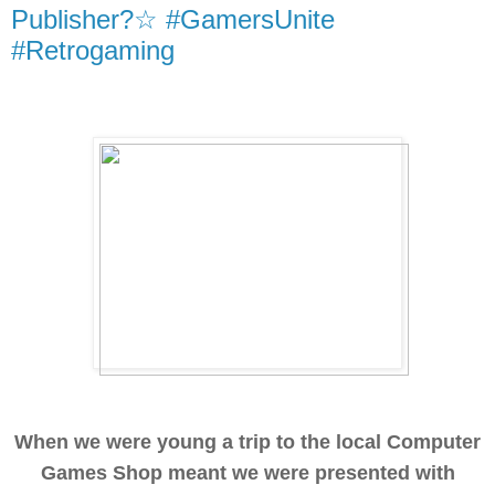
Publisher?☆ #GamersUnite
#Retrogaming
When we were young a trip to the local Computer
Games Shop meant we were presented with