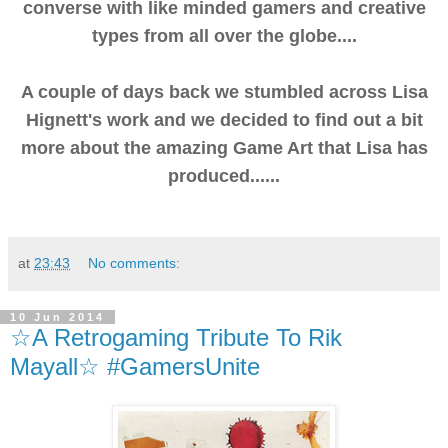
converse with like minded gamers and creative
types from all over the globe....
A couple of days back we stumbled across Lisa
Hignett's work and we decided to find out a bit
more about the amazing Game Art that Lisa has
produced......
at
23:43
No comments:
10 Jun 2014
☆A Retrogaming Tribute To Rik
Mayall☆ #GamersUnite