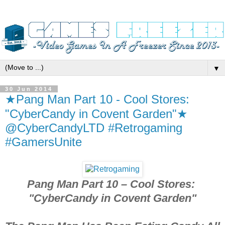
▼
30 Jun 2014
★Pang Man Part 10 - Cool Stores:
"CyberCandy in Covent Garden"★
@CyberCandyLTD #Retrogaming
#GamersUnite
Pang Man Part 10 – Cool Stores:
"CyberCandy in Covent Garden"