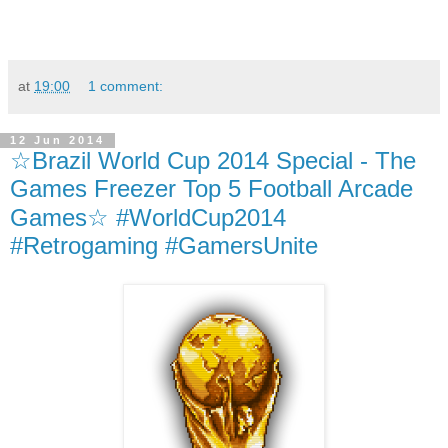
at
19:00
1 comment:
12 Jun 2014
☆Brazil World Cup 2014 Special - The
Games Freezer Top 5 Football Arcade
Games☆ #WorldCup2014
#Retrogaming #GamersUnite