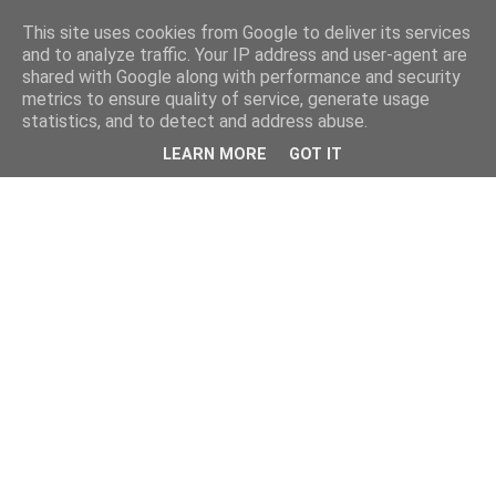
This site uses cookies from Google to deliver its services
and to analyze traffic. Your IP address and user-agent are
shared with Google along with performance and security
metrics to ensure quality of service, generate usage
statistics, and to detect and address abuse.
LEARN MORE
GOT IT