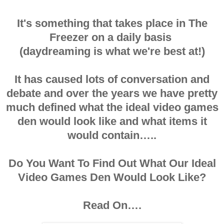
It's something that takes place in The
Freezer on a daily basis
(daydreaming is what we're best at!)
It has caused lots of conversation and
debate and over the years we have pretty
much defined what the ideal video games
den would look like and what items it
would contain…..
Do You Want To Find Out What Our Ideal
Video Games Den Would Look Like?
Read On….