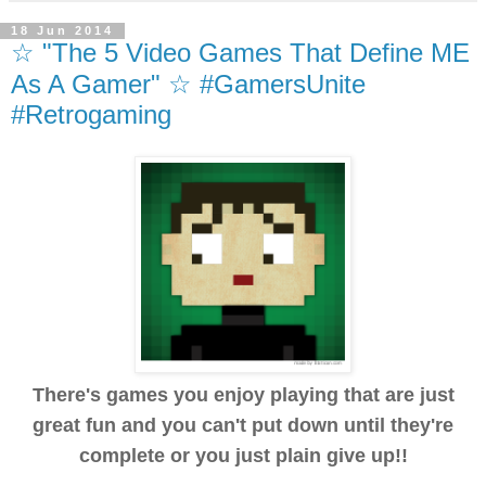
18 Jun 2014
☆ "The 5 Video Games That Define ME
As A Gamer" ☆ #GamersUnite
#Retrogaming
There's games you enjoy playing that are just
great fun and you can't put down until they're
complete or you just plain give up!!