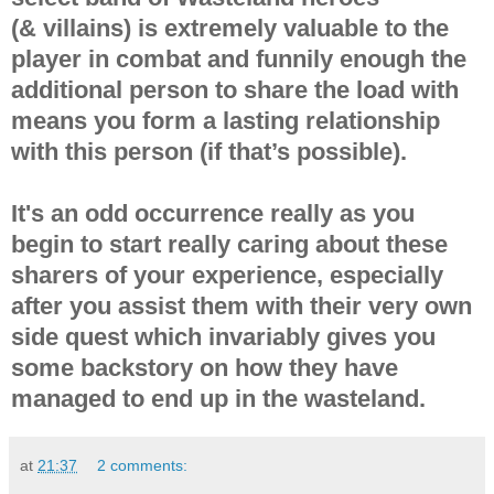
(& villains) is extremely valuable to the
player in combat and funnily enough the
additional person to share the load with
means you form a lasting relationship
with this person (if that’s possible).
It's an odd occurrence really as you
begin to start really caring about these
sharers of your experience, especially
after you assist them with their very own
side quest which invariably gives you
some backstory on how they have
managed to end up in the wasteland.
at
21:37
2 comments: