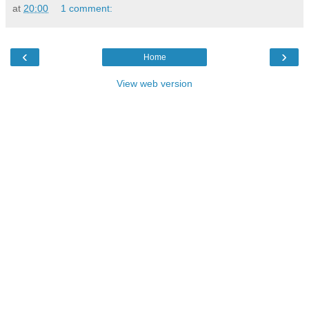
at
20:00
1 comment:
‹
›
Home
View web version