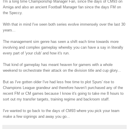
I'm a long time Championship Manager Fan, since the days of CM93 on
Amiga and also an ancient Football Manager fan since the days FM on
the Speccy.
With that in mind I've seen both series evolve immensely over the last 30
years...
The management sim genre has seen a shift each time towards more
involving and complex gameplay whereby you can have a say in literally
every part of 'your club' and how it's run.
That kind of gameplay has meant heaven for gamers with a whole
weekend to orchestrate their attack on the division title and cup glory...
But as I've gotten older I've had less free time to plot Spurs' rise to
Champions League grandeur and therefore haven’t purchased any of the
recent FM or CM games because I know it's going to take me 8 hours to
sort out my transfer targets, training regime and backroom staff.
I've wanted to go back to the days of CM93 where you pick your team
make a few signings and away you go...