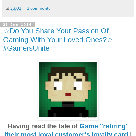
at
23:02
2 comments:
26 Jun 2014
☆Do You Share Your Passion Of
Gaming With Your Loved Ones?☆
#GamersUnite
Having read the tale of
Game "retiring"
their most loyal customer's loyalty card
I