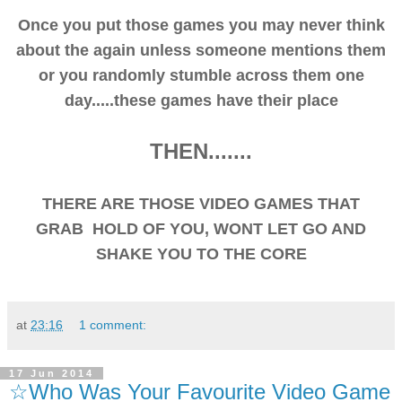
Once you put those games you may never think
about the again unless someone mentions them
or you randomly stumble across them one
day.....these games have their place
THEN.......
THERE ARE THOSE VIDEO GAMES THAT
GRAB HOLD OF YOU, WONT LET GO AND
SHAKE YOU TO THE CORE
at
23:16
1 comment:
17 Jun 2014
☆Who Was Your Favourite Video Game