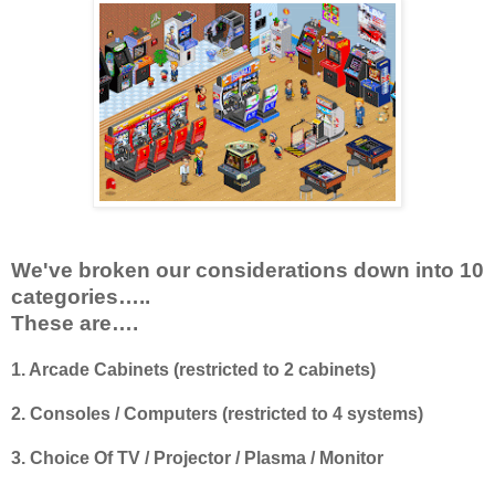
We've broken our considerations down into 10
categories…..
These are….
1. Arcade Cabinets (restricted to 2 cabinets)
2. Consoles / Computers (restricted to 4 systems)
3. Choice Of TV / Projector / Plasma / Monitor