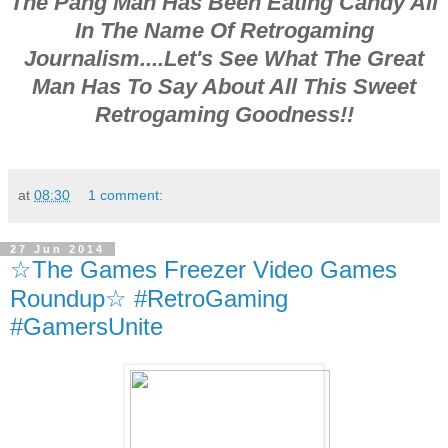
The Pang Man Has Been Eating Candy All
In The Name Of Retrogaming
Journalism....Let's See What The Great
Man Has To Say About All This Sweet
Retrogaming Goodness!!
at
08:30
1 comment:
27 Jun 2014
☆The Games Freezer Video Games
Roundup☆ #RetroGaming
#GamersUnite