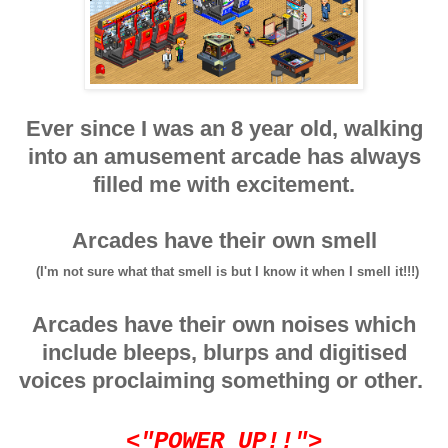
Ever since I was an 8 year old, walking
into an amusement arcade has always
filled me with excitement.
Arcades have their own smell
(I'm not sure what that smell is but I know it when I smell it!!!)
Arcades have their own noises which
include bleeps, blurps and digitised
voices proclaiming something or other.
<"POWER UP!!">