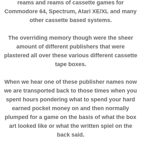
reams and reams of cassette games for
Commodore 64, Spectrum, Atari XE/XL and many
other cassette based systems.
The overriding memory though were the sheer
amount of different publishers that were
plastered all over these various different cassette
tape boxes.
When we hear one of these publisher names now
we are transported back to those times when you
spent hours pondering what to spend your hard
earned pocket money on and then normally
plumped for a game on the basis of what the box
art looked like or what the written spiel on the
back said.