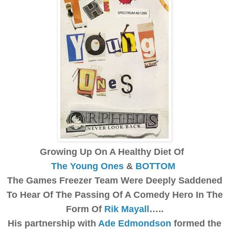
Growing Up On A Healthy Diet Of
The Young Ones
&
BOTTOM
The Games Freezer Team Were Deeply Saddened
To Hear Of The Passing Of A Comedy Hero In The
Form Of
Rik Mayall
…..
His partnership with
Ade Edmondson
formed the