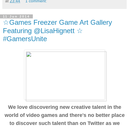
at
23:44
1 comment:
11 Jun 2014
☆Games Freezer Game Art Gallery
Featuring @LisaHignett ☆
#GamersUnite
We love discovering new creative talent in the
world of video games and there's no better place
to discover such talent than on Twitter as we