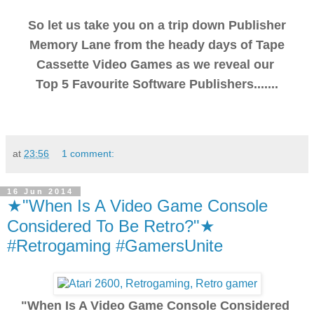
So let us take you on a trip down Publisher
Memory Lane from the heady days of Tape
Cassette Video Games as we reveal our
Top 5 Favourite Software Publishers.......
at
23:56
1 comment:
16 Jun 2014
★"When Is A Video Game Console
Considered To Be Retro?"★
#Retrogaming #GamersUnite
"When Is A Video Game Console Considered