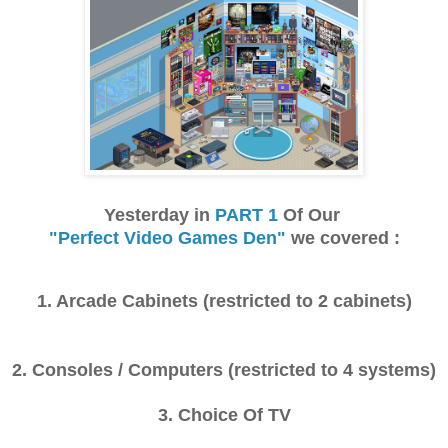
Yesterday in
PART 1
Of Our
"Perfect Video Games Den"
we covered :
1. Arcade Cabinets (restricted to 2 cabinets)
2. Consoles / Computers (restricted to 4 systems)
3. Choice Of TV