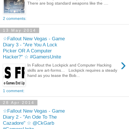
There are bog standard weapons like the ....
2 comments:
13 May 2014
☆Fallout New Vegas - Game
Diary 3 - "Are You A Lock
Picker OR A Computer
Hacker?" ☆ #GamersUnite
›
In Fallout the Lockpick and Computer Hacking
skills are art-forms… Lockpick requires a steady
hand as you tease the Bob...
1 comment:
28 Apr 2014
☆Fallout New Vegas - Game
Diary 2 - "An Ode To The
Cazadore" ☆ @CkGarb