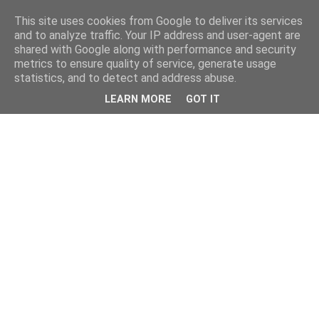
This site uses cookies from Google to deliver its services
and to analyze traffic. Your IP address and user-agent are
shared with Google along with performance and security
metrics to ensure quality of service, generate usage
statistics, and to detect and address abuse.
LEARN MORE
GOT IT