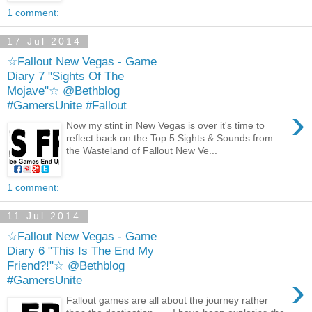
1 comment:
17 Jul 2014
☆Fallout New Vegas - Game
Diary 7 "Sights Of The
Mojave"☆ @Bethblog
#GamersUnite #Fallout
›
Now my stint in New Vegas is over it's time to
reflect back on the Top 5 Sights & Sounds from
the Wasteland of Fallout New Ve...
1 comment:
11 Jul 2014
☆Fallout New Vegas - Game
Diary 6 "This Is The End My
Friend?!"☆ @Bethblog
›
#GamersUnite
Fallout games are all about the journey rather