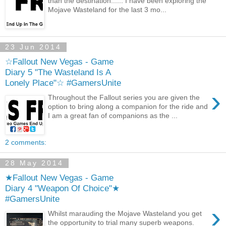
than the destination...... I have been exploring the
Mojave Wasteland for the last 3 mo...
23 Jun 2014
☆Fallout New Vegas - Game
Diary 5 "The Wasteland Is A
Lonely Place"☆ #GamersUnite
›
Throughout the Fallout series you are given the
option to bring along a companion for the ride and
I am a great fan of companions as the ...
2 comments:
28 May 2014
★Fallout New Vegas - Game
Diary 4 "Weapon Of Choice"★
#GamersUnite
›
Whilst marauding the Mojave Wasteland you get
the opportunity to trial many superb weapons.