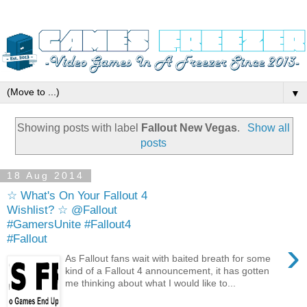
▼
Showing posts with label
Fallout New Vegas
.
Show all
posts
18 Aug 2014
☆ What's On Your Fallout 4
Wishlist? ☆ @Fallout
#GamersUnite #Fallout4
#Fallout
›
As Fallout fans wait with baited breath for some
kind of a Fallout 4 announcement, it has gotten
me thinking about what I would like to...