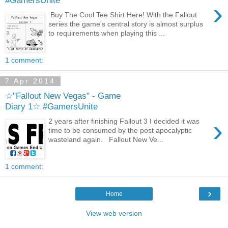
#GamersUnite
›
Buy The Cool Tee Shirt Here! With the Fallout
series the game's central story is almost surplus
to requirements when playing this ...
1 comment:
7 Apr 2014
☆"Fallout New Vegas" - Game
Diary 1☆ #GamersUnite
›
2 years after finishing Fallout 3 I decided it was
time to be consumed by the post apocalyptic
wasteland again. Fallout New Ve...
1 comment:
›
Home
View web version