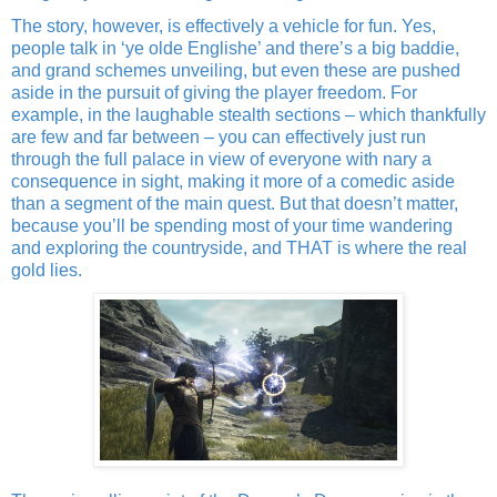
The story, however, is effectively a vehicle for fun. Yes,
people talk in ‘ye olde Englishe’ and there’s a big baddie,
and grand schemes unveiling, but even these are pushed
aside in the pursuit of giving the player freedom. For
example, in the laughable stealth sections – which thankfully
are few and far between – you can effectively just run
through the full palace in view of everyone with nary a
consequence in sight, making it more of a comedic aside
than a segment of the main quest. But that doesn’t matter,
because you’ll be spending most of your time wandering
and exploring the countryside, and THAT is where the real
gold lies.