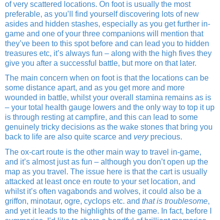
of very scattered locations. On foot is usually the most
preferable, as you’ll find yourself discovering lots of new
asides and hidden stashes, especially as you get further in-
game and one of your three companions will mention that
they’ve been to this spot before and can lead you to hidden
treasures etc, it’s always fun – along with the high fives they
give you after a successful battle, but more on that later.
The main concern when on foot is that the locations can be
some distance apart, and as you get more and more
wounded in battle, whilst your overall stamina remains as is
– your total health gauge lowers and the only way to top it up
is through resting at campfire, and this can lead to some
genuinely tricky decisions as the wake stones that bring you
back to life are also quite scarce and
very
precious.
The ox-cart route is the other main way to travel in-game,
and it’s almost just as fun – although you don’t open up the
map as you travel. The issue here is that the cart is usually
attacked at least once en route to your set location, and
whilst it’s often vagabonds and wolves, it could also be a
griffon, minotaur, ogre, cyclops etc. and
that is troublesome
,
and yet it leads to the highlights of the game. In fact, before I