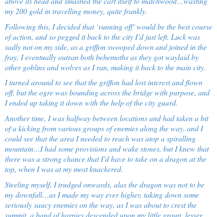
above its head and smashed the cart itself to matchwood…wasting
my 200 gold in travelling money, quite frankly.
Following this, I decided that ‘running off’ would be the best course
of action, and so pegged it back to the city I’d just left. Luck was
sadly not on my side, as a griffon swooped down and joined in the
fray, I eventually outran both behemoths as they got waylaid by
other goblins and wolves as I ran, making it back to the main city.
I turned around to see that the griffon had lost interest and flown
off, but the ogre was bounding across the bridge
with purpose,
and
I ended up taking it down with the help of the city guard.
Another time, I was halfway between locations and had taken a bit
of a kicking from various groups of enemies along the way, and I
could see that the area I needed to reach was atop a spiralling
mountain…I had some provisions and wake stones, but I knew that
there was a strong chance that I’d have to take on a dragon at the
top, when I was at my most knackered.
Steeling myself, I trudged onwards, alas the dragon was not to be
my downfall…as I made my way ever higher, taking down some
seriously saucy enemies on the way, as I was about to crest the
summit, a band of harpies descended upon my little group, lesser