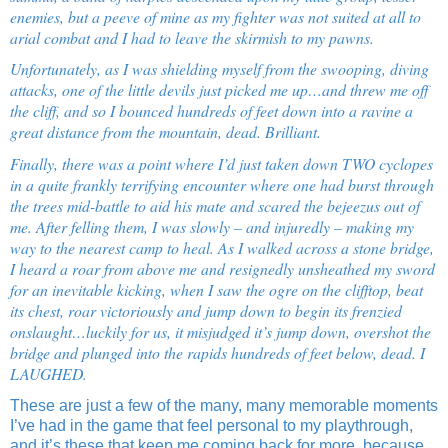
enemies, but a peeve of mine as my fighter was not suited at all to
arial combat and I had to leave the skirmish to my pawns.
Unfortunately, as I was shielding myself from the swooping, diving
attacks, one of the little devils just picked me up…and threw me off
the cliff, and so I bounced hundreds of feet down into a ravine a
great distance from the mountain, dead. Brilliant.
Finally, there was a point where I’d just taken down TWO cyclopes
in a quite frankly terrifying encounter where one had burst through
the trees mid-battle to aid his mate and scared the bejeezus out of
me. After felling them, I was slowly – and injuredly – making my
way to the nearest camp to heal. As I walked across a stone bridge,
I heard a roar from above me and resignedly unsheathed my sword
for an inevitable kicking, when I saw the ogre on the clifftop, beat
its chest, roar victoriously and jump down to begin its frenzied
onslaught…luckily for us, it misjudged it’s jump down, overshot the
bridge and plunged into the rapids hundreds of feet below, dead. I
LAUGHED.
These are just a few of the many, many memorable moments
I’ve had in the game that feel personal to my playthrough,
and it’s these that keep me coming back for more, because