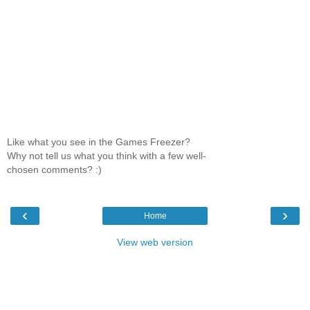
Like what you see in the Games Freezer?
Why not tell us what you think with a few well-
chosen comments? :)
‹
›
Home
View web version