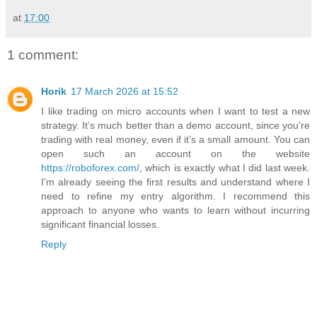
at
17:00
1 comment:
Horik
17 March 2026 at 15:52
I like trading on micro accounts when I want to test a new
strategy. It’s much better than a demo account, since you’re
trading with real money, even if it’s a small amount. You can
open such an account on the website
https://roboforex.com/
, which is exactly what I did last week.
I’m already seeing the first results and understand where I
need to refine my entry algorithm. I recommend this
approach to anyone who wants to learn without incurring
significant financial losses.
Reply