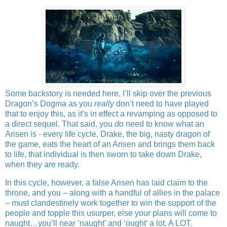
Some backstory is needed here, I’ll skip over the previous
Dragon’s Dogma as you
really
don’t need to have played
that to enjoy this, as it’s in effect a revamping as opposed to
a direct sequel. That said, you
do
need to know what an
Arisen is - every life cycle, Drake, the big, nasty dragon of
the game, eats the heart of an Arisen and brings them back
to life, that individual is then sworn to take down Drake,
when they are ready.
In this cycle, however, a false Arisen has laid claim to the
throne, and you – along with a handful of allies in the palace
– must clandestinely work together to win the support of the
people and topple this usurper, else your plans will come to
naught…you’ll near ‘naught’ and ‘ought’ a lot. A LOT.