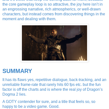
the core gameplay loop is so attractive, the joy here isn’t in
an engrossing narrative, rich atmospherics, or well-drawn
characters, but instead comes from discovering things in the
moment and dealing with them.
SUMMARY
It has its flaws yes, repetitive dialogue, back-tracking, and an
unreliable frame-rate that rarely hits 60 fps etc. but the fun
factor is off the charts and is where the real joy of Dragon’s
Dogma 2 lies.
A GOTY contender for sure, and a title that feels so, so
happy to be a video game. Good.