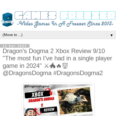
▼
12 Apr 2024
Dragon’s Dogma 2 Xbox Review 9/10
"The most fun I’ve had in a single player
game in 2024" ⚔️🐲🔥👹
@DragonsDogma #DragonsDogma2