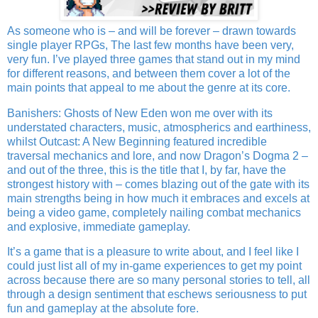
As someone who is – and will be forever – drawn towards
single player RPGs, The last few months have been very,
very fun. I’ve played three games that stand out in my mind
for different reasons, and between them cover a lot of the
main points that appeal to me about the genre at its core.
Banishers: Ghosts of New Eden won me over with its
understated characters, music, atmospherics and earthiness,
whilst Outcast: A New Beginning featured incredible
traversal mechanics and lore, and now Dragon’s Dogma 2 –
and out of the three, this is the title that I, by far, have the
strongest history with – comes blazing out of the gate with its
main strengths being in how much it embraces and excels at
being a video game, completely nailing combat mechanics
and explosive, immediate gameplay.
It’s a game that is a pleasure to write about, and I feel like I
could just list all of my in-game experiences to get my point
across because there are so many personal stories to tell, all
through a design sentiment that eschews seriousness to put
fun and gameplay at the absolute fore.