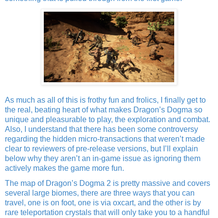
As much as all of this is frothy fun and frolics, I finally get to
the real, beating heart of what makes Dragon’s Dogma so
unique and pleasurable to play, the exploration and combat.
Also, I understand that there has been some controversy
regarding the hidden micro-transactions that weren’t made
clear to reviewers of pre-release versions, but I’ll explain
below why they aren’t an in-game issue as ignoring them
actively makes the game more fun.
The map of Dragon’s Dogma 2 is pretty massive and covers
several large biomes, there are three ways that you can
travel, one is on foot, one is via oxcart, and the other is by
rare teleportation crystals that will only take you to a handful