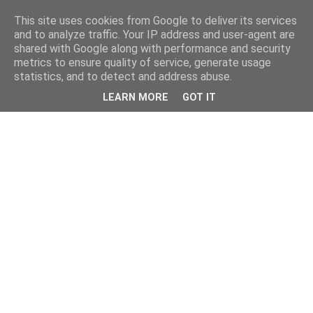
This site uses cookies from Google to deliver its services
and to analyze traffic. Your IP address and user-agent are
shared with Google along with performance and security
metrics to ensure quality of service, generate usage
statistics, and to detect and address abuse.
LEARN MORE
GOT IT