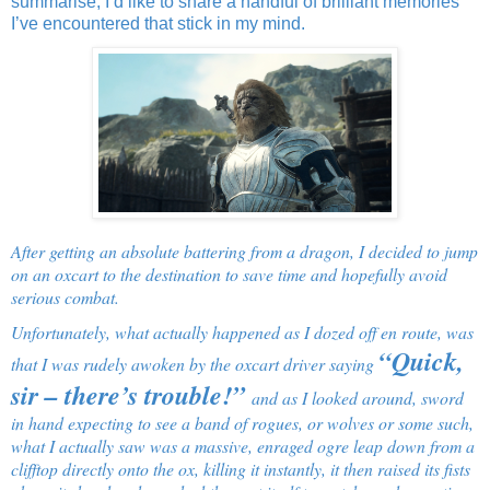
summarise, I’d like to share a handful of brilliant memories
I’ve encountered that stick in my mind.
After getting an absolute battering from a dragon, I decided to jump
on an oxcart to the destination to save time and hopefully avoid
serious combat.
Unfortunately, what actually happened as I dozed off en route, was
“Quick,
that I was rudely awoken by the oxcart driver saying
sir – there’s trouble!”
and as I looked around, sword
in hand expecting to see a band of rogues, or wolves or some such,
what I actually saw was a massive, enraged ogre leap down from a
clifftop directly onto the ox, killing it instantly, it then raised its fists