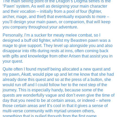
The main selling point of the Dragon’s Dogma series is the
‘Pawn’ system. As well as designing your main character
and their vocation – initially from a pool of four (fighter,
archer, mage, and thief) that eventually expands to more –
you’ll design your main pawn, or companion, that will keep
you company throughout your adventure.
Personally, I’m a sucker for meaty melee combat, so I
designed a buff old fighter, whilst my Beastren pawn was a
mage to give support. They level up alongside you and also
disappear into rifts during rests at inns, often coming back
with gifts and knowledge from other Arisen that assist you in
your quest.
Quite often I found myself being allocated a new quest and
my pawn, Akatt, would pipe up and let me know that she had
already done this quest and so at the press of a button, she
would run off and I could follow her to the next step of the
journey. This is especially handy, because some of the
quests are wonderfully vague and don’t even give the time of
day that you need to be at certain areas, or indeed – where
those certain areas are! It’s cool in that it gives a sense of
multi-verse community with myriad unseen others,
something that is pulled through from the first game.