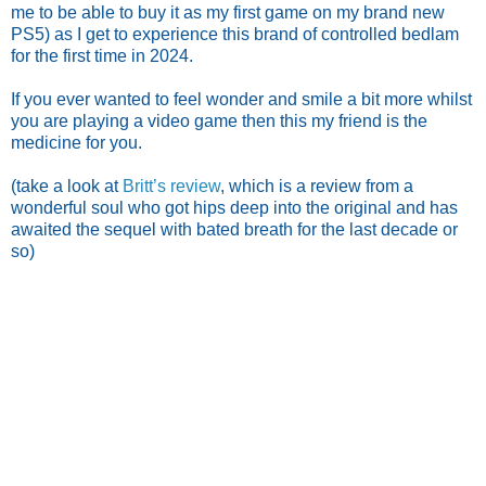
me to be able to buy it as my first game on my brand new
PS5) as I get to experience this brand of controlled bedlam
for the first time in 2024.
If you ever wanted to feel wonder and smile a bit more whilst
you are playing a video game then this my friend is the
medicine for you.
(take a look at
Britt’s review
, which is a review from a
wonderful soul who got hips deep into the original and has
awaited the sequel with bated breath for the last decade or
so)