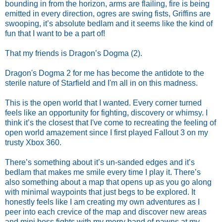
bounding in from the horizon, arms are flailing, fire is being
emitted in every direction, ogres are swing fists, Griffins are
swooping, it’s absolute bedlam and it seems like the kind of
fun that I want to be a part of!
That my friends is Dragon’s Dogma (2).
Dragon's Dogma 2 for me has become the antidote to the
sterile nature of Starfield and I'm all in on this madness.
This is the open world that I wanted. Every corner turned
feels like an opportunity for fighting, discovery or whimsy. I
think it’s the closest that I've come to recreating the feeling of
open world amazement since I first played Fallout 3 on my
trusty Xbox 360.
There’s something about it’s un-sanded edges and it’s
bedlam that makes me smile every time I play it. There’s
also something about a map that opens up as you go along
with minimal waypoints that just begs to be explored. It
honestly feels like I am creating my own adventures as I
peer into each crevice of the map and discover new areas
and mini boss fights with my merry band of pawns at my