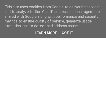
This site uses cookies from Google to deliver its services
and to analyze traffic. Your IP address and user-agent are
shared with Google along with performance and security
metrics to ensure quality of service, generate usage
statistics, and to detect and address abuse.
LEARN MORE
GOT IT