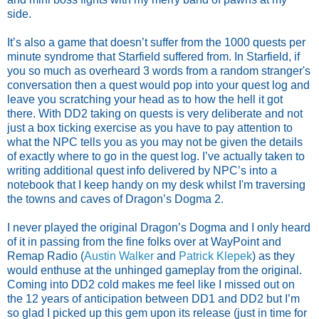
side.
It’s also a game that doesn’t suffer from the 1000 quests per
minute syndrome that Starfield suffered from. In Starfield, if
you so much as overheard 3 words from a random stranger's
conversation then a quest would pop into your quest log and
leave you scratching your head as to how the hell it got
there. With DD2 taking on quests is very deliberate and not
just a box ticking exercise as you have to pay attention to
what the NPC tells you as you may not be given the details
of exactly where to go in the quest log. I’ve actually taken to
writing additional quest info delivered by NPC’s into a
notebook that I keep handy on my desk whilst I'm traversing
the towns and caves of Dragon’s Dogma 2.
I never played the original Dragon’s Dogma and I only heard
of it in passing from the fine folks over at WayPoint and
Remap Radio (
Austin Walker
and
Patrick Klepek
) as they
would enthuse at the unhinged gameplay from the original.
Coming into DD2 cold makes me feel like I missed out on
the 12 years of anticipation between DD1 and DD2 but I’m
so glad I picked up this gem upon its release (just in time for