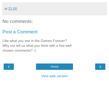
at
21:00
No comments:
Post a Comment
Like what you see in the Games Freezer?
Why not tell us what you think with a few well-
chosen comments? :)
‹
›
Home
View web version