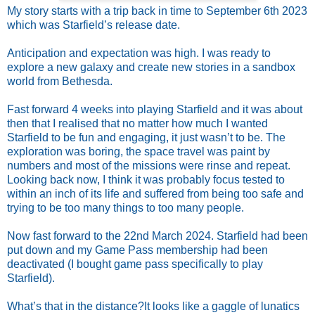
My story starts with a trip back in time to September 6th 2023
which was Starfield’s release date.
Anticipation and expectation was high. I was ready to
explore a new galaxy and create new stories in a sandbox
world from Bethesda.
Fast forward 4 weeks into playing Starfield and it was about
then that I realised that no matter how much I wanted
Starfield to be fun and engaging, it just wasn’t to be. The
exploration was boring, the space travel was paint by
numbers and most of the missions were rinse and repeat.
Looking back now, I think it was probably focus tested to
within an inch of its life and suffered from being too safe and
trying to be too many things to too many people.
Now fast forward to the 22nd March 2024. Starfield had been
put down and my Game Pass membership had been
deactivated (I bought game pass specifically to play
Starfield).
What’s that in the distance?
It looks like a gaggle of lunatics