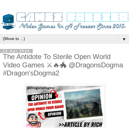
▼
12 Apr 2024
The Antidote To Sterile Open World
Video Games ⚔️🔥🐲 @DragonsDogma
#Dragon'sDogma2