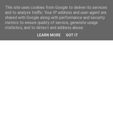
This site uses cookies from Google to deliver its services
and to analyze traffic. Your IP address and user-agent are
shared with Google along with performance and security
metrics to ensure quality of service, generate usage
statistics, and to detect and address abuse.
LEARN MORE
GOT IT