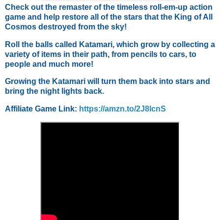
Check out the remaster of the timeless roll-em-up action
game and help restore all of the stars that the King of All
Cosmos destroyed from the sky!
Roll the balls called Katamari, which grow by collecting a
variety of items in their path, from pencils to cars, to
people and much more!
Growing the Katamari will turn them back into stars and
bring the night lights back.
Affiliate Game Link:
https://amzn.to/2J8lcnS