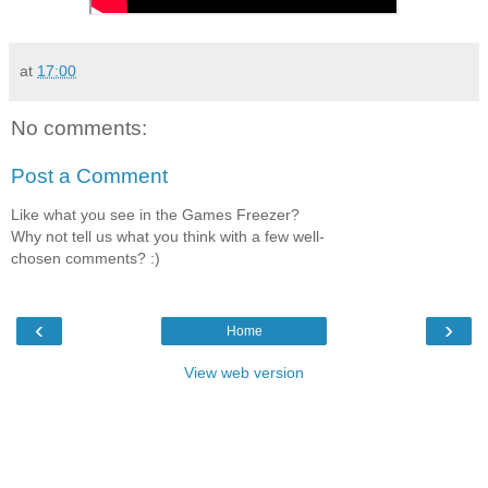
at
17:00
No comments:
Post a Comment
Like what you see in the Games Freezer?
Why not tell us what you think with a few well-
chosen comments? :)
‹
›
Home
View web version