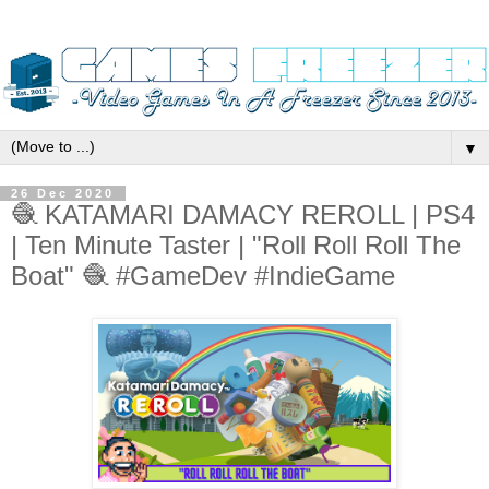
▼
26 Dec 2020
🧶 KATAMARI DAMACY REROLL | PS4
| Ten Minute Taster | "Roll Roll Roll The
Boat" 🧶 #GameDev #IndieGame