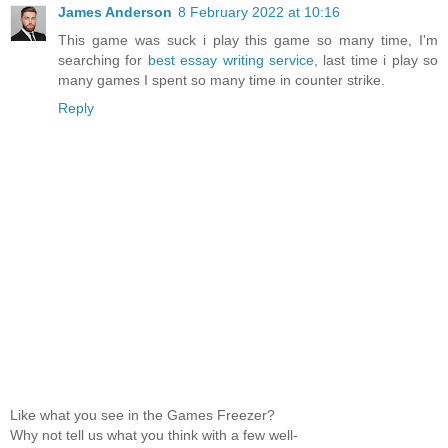
James Anderson
8 February 2022 at 10:16
This game was suck i play this game so many time, I'm
searching for
best essay writing service
, last time i play so
many games I spent so many time in counter strike.
Reply
Like what you see in the Games Freezer?
Why not tell us what you think with a few well-