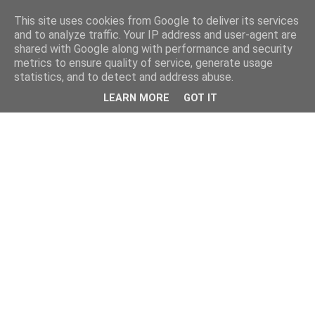
This site uses cookies from Google to deliver its services
and to analyze traffic. Your IP address and user-agent are
shared with Google along with performance and security
metrics to ensure quality of service, generate usage
statistics, and to detect and address abuse.
LEARN MORE
GOT IT