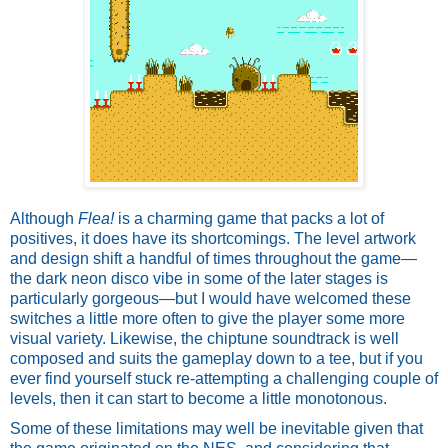
Although 
Flea!
 is a charming game that packs a lot of 
positives, it does have its shortcomings. The level artwork 
and design shift a handful of times throughout the game—
the dark neon disco vibe in some of the later stages is 
particularly gorgeous—but I would have welcomed these 
switches a little more often to give the player some more 
visual variety. Likewise, the chiptune soundtrack is well 
composed and suits the gameplay down to a tee, but if you 
ever find yourself stuck re-attempting a challenging couple of 
levels, then it can start to become a little monotonous. 
Some of these limitations may well be inevitable given that 