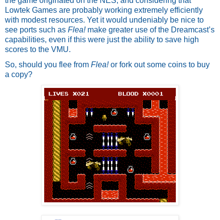
the game originated on the NES, and considering that 
Lowtek Games are probably working extremely efficiently 
with modest resources. Yet it would undeniably be nice to 
see ports such as 
Flea!
 make greater use of the Dreamcast’s 
capabilities, even if this were just the ability to save high 
scores to the VMU.
So, should you flee from 
Flea! 
or fork out some coins to buy 
a copy? 