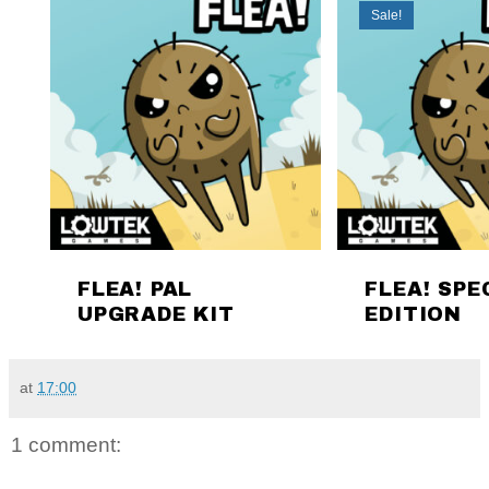
at
17:00
1 comment: