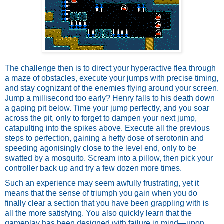
The challenge then is to direct your hyperactive flea through 
a maze of obstacles, execute your jumps with precise timing, 
and stay cognizant of the enemies flying around your screen. 
Jump a millisecond too early? Henry falls to his death down 
a gaping pit below. Time your jump perfectly, and you soar 
across the pit, only to forget to dampen your next jump, 
catapulting into the spikes above. Execute all the previous 
steps to perfection, gaining a hefty dose of serotonin and 
speeding agonisingly close to the level end, only to be 
swatted by a mosquito. Scream into a pillow, then pick your 
controller back up and try a few dozen more times. 
Such an experience may seem awfully frustrating, yet it 
means that the sense of triumph you gain when you do 
finally clear a section that you have been grappling with is 
all the more satisfying. You also quickly learn that the 
gameplay has been designed with failure in mind—upon 