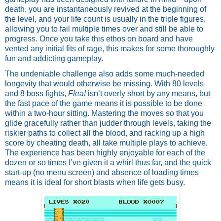
death, you are instantaneously revived at the beginning of 
the level, and your life count is usually in the triple figures, 
allowing you to fail multiple times over and still be able to 
progress. Once you take this ethos on board and have 
vented any initial fits of rage, this makes for some thoroughly 
fun and addicting gameplay. 
The undeniable challenge also adds some much-needed 
longevity that would otherwise be missing. With 80 levels 
and 8 boss fights, 
Flea!
 isn’t overly short by any means, but 
the fast pace of the game means it is possible to be done 
within a two-hour sitting. Mastering the moves so that you 
glide gracefully rather than judder through levels, taking the 
riskier paths to collect all the blood, and racking up a high 
score by cheating death, all take multiple plays to achieve. 
The experience has been highly enjoyable for each of the 
dozen or so times I’ve given it a whirl thus far, and the quick 
start-up (no menu screen) and absence of loading times 
means it is ideal for short blasts when life gets busy.