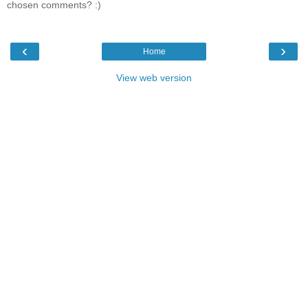
chosen comments? :)
‹
›
Home
View web version