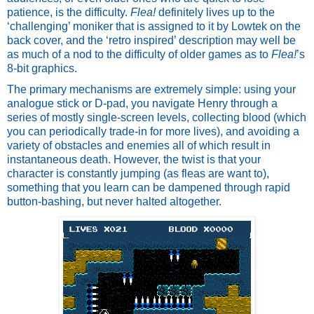
patience, is the difficulty. 
Flea!
 definitely lives up to the 
‘challenging’ moniker that is assigned to it by Lowtek on the 
back cover, and the ‘retro inspired’ description may well be 
as much of a nod to the difficulty of older games as to 
Flea!
’s 
8-bit graphics. 
The primary mechanisms are extremely simple: using your 
analogue stick or D-pad, you navigate Henry through a 
series of mostly single-screen levels, collecting blood (which 
you can periodically trade-in for more lives), and avoiding a 
variety of obstacles and enemies all of which result in 
instantaneous death. However, the twist is that your 
character is constantly jumping (as fleas are want to), 
something that you learn can be dampened through rapid 
button-bashing, but never halted altogether. 