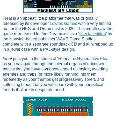
Flea!
is an upbeat little platformer that was originally 
released by its developer 
Lowtek Games
 with a very limited 
run for the NES and Dreamcast in 2020. This month saw the 
game re-released for the Dreamcast as a ‘
special edition
’ by 
the Norwich-based publisher WAVE Game Studios, 
complete with a separate soundtrack CD and all wrapped up 
in a jewel case with a PAL-style design. 
Flea!
 puts you in the shoes of ‘Henry the Hyperactive Flea’ 
as you navigate through the internal organs of unknown 
beasts that you have somehow ended up inside, avoiding 
enemies and traps (or more likely running into them 
repeatedly as your thumbs get progressively sorer), and 
collecting blood that you will share with your parasitical 
friends that are in desperate need. 