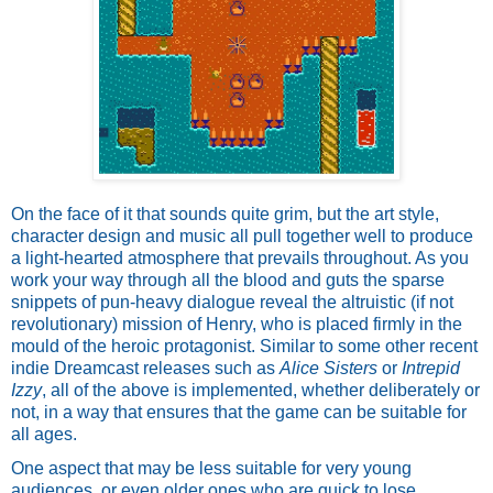
On the face of it that sounds quite grim, but the art style, 
character design and music all pull together well to produce 
a light-hearted atmosphere that prevails throughout. As you 
work your way through all the blood and guts the sparse 
snippets of pun-heavy dialogue reveal the altruistic (if not 
revolutionary) mission of Henry, who is placed firmly in the 
mould of the heroic protagonist. Similar to some other recent 
indie Dreamcast releases such as 
Alice Sisters
 or 
Intrepid 
Izzy
, all of the above is implemented, whether deliberately or 
not, in a way that ensures that the game can be suitable for 
all ages.
One aspect that may be less suitable for very young 
audiences, or even older ones who are quick to lose 