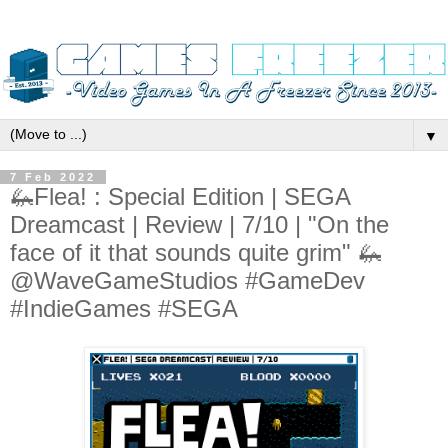
▼
7 Feb 2022
🦗Flea! : Special Edition | SEGA
Dreamcast | Review | 7/10 | "On the
face of it that sounds quite grim" 🦗
@WaveGameStudios #GameDev
#IndieGames #SEGA