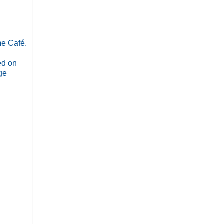
me Café.
ed on
ge