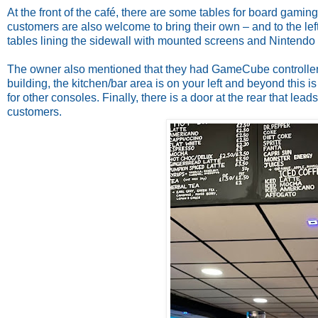
At the front of the café, there are some tables for board gamin
customers are also welcome to bring their own – and to the lef
tables lining the sidewall with mounted screens and Nintendo 
The owner also mentioned that they had GameCube controller 
building, the kitchen/bar area is on your left and beyond this 
for other consoles. Finally, there is a door at the rear that le
customers.