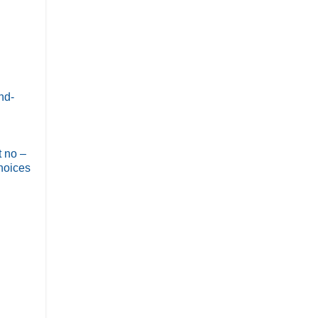
nd-
t no –
choices