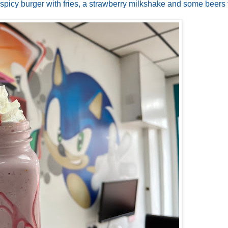
 spicy burger with fries, a strawberry milkshake and some beers