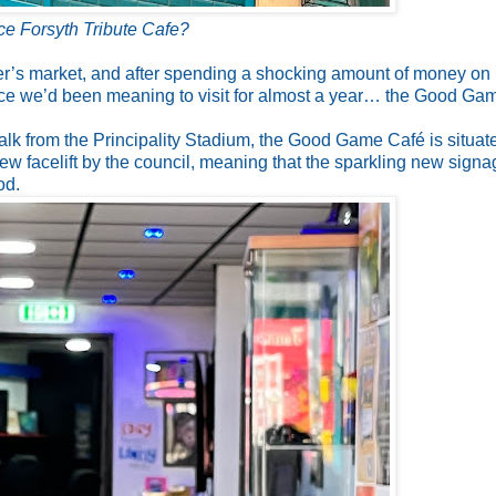
ce Forsyth Tribute Cafe?
mer’s market, and after spending a shocking amount of money on
ce we’d been meaning to visit for almost a year… the Good Ga
walk from the Principality Stadium, the Good Game Café is situat
ew facelift by the council, meaning that the sparkling new signa
od.