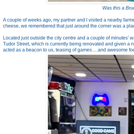
Was this a Bru
A couple of weeks ago, my partner and I visited a nearby far
cheese, we remembered that just around the corner was a pla
Located just outside the city centre and a couple of minutes’ 
Tudor Street, which is currently being renovated and given a n
acted as a beacon to us, teasing of games….and awesome fo