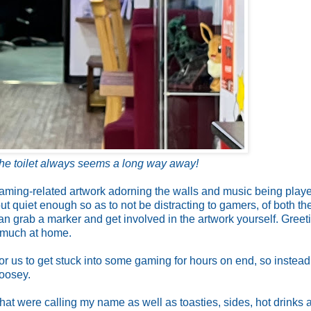
he toilet always seems a long way away!
 gaming-related artwork adorning the walls and music being playe
 quiet enough so as to not be distracting to gamers, of both th
an grab a marker and get involved in the artwork yourself. Greet
y much at home.
for us to get stuck into some gaming for hours on end, so instea
goosey.
hat were calling my name as well as toasties, sides, hot drinks 