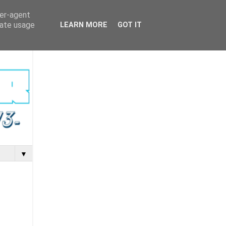
ser-agent
rate usage
LEARN MORE
GOT IT
▼