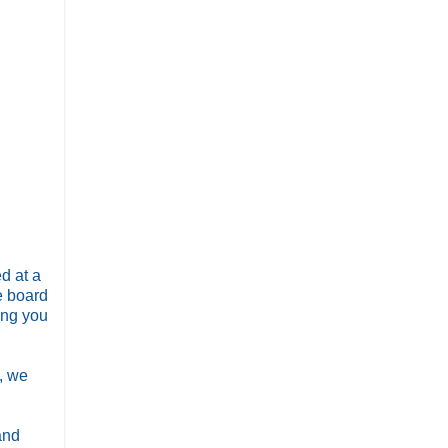
d at a
e board
ing you
d, we
and