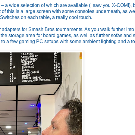
g – a wide selection of which are available (I saw you X-COM!), 
t of this is a large screen with some consoles underneath, as we
Switches on each table, a really cool touch.
adapters for Smash Bros tournaments. As you walk further into
is the storage area for board games, as well as further sofas and 
ads to a few gaming PC setups with some ambient lighting and a toi