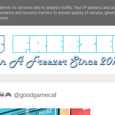
eliver its services and to analyze traffic. Your IP address and u
ormance and security metrics to ensure quality of service, gene
buse.
w 🍔🎮 @goodgamecaf