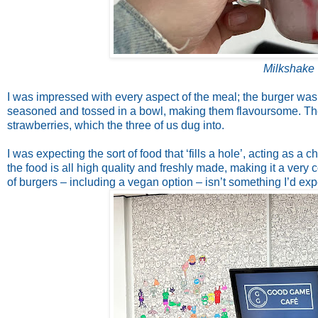
Milkshake 
I was impressed with every aspect of the meal; the burger was
seasoned and tossed in a bowl, making them flavoursome. Th
strawberries, which the three of us dug into.
I was expecting the sort of food that ‘fills a hole’, acting as 
the food is all high quality and freshly made, making it a very c
of burgers – including a vegan option – isn’t something I’d expe