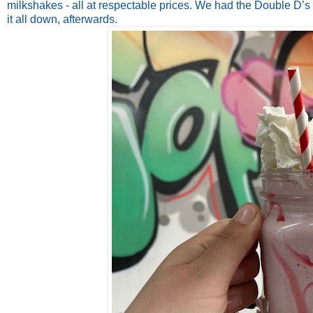
milkshakes - all at respectable prices. We had the Double D’s
it all down, afterwards.