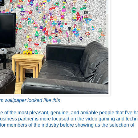
om wallpaper looked like this
e of the most pleasant, genuine, and amiable people that I’ve h
 business partner is more focused on the video gaming and techn
 for members of the industry before showing us the selection of