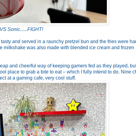
VS Sonic......FIGHT!
 tasty and served in a raunchy pretzel bun and the fries were ha
e milkshake was also made with blended ice cream and frozen
a cheap and cheerful way of keeping gamers fed as they played, bu
ool place to grab a bite to eat – which I fully intend to do. Nine 
ct at a gaming cafe, very cool stuff.