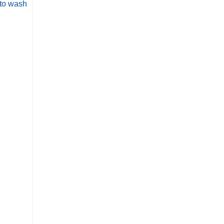
 to wash