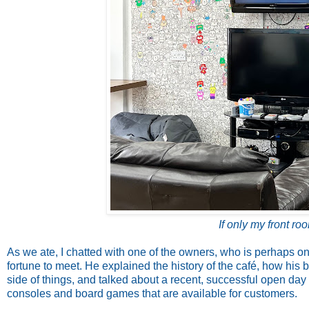
If only my front ro
As we ate, I chatted with one of the owners, who is perhaps on
fortune to meet. He explained the history of the café, how his
side of things, and talked about a recent, successful open day
consoles and board games that are available for customers.