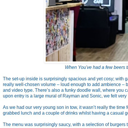
When You've had a few beers t
The set-up inside is surprisingly spacious and yet cosy; with
really well-chosen volume – loud enough to add ambience – but
and video type. There’s also a funky doodle wall, where you c
upon entry is a large mural of Rayman and Sonic, we felt ver
As we had our very young son in tow, it wasn’t really the time 
grabbed lunch and a couple of drinks whilst having a casual 
The menu was surprisingly saucy, with a selection of burgers t