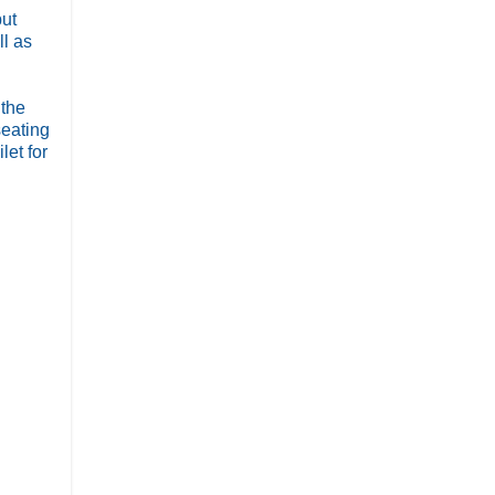
but
ll as
 the
seating
let for