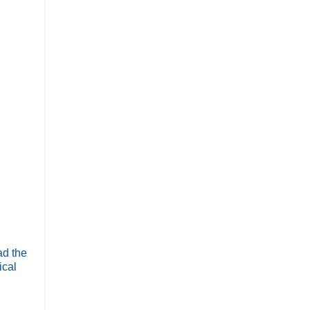
ad the
ical