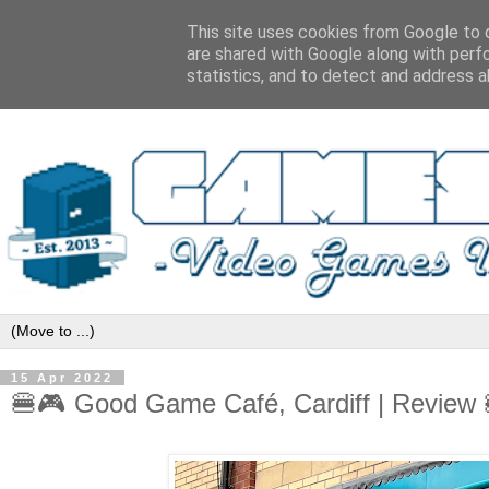
This site uses cookies from Google to d
are shared with Google along with perf
statistics, and to detect and address a
15 Apr 2022
🍔🎮 Good Game Café, Cardiff | Revie