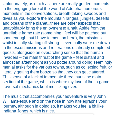
Unfortunately, as much as there are really golden moments
in the engaging lore of the world of Adelpha, humorous
moments in the conversations, breath-taking swoops and
dives as you explore the mountain ranges, jungles, deserts
and oceans of the planet...there are other aspects that
unavoidably bring the enjoyment to a halt. Aside from the
unreliable frame rate (something I feel will be patched out
soon enough, but I have to mention here), the missions –
whilst initially starting off strong – eventually wore me down
in the escort missions and reiterations of already completed
quests, alongside an overarching sense that the human
invaders – the main threat of the game – feel distant and
almost an afterthought as you potter around doing seemingly
menial tasks for the various towns, such as collecting fruit, or
literally getting them booze so that they can get clattered.
This sense of a lack of immediate threat hurts the main
section of the game, which is where my love of the in-game
traversal mechanics kept me ticking over.
The music that accompanies your adventure is very John
Williams-esque and on the nose in how it telegraphs your
journey, although in doing so, it makes you feel a bit like
Indiana Jones, which is nice.