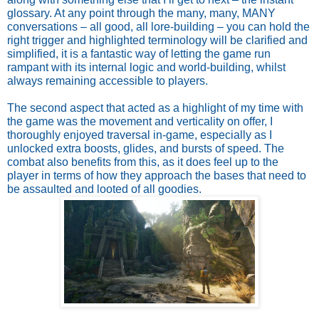
glossary. At any point through the many, many, MANY
conversations – all good, all lore-building – you can hold the
right trigger and highlighted terminology will be clarified and
simplified, it is a fantastic way of letting the game run
rampant with its internal logic and world-building, whilst
always remaining accessible to players.
The second aspect that acted as a highlight of my time with
the game was the movement and verticality on offer, I
thoroughly enjoyed traversal in-game, especially as I
unlocked extra boosts, glides, and bursts of speed. The
combat also benefits from this, as it does feel up to the
player in terms of how they approach the bases that need to
be assaulted and looted of all goodies.