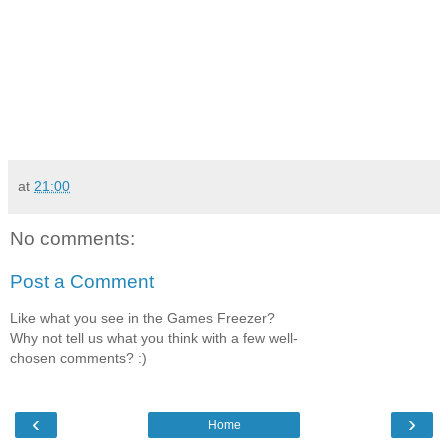
at
21:00
No comments:
Post a Comment
Like what you see in the Games Freezer?
Why not tell us what you think with a few well-
chosen comments? :)
‹
›
Home