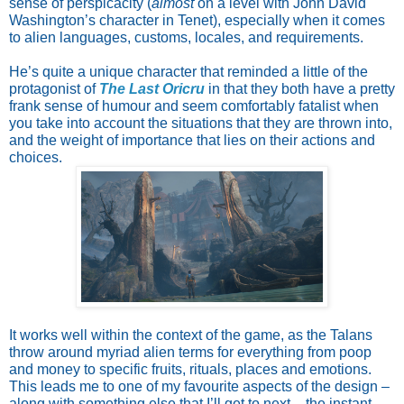
sense of perspicacity (
almost
on a level with John David
Washington’s character in Tenet), especially when it comes
to alien languages, customs, locales, and requirements.
He’s quite a unique character that reminded a little of the
protagonist of
The Last Oricru
in that they both have a pretty
frank sense of humour and seem comfortably fatalist when
you take into account the situations that they are thrown into,
and the weight of importance that lies on their actions and
choices.
It works well within the context of the game, as the Talans
throw around myriad alien terms for everything from poop
and money to specific fruits, rituals, places and emotions.
This leads me to one of my favourite aspects of the design –
along with something else that I’ll get to next – the instant