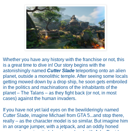
Whether you have any history with the franchise or not, this
is a great time to dive in! Our story begins with the
astonishingly named
Cutter Slade
teleporting onto an alien
planet, outside a monolithic temple. After seeing some locals
getting mowed down by a drop ship, he soon gets embroiled
in the politics and machinations of the inhabitants of the
planet – The Talans – as they fight back (or not, in most
cases) against the human invaders.
If you have not yet laid eyes on the bewilderingly named
Cutter Slade, imagine Michael from GTA 5...and stop there,
really – as the character model is so similar. But imagine him
in an orange jumper, with a jetpack, and an oddly honed