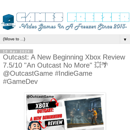
▼
10 Apr 2024
Outcast: A New Beginning Xbox Review
7.5/10 "An Outcast No More" 💥🌴
@OutcastGame #IndieGame
#GameDev