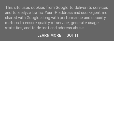
This site uses cookies from Google to deliver its services
and to analyze traffic. Your IP address and user-agent are
shared with Google along with performance and security
metrics to ensure quality of service, generate usage
statistics, and to detect and address abuse.
LEARN MORE
GOT IT