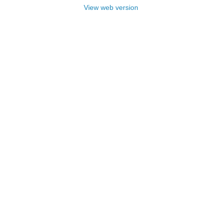
View web version