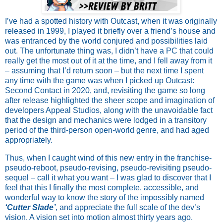
I’ve had a spotted history with Outcast, when it was originally
released in 1999, I played it briefly over a friend’s house and
was entranced by the world conjured and possibilities laid
out. The unfortunate thing was, I didn’t have a PC that could
really get the most out of it at the time, and I fell away from it
– assuming that I’d return soon – but the next time I spent
any time with the game was when I picked up Outcast:
Second Contact in 2020, and, revisiting the game so long
after release highlighted the sheer scope and imagination of
developers Appeal Studios, along with the unavoidable fact
that the design and mechanics were lodged in a transitory
period of the third-person open-world genre, and had aged
appropriately.
Thus, when I caught wind of this new entry in the franchise-
pseudo-reboot, pseudo-revising, pseudo-revisiting pseudo-
sequel – call it what you want – I was glad to discover that I
feel that this I finally the most complete, accessible, and
wonderful way to know the story of the impossibly named
‘Cutter Slade’
, and appreciate the full scale of the dev’s
vision. A vision set into motion almost thirty years ago.