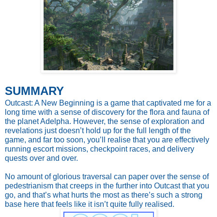
SUMMARY
Outcast: A New Beginning is a game that captivated me for a
long time with a sense of discovery for the flora and fauna of
the planet Adelpha. However, the sense of exploration and
revelations just doesn’t hold up for the full length of the
game, and far too soon, you’ll realise that you are effectively
running escort missions, checkpoint races, and delivery
quests over and over.
No amount of glorious traversal can paper over the sense of
pedestrianism that creeps in the further into Outcast that you
go, and that’s what hurts the most as there’s such a strong
base here that feels like it isn’t quite fully realised.