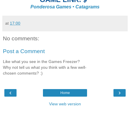
Ponderosa Games • Catagrams
at
17:00
No comments:
Post a Comment
Like what you see in the Games Freezer?
Why not tell us what you think with a few well-
chosen comments? :)
‹
›
Home
View web version