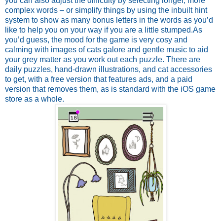
you can also adjust the difficulty by selecting longer, more
complex words – or simplify things by using the inbuilt hint
system to show as many bonus letters in the words as you’d
like to help you on your way if you are a little stumped.
As
you’d guess, the mood for the game is very cosy and
calming with images of cats galore and gentle music to aid
your grey matter as you work out each puzzle. There are
daily puzzles, hand-drawn illustrations, and cat accessories
to get, with a free version that features ads, and a paid
version that removes them, as is standard with the iOS game
store as a whole.