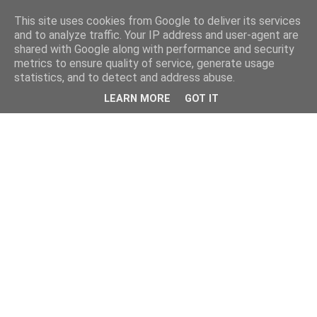
This site uses cookies from Google to deliver its services
and to analyze traffic. Your IP address and user-agent are
shared with Google along with performance and security
metrics to ensure quality of service, generate usage
statistics, and to detect and address abuse.
LEARN MORE
GOT IT