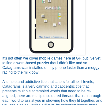
It’s not often we cover mobile games here at GF, but I’ve yet
to find a word-based puzzler that I didn’t like and so
Catagrams was installed on my phone faster than a moggy
racing to the milk bowl.
A simple and addictive title that caters for all skill levels,
Catagrams is a very calming and cat-centric title that
presents multiple scrambled words that need to be re-
aligned, there are multiple coloured threads that run through
each word to assist you in showing how they fit together, and