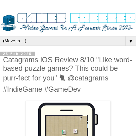
▼
25 Feb 2025
Catagrams iOS Review 8/10 "Like word-
based puzzle games? This could be
purr-fect for you" 🐈 @catagrams
#IndieGame #GameDev