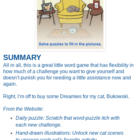
SUMMARY
All in all, this is a great little word game that has flexibility in
how much of a challenge you want to give yourself and
doesn’t punish you for needing a little assistance now and
again.
Right, I’m off to buy some Dreamies for my cat, Bukowski.
From the Website:
Daily puzzle: Scratch that word-puzzle itch with
each new challenge.
Hand-drawn illustrations: Unlock new cat scenes
to uncover each cat’s favorite activity.