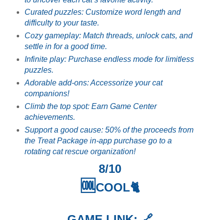
Curated puzzles: Customize word length and
difficulty to your taste.
Cozy gameplay: Match threads, unlock cats, and
settle in for a good time.
Infinite play: Purchase endless mode for limitless
puzzles.
Adorable add-ons: Accessorize your cat
companions!
Climb the top spot: Earn Game Center
achievements.
Support a good cause: 50% of the proceeds from
the Treat Package in-app purchase go to a
rotating cat rescue organization!
8/10
🆒
COOL🐈
GAME LINK: 🔗