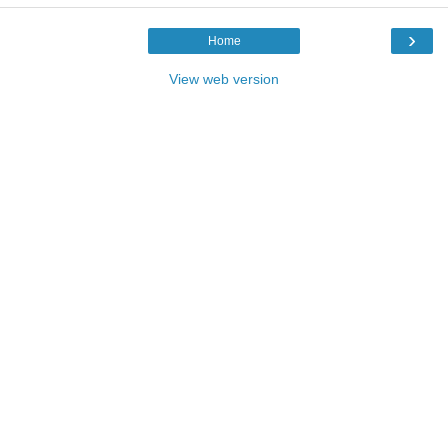
›
Home
View web version