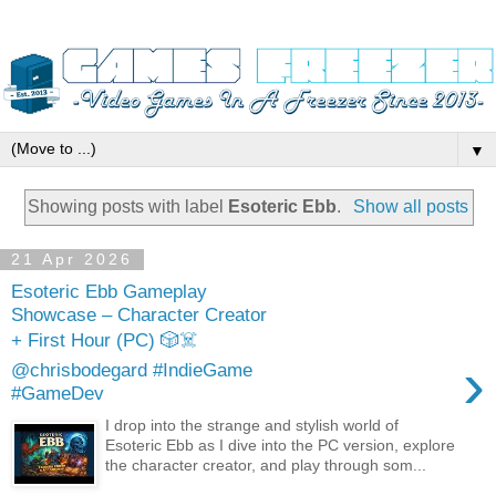
▼
Showing posts with label
Esoteric Ebb
.
Show all posts
21 Apr 2026
Esoteric Ebb Gameplay
Showcase – Character Creator
+ First Hour (PC) 🎲☠️
›
@chrisbodegard #IndieGame
#GameDev
I drop into the strange and stylish world of
Esoteric Ebb as I dive into the PC version, explore
the character creator, and play through som...