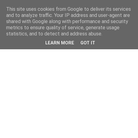
This site uses cookies from Google to deliver its services
and to analyze traffic. Your IP address and user-agent are
shared with Google along with performance and security
metrics to ensure quality of service, generate usage
statistics, and to detect and address abuse.
LEARN MORE
GOT IT