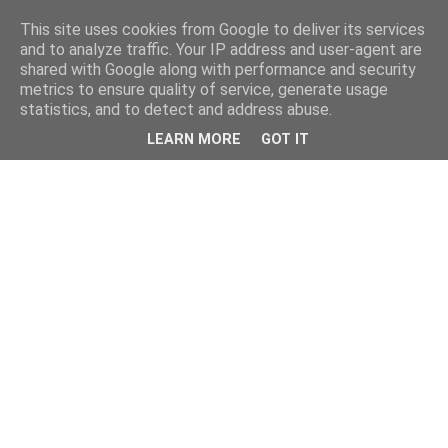
This site uses cookies from Google to deliver its services
and to analyze traffic. Your IP address and user-agent are
shared with Google along with performance and security
metrics to ensure quality of service, generate usage
statistics, and to detect and address abuse.
LEARN MORE
GOT IT