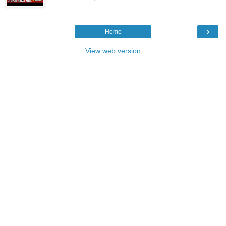
›
Home
View web version