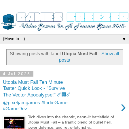
▼
Showing posts with label
Utopia Must Fall
.
Show all
posts
4 Jul 2025
Utopia Must Fall Ten Minute
Taster Quick Look - "Survive
The Vector Apocalypse!" ☄️🏢☄️
›
@pixeljamgames #IndieGame
#GameDev
Rich dives into the chaotic, neon-lit battlefield of
Utopia Must Fall – a frantic blend of bullet hell,
tower defence, and retro-futurist vi...