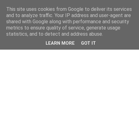
This site uses cookies from Google to deliver its services
and to analyze traffic. Your IP address and user-agent are
shared with Google along with performance and security
metrics to ensure quality of service, generate usage
statistics, and to detect and address abuse.
LEARN MORE
GOT IT