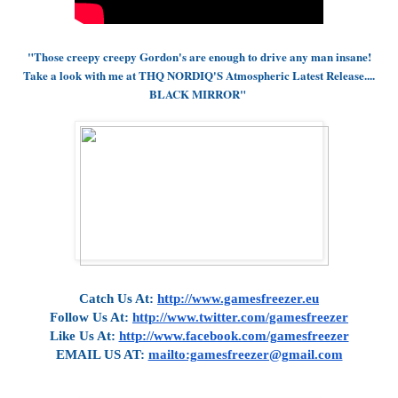
"Those creepy creepy Gordon's are enough to drive any man insane!
Take a look with me at THQ NORDIQ'S Atmospheric Latest Release....
BLACK MIRROR"
Catch Us At:
http://www.gamesfreezer.eu
Follow Us At:
http://www.twitter.com/gamesfreezer
Like Us At:
http://www.facebook.com/gamesfreezer
EMAIL US AT:
mailto:gamesfreezer@gmail.com