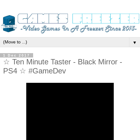
▼
1 Dec 2017
☆ Ten Minute Taster - Black Mirror -
PS4 ☆ #GameDev