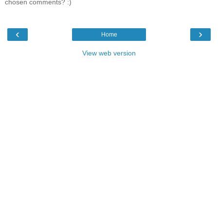
chosen comments? :)
‹
›
Home
View web version