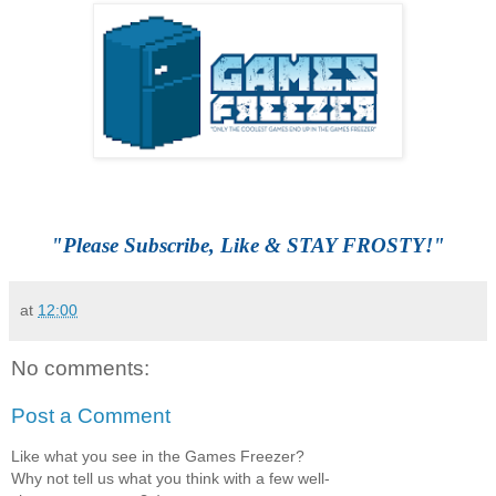
"Please Subscribe, Like & STAY FROSTY!"
at
12:00
No comments:
Post a Comment
Like what you see in the Games Freezer?
Why not tell us what you think with a few well-