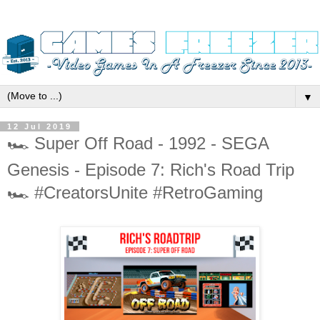
▼
12 Jul 2019
🏎️ Super Off Road - 1992 - SEGA
Genesis - Episode 7: Rich's Road Trip
🏎️ #CreatorsUnite #RetroGaming