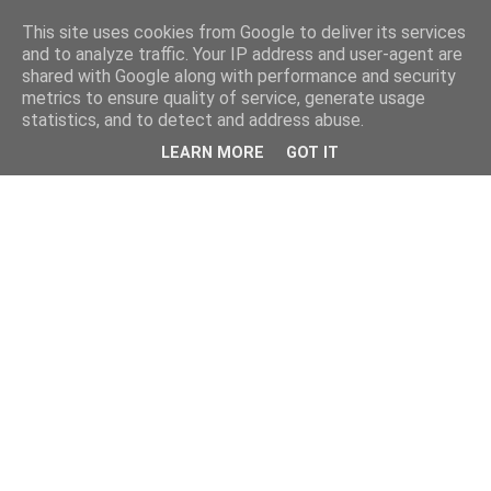
This site uses cookies from Google to deliver its services
and to analyze traffic. Your IP address and user-agent are
shared with Google along with performance and security
metrics to ensure quality of service, generate usage
statistics, and to detect and address abuse.
LEARN MORE
GOT IT