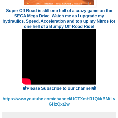
Super Off Road is still one hell of a crazy game on the
SEGA Mega Drive. Watch me as I upgrade my
hydraulics, Speed, Acceleration and top up my Nitros for
one hell of a Bumpy Off-Road Ride!
📽️Please Subscribe to our channel📽️
https://www.youtube.com/channel/UCTXmH31QkkBMtLv
GHzQxt2w