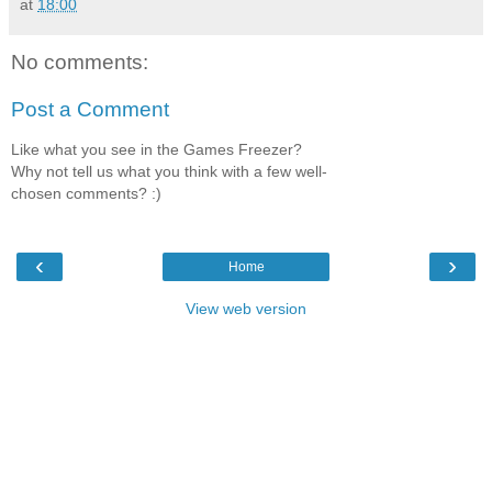
at
18:00
No comments:
Post a Comment
Like what you see in the Games Freezer?
Why not tell us what you think with a few well-
chosen comments? :)
‹
›
Home
View web version