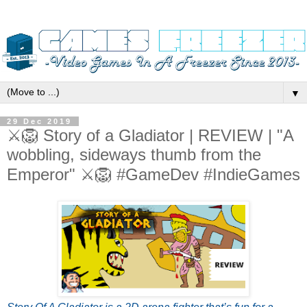
▼
29 Dec 2019
⚔️🦁 Story of a Gladiator | REVIEW | "A
wobbling, sideways thumb from the
Emperor" ⚔️🦁 #GameDev #IndieGames