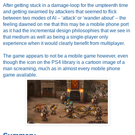
After getting stuck in a damage-loop for the umpteenth time 
and getting swarmed by attackers that seemed to flick 
between two modes of AI – ‘attack’ or ‘wander about’ – the 
feeling dawned on me that this may be a mobile phone port 
as it had the incremental design philosophies that we see in 
that medium as well as being a single-player only 
experience when it would clearly benefit from multiplayer. 
The game appears to not be a mobile game however, even 
though the icon on the PS4 library is a cartoon image of a 
man screaming, much as in almost every mobile phone 
game available.