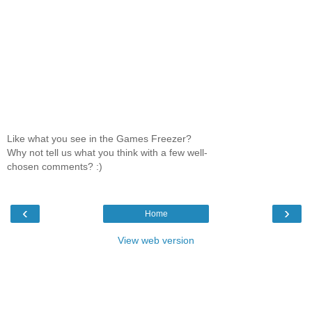
Like what you see in the Games Freezer?
Why not tell us what you think with a few well-
chosen comments? :)
‹
›
Home
View web version