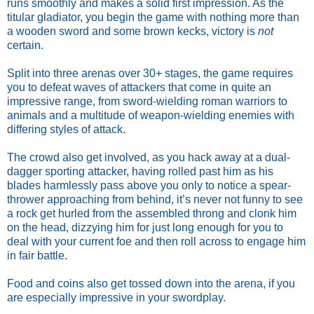
runs smoothly and makes a solid first impression. As the 
titular gladiator, you begin the game with nothing more than 
a wooden sword and some brown kecks, victory is 
not 
certain. 
Split into three arenas over 30+ stages, the game requires 
you to defeat waves of attackers that come in quite an 
impressive range, from sword-wielding roman warriors to 
animals and a multitude of weapon-wielding enemies with 
differing styles of attack. 
The crowd also get involved, as you hack away at a dual-
dagger sporting attacker, having rolled past him as his 
blades harmlessly pass above you only to notice a spear-
thrower approaching from behind, it’s never not funny to see 
a rock get hurled from the assembled throng and clonk him 
on the head, dizzying him for just long enough for you to 
deal with your current foe and then roll across to engage him 
in fair battle. 
Food and coins also get tossed down into the arena, if you 
are especially impressive in your swordplay.