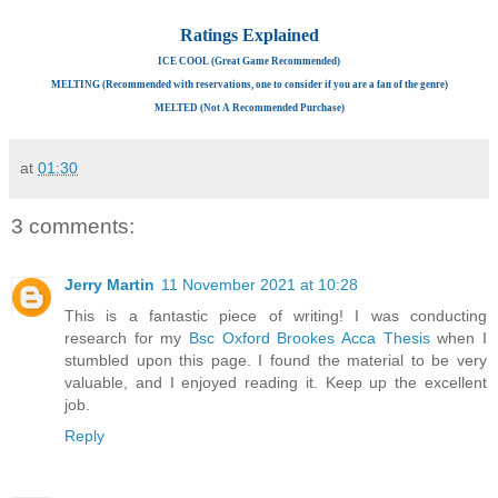
Ratings Explained
ICE COOL (Great Game Recommended)
MELTING (Recommended with reservations, one to consider if you are a fan of the genre)
MELTED (Not A Recommended Purchase)
at
01:30
3 comments:
Jerry Martin
11 November 2021 at 10:28
This is a fantastic piece of writing! I was conducting
research for my
Bsc Oxford Brookes Acca Thesis
when I
stumbled upon this page. I found the material to be very
valuable, and I enjoyed reading it. Keep up the excellent
job.
Reply