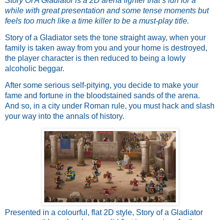
Story Of A Gladiator is a 2D arena fighter that’s fun for a 
while with great presentation and some tense moments but 
feels too much like a time killer to be a must-play title.
Story of a Gladiator sets the tone straight away, when your 
family is taken away from you and your home is destroyed, 
the player character is then reduced to being a lowly 
alcoholic beggar. 
After some serious self-pitying, you decide to make your 
fame and fortune in the bloodstained sands of the arena.  
And so, in a city under Roman rule, you must hack and slash 
your way into the annals of history.
Presented in a colourful, flat 2D style, Story of a Gladiator 