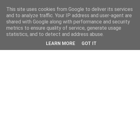
This site uses cookies from Google to deliver its services
and to analyze traffic. Your IP address and user-agent are
shared with Google along with performance and security
metrics to ensure quality of service, generate usage
statistics, and to detect and address abuse.
LEARN MORE
GOT IT