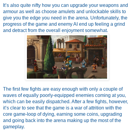
It’s also quite nifty how you can upgrade your weapons and 
armour as well as choose amulets and unlockable skills to 
give you the edge you need in the arena. Unfortunately, the 
progress of the game and enemy AI end up feeling a grind 
and detract from the overall enjoyment somewhat.
The first few fights are easy enough with only a couple of 
waves of equally poorly-equipped enemies coming at you, 
which can be easily dispatched. After a few fights, however, 
it’s clear to see that the game is a war of attrition with the 
core game-loop of dying, earning some coins, upgrading 
and going back into the arena making up the most of the 
gameplay. 