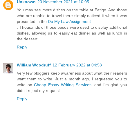
Unknown
20 November 2021 at 10:05
You may see more dishes on the table at Eatigo. And those
who are unable to travel there simply noticed it when it was
presented in the
Do My Law Assignment
. Thousands of those pesos were used to display additional
dishes, allowing us to easily eat dinner as well as lunch in
the dessert.
Reply
William Woodruff
12 February 2022 at 04:58
Very few bloggers keep awareness about what their readers
want them to write. Just a month ago, I requested you to
write on
Cheap Essay Writing Services
, and I'm glad you
didn't reject my request.
Reply