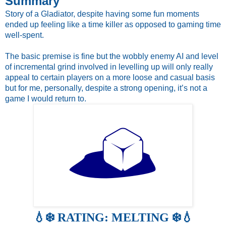
Summary
Story of a Gladiator, despite having some fun moments 
ended up feeling like a time killer as opposed to gaming time 
well-spent. 
The basic premise is fine but the wobbly enemy AI and level 
of incremental grind involved in levelling up will only really 
appeal to certain players on a more loose and casual basis 
but for me, personally, despite a strong opening, it’s not a 
game I would return to.
💧❄️ RATING: MELTING ❄️💧