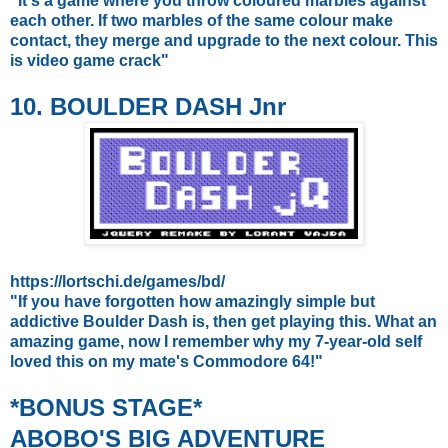
"
It's a game where you throw coloured marbles against
each other. If two marbles of the same colour make
contact, they merge and upgrade to the next colour. This
is video game crack"
10. BOULDER DASH Jnr
https://lortschi.de/games/bd/
"If you have forgotten how amazingly simple but
addictive Boulder Dash is, then get playing this. What an
amazing game, now I remember why my 7-year-old self
loved this on my mate's Commodore 64!"
*BONUS STAGE*
ABOBO'S BIG ADVENTURE