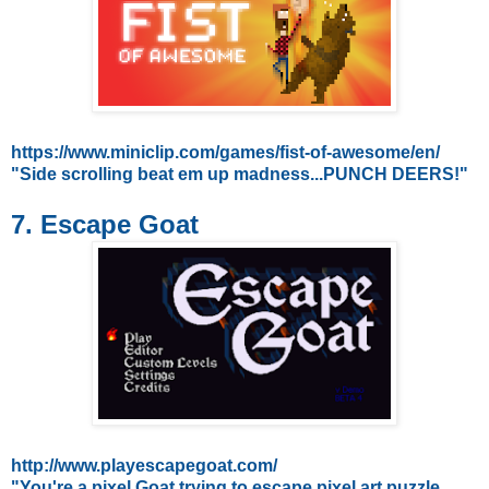
https://www.miniclip.com/games/fist-of-awesome/en/
"Side scrolling beat em up madness...PUNCH DEERS!"
7. Escape Goat
http://www.playescapegoat.com/
"You're a pixel Goat trying to escape pixel art puzzle