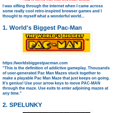
I was sifting through the internet when I came across
some really cool retro-inspired browser games and I
thought to myself what a wonderful world...
1. World's Biggest Pac-Man
https://worldsbiggestpacman.com
"This is the definition of addictive gameplay. Thousands
of user-generated Pac Man Mazes stuck together to
make a playable Pac Man Maze that just keeps on going.
It's genius!
Use your arrow keys to move PAC-MAN
through the maze.
Use exits to enter adjoining mazes at
any time."
2. SPELUNKY