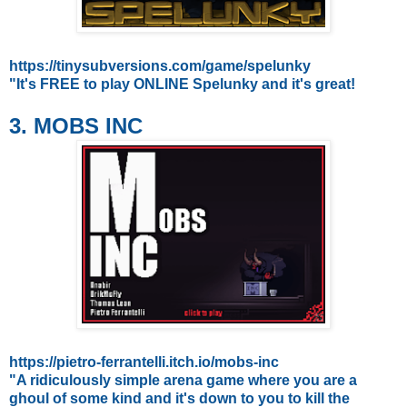
https://tinysubversions.com/game/spelunky
"It's FREE to play ONLINE Spelunky and it's great!
3. MOBS INC
https://pietro-ferrantelli.itch.io/mobs-inc
"A ridiculously simple arena game where you are a
ghoul of some kind and it's down to you to kill the