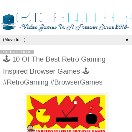
▼
14 Feb 2020
🕹️ 10 Of The Best Retro Gaming
Inspired Browser Games 🕹️
#RetroGaming #BrowserGames