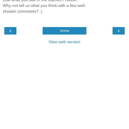
Why not tell us what you think with a few well-
chosen comments? :)
‹
›
Home
View web version