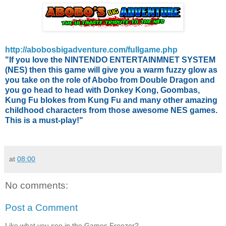
http://abobosbigadventure.com/fullgame.php
"If you love the NINTENDO ENTERTAINMNET SYSTEM
(NES) then this game will give you a warm fuzzy glow as
you take on the role of Abobo from Double Dragon and
you go head to head with Donkey Kong, Goombas,
Kung Fu blokes from Kung Fu and many other amazing
childhood characters from those awesome NES games.
This is a must-play!"
at
08:00
No comments:
Post a Comment
Like what you see in the Games Freezer?