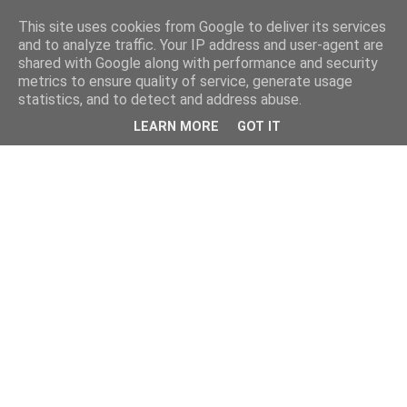
This site uses cookies from Google to deliver its services
and to analyze traffic. Your IP address and user-agent are
shared with Google along with performance and security
metrics to ensure quality of service, generate usage
statistics, and to detect and address abuse.
LEARN MORE
GOT IT