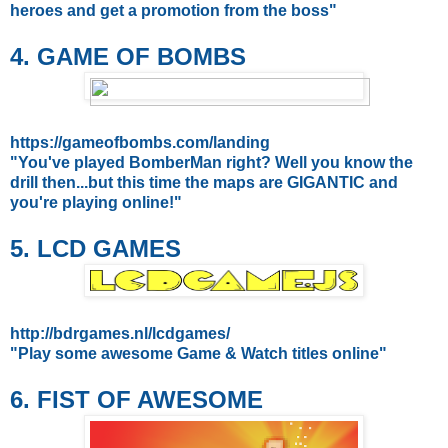
heroes and get a promotion from the boss"
4. GAME OF BOMBS
https://gameofbombs.com/landing
"You've played BomberMan right? Well you know the
drill then...but this time the maps are GIGANTIC and
you're playing online!"
5. LCD GAMES
http://bdrgames.nl/lcdgames/
"Play some awesome Game & Watch titles online"
6. FIST OF AWESOME