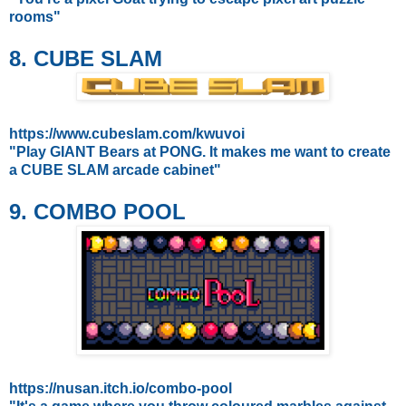
rooms"
8. CUBE SLAM
https://www.cubeslam.com/kwuvoi
"Play GIANT Bears at PONG. It makes me want to create
a CUBE SLAM arcade cabinet"
9. COMBO POOL
https://nusan.itch.io/combo-pool