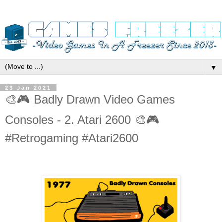
▼
23 Jan 2021
🎨🎮 Badly Drawn Video Games
Consoles - 2. Atari 2600 🎨🎮
#Retrogaming #Atari2600