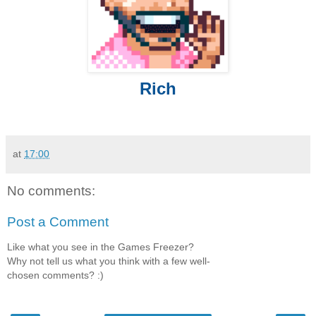
Rich
at
17:00
No comments:
Post a Comment
Like what you see in the Games Freezer?
Why not tell us what you think with a few well-
chosen comments? :)