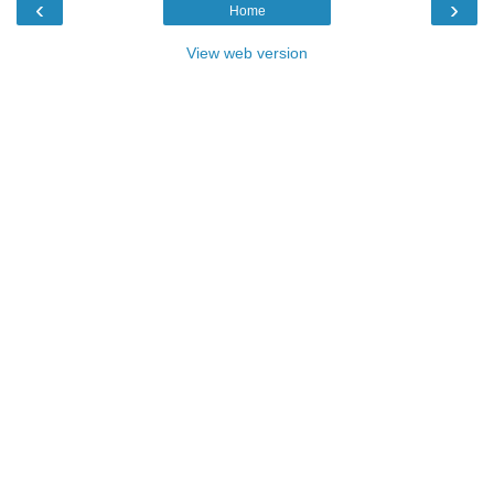
‹
›
Home
View web version