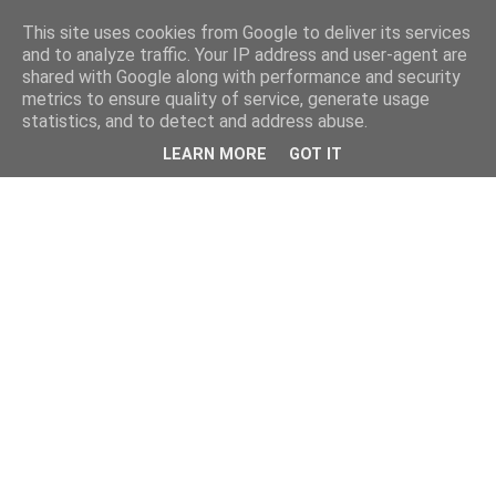
This site uses cookies from Google to deliver its services
and to analyze traffic. Your IP address and user-agent are
shared with Google along with performance and security
metrics to ensure quality of service, generate usage
statistics, and to detect and address abuse.
LEARN MORE
GOT IT