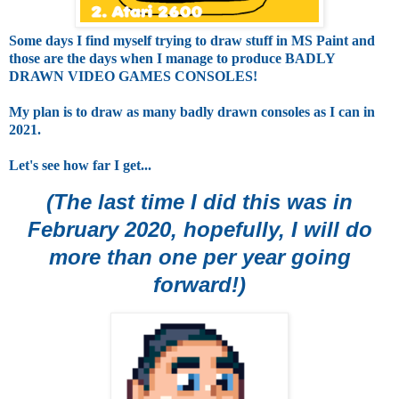
Some days I find myself trying to draw stuff in MS Paint and
those are the days when I manage to produce BADLY
DRAWN VIDEO GAMES CONSOLES!
My plan is to draw as many badly drawn consoles as I can in
2021.
Let's see how far I get...
(The last time I did this was in
February 2020, hopefully, I will do
more than one per year going
forward!)