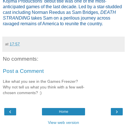
Kojima Productions’ debut title was one of the most-
anticipated games of the last decade. Led by a star-studded
cast including Norman Reedus as Sam Bridges,
DEATH
STRANDING
takes Sam on a perilous journey across
ravaged remains of America to reunite the country.
at
17:57
No comments:
Post a Comment
Like what you see in the Games Freezer?
Why not tell us what you think with a few well-
chosen comments? :)
‹
›
Home
View web version