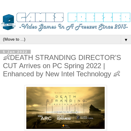
▼
5 Jan 2022
👶DEATH STRANDING DIRECTOR’S
CUT Arrives on PC Spring 2022 |
Enhanced by New Intel Technology 👶