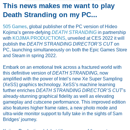
This news makes me want to play
Death Stranding on my PC...
505 Games
, global publisher of the PC version of Hideo
Kojima’s genre-defying
DEATH STRANDING
in partnership
with
KOJIMA PRODUCTIONS
, unveiled at CES 2022 it will
publish the
DEATH STRANDING DIRECTOR’S CUT
on
PC, launching simultaneously on both the Epic Games Store
and Steam in spring 2022.
Embark on an emotional trek across a fractured world with
this definitive version of
DEATH STRANDING
, now
amplified with the power of Intel’s new Xe Super Sampling
(XeSS) graphics technology. XeSS’s machine learning
further enriches
DEATH STRANDING DIRECTOR’S CUT
’s
already-stunning graphical fidelity as well as elevating
gameplay and cutscene performance. This improved edition
also features higher frame rates, a new photo mode and
ultra-wide monitor support to fully take in the sights of Sam
Bridges’ journey.