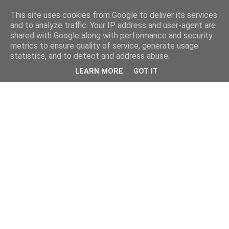
This site uses cookies from Google to deliver its services
and to analyze traffic. Your IP address and user-agent are
shared with Google along with performance and security
metrics to ensure quality of service, generate usage
statistics, and to detect and address abuse.
LEARN MORE
GOT IT