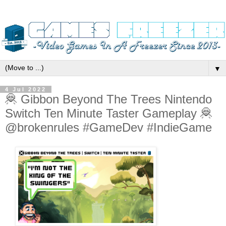
▼
4 Jul 2022
🦧 Gibbon Beyond The Trees Nintendo
Switch Ten Minute Taster Gameplay 🦧
@brokenrules #GameDev #IndieGame