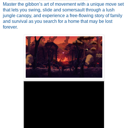
Master the gibbon’s art of movement with a unique move set
that lets you swing, slide and somersault through a lush
jungle canopy, and experience a free-flowing story of family
and survival as you search for a home that may be lost
forever.