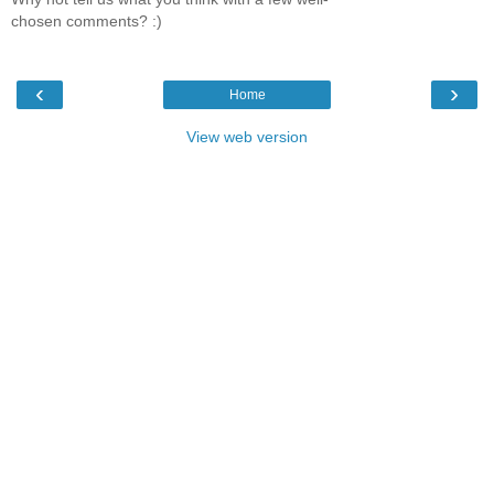
chosen comments? :)
‹
›
Home
View web version