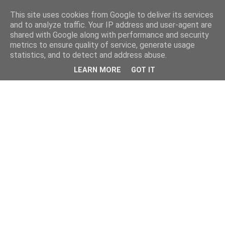
This site uses cookies from Google to deliver its services
and to analyze traffic. Your IP address and user-agent are
shared with Google along with performance and security
metrics to ensure quality of service, generate usage
statistics, and to detect and address abuse.
LEARN MORE
GOT IT