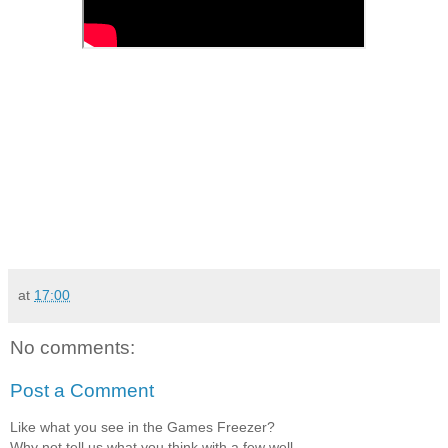
at
17:00
No comments:
Post a Comment
Like what you see in the Games Freezer?
Why not tell us what you think with a few well-