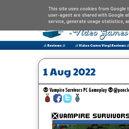
This site uses cookies from Google to
user-agent are shared with Google al
service, generate usage statistics, 
🧊 Reviews 🧊
🧊 Video Game Vinyl Reviews 
1 Aug 2022
🧛 Vampire Survivors PC Gameplay 🧛@ponc