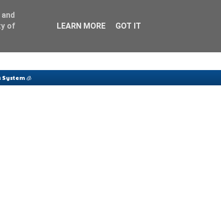
 and
y of
LEARN MORE
GOT IT
 System 🧊