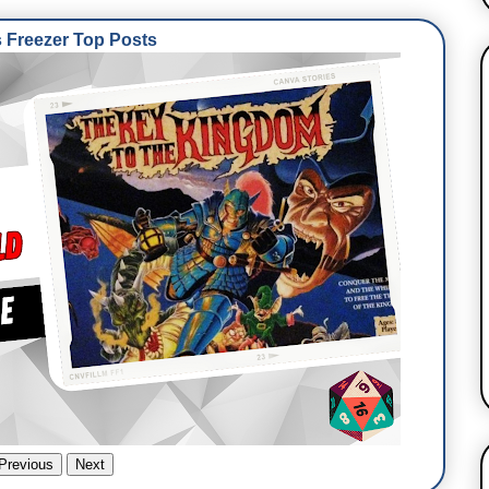
Freezer Top Posts
Previous
Next