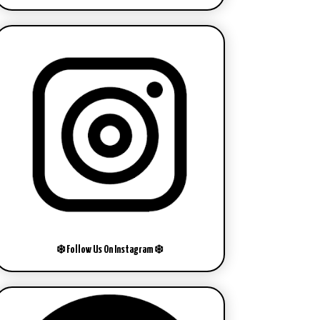
❄️ Follow Us On Instagram ❄️