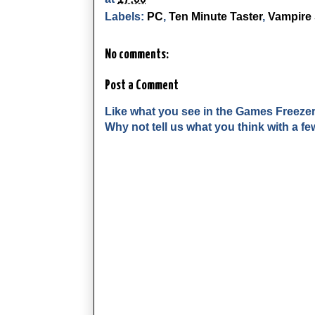
Labels:
PC
,
Ten Minute Taster
,
Vampire 
No comments:
Post a Comment
Like what you see in the Games Freeze
Why not tell us what you think with a 