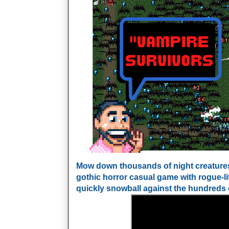
Mow down thousands of night creatures 
gothic horror casual game with rogue-li
quickly snowball against the hundreds 