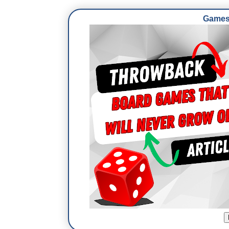
Games 