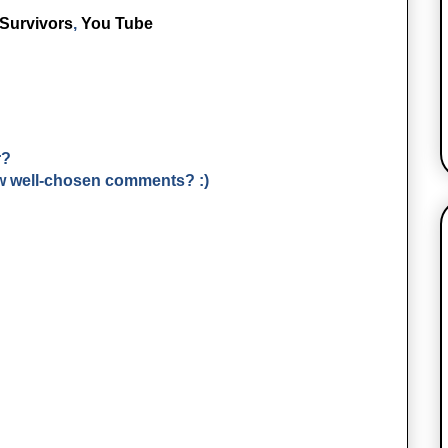
Survivors
,
You Tube
r?
few well-chosen comments? :)