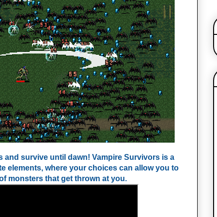
and survive until dawn! Vampire Survivors is a 
te elements, where your choices can allow you to 
of monsters that get thrown at you.