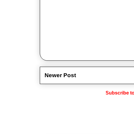
Newer Post
Subscribe t