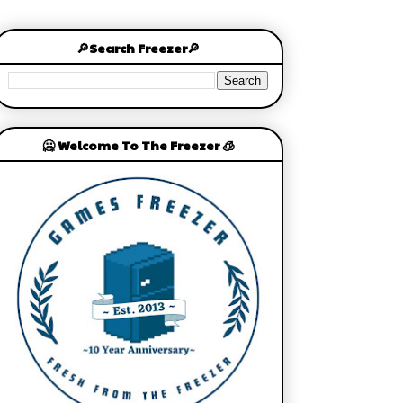
🔎Search Freezer🔎
🥶 Welcome To The Freezer 🧊