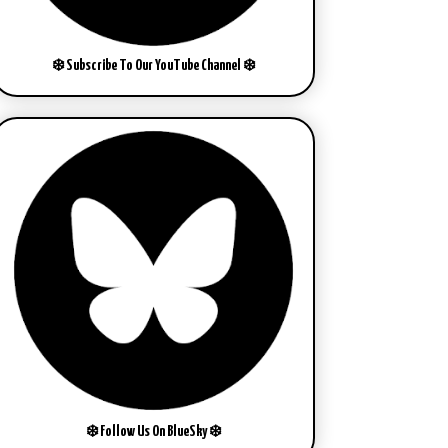
❄️ Subscribe To Our YouTube Channel ❄️
❄️ Follow Us On BlueSky ❄️