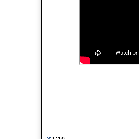
at
17:00