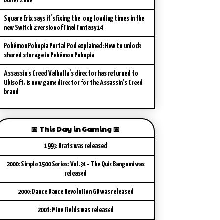
Buffer Zone
Square Enix says it’s fixing the long loading times in the
new Switch 2 version of Final Fantasy 14
Pokémon Pokopia Portal Pod explained: How to unlock
shared storage in Pokémon Pokopia
Assassin’s Creed Valhalla’s director has returned to
Ubisoft, is now game director for the Assassin’s Creed
brand
📅 This Day in Gaming 📅
1993: Brats was released
2000: Simple 1500 Series: Vol.34 - The Quiz Bangumi was
released
2000: Dance Dance Revolution GB was released
2004: Mine Fields was released