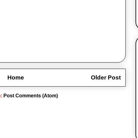
Home
Older Post
o:
Post Comments (Atom)