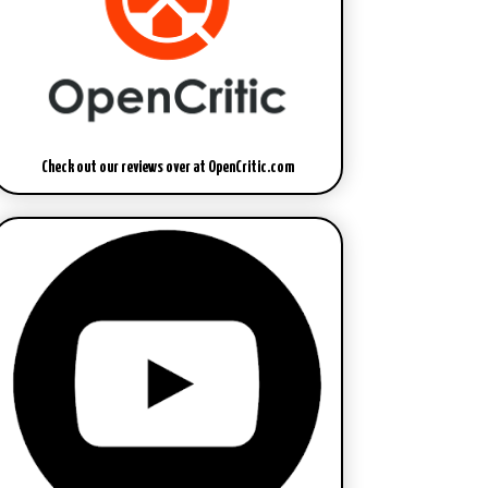
Check out our reviews over at OpenCritic.com