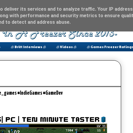
 deliver its services and to analyze traffic. Your IP address
ong with performance and security metrics to ensure qualit
and to detect and address abuse.

🧊 Britt Interviews 🧊
🧊 Videos 🧊
🧊 Games Freezer Ratings
le_games #IndieGames #GameDev