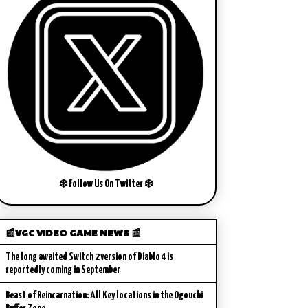
❄️ Follow Us On Twitter ❄️
📰VGC VIDEO GAME NEWS 📰
The long awaited Switch 2 version of Diablo 4 is
reportedly coming in September
Beast of Reincarnation: All Key locations in the Ogouchi