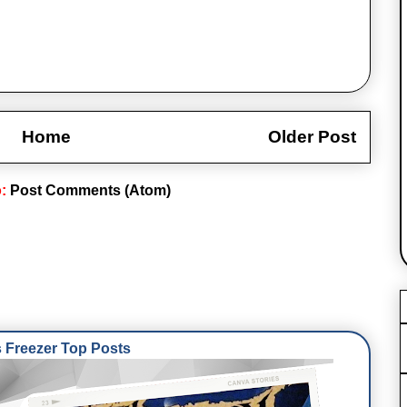
Home
Older Post
o:
Post Comments (Atom)
Freezer Top Posts