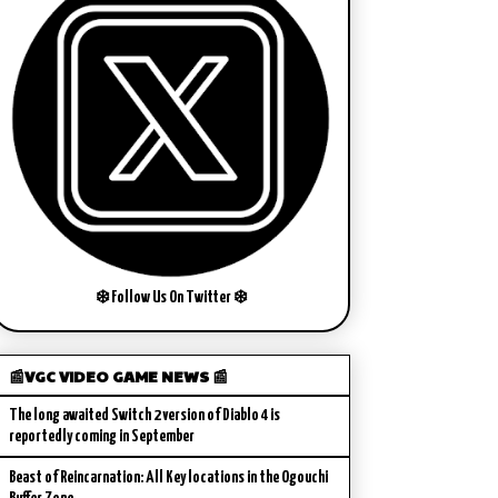
❄️ Follow Us On Twitter ❄️
📰VGC VIDEO GAME NEWS 📰
The long awaited Switch 2 version of Diablo 4 is
reportedly coming in September
Beast of Reincarnation: All Key locations in the Ogouchi