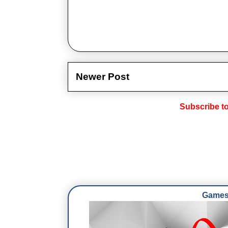
Newer Post
Subscribe t
Games 