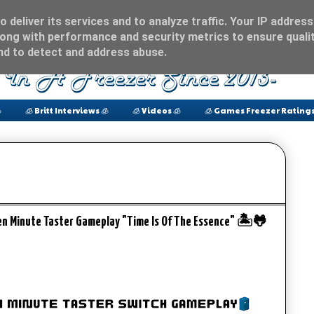
 deliver its services and to analyze traffic. Your IP address
ong with performance and security metrics to ensure qualit
and to detect and address abuse.

🧊 Britt Interviews 🧊
🧊 Videos 🧊
🧊 Games Freezer Ratings
en Minute Taster Gameplay "Time Is Of The Essence" 🏝️🐸