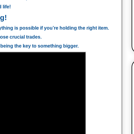
 life!
g!
ything is possible if you’re holding the right item.
ose crucial trades.
 being the key to something bigger.