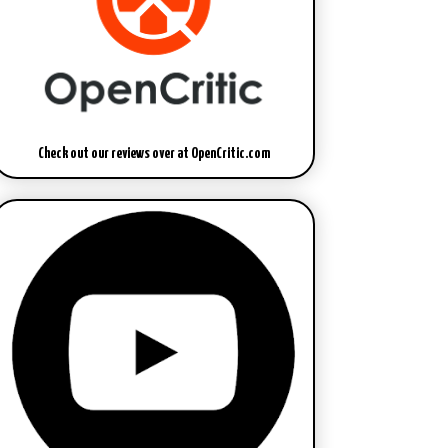
Check out our reviews over at OpenCritic.com