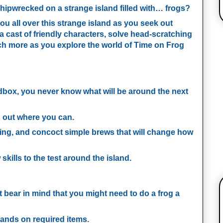
shipwrecked on a strange island filled with… frogs?
you all over this strange island as you seek out
 a cast of friendly characters, solve head-scratching
ch more as you explore the world of Time on Frog
:
ndbox, you never know what will be around the next
p out where you can.
ing, and concoct simple brews that will change how
skills to the test around the island.
t bear in mind that you might need to do a frog a
hands on required items.