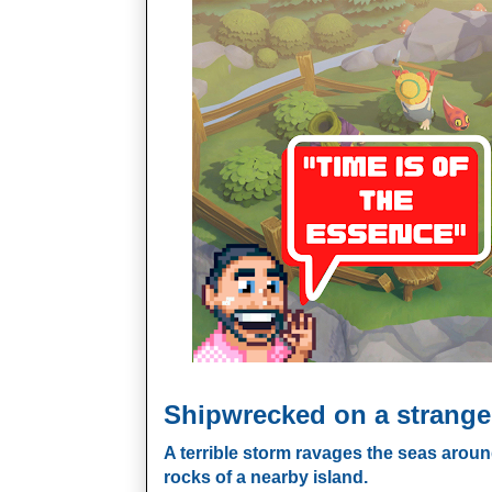
Shipwrecked on a strange
A terrible storm ravages the seas aroun
rocks of a nearby island.