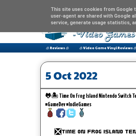
This site uses cookies from Google to
user-agent are shared with Google al
service, generate usage statistics, 
🧊 Reviews 🧊
🧊 Video Game Vinyl Reviews 
5 Oct 2022
🐸🏝️ Time On Frog Island Nintendo Switch T
#GameDev #IndieGames