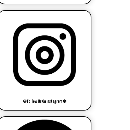
❄️ Follow Us On Instagram ❄️