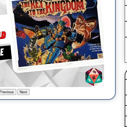
Previous
Next