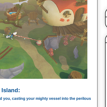
 Island:
d you, casting your mighty vessel into the perilous