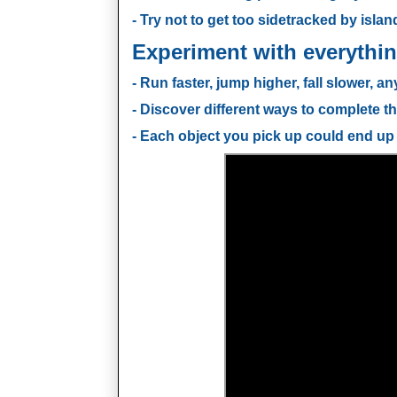
- Try not to get too sidetracked by island
Experiment with everythin
- Run faster, jump higher, fall slower, an
- Discover different ways to complete th
- Each object you pick up could end up