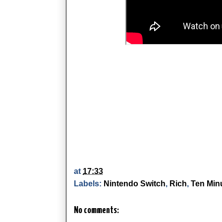
at
17:33
Labels:
Nintendo Switch
,
Rich
,
Ten Minu
No comments: