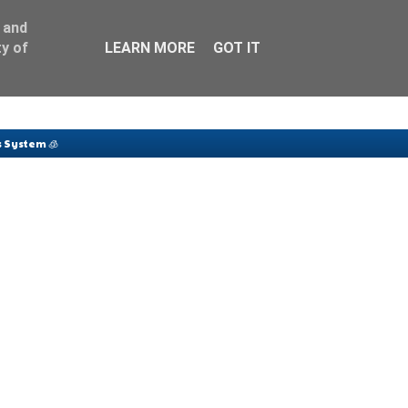
 and
y of
LEARN MORE
GOT IT
 System 🧊