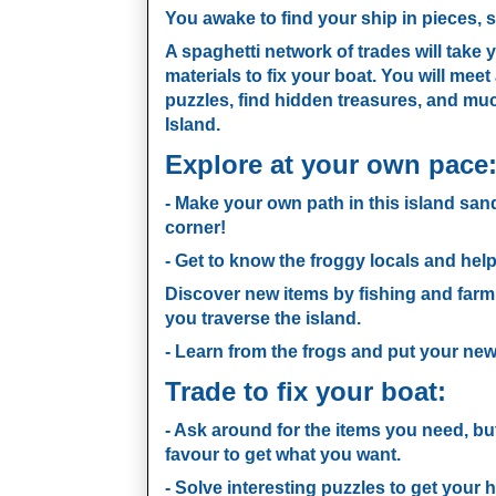
You awake to find your ship in pieces, 
A spaghetti network of trades will take 
materials to fix your boat. You will meet
puzzles, find hidden treasures, and mu
Island.
Explore at your own pace
- Make your own path in this island sa
corner!
- Get to know the froggy locals and hel
Discover new items by fishing and farm
you traverse the island.
- Learn from the frogs and put your new 
Trade to fix your boat:
- Ask around for the items you need, bu
favour to get what you want.
- Solve interesting puzzles to get your 