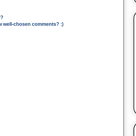
r?
few well-chosen comments? :)