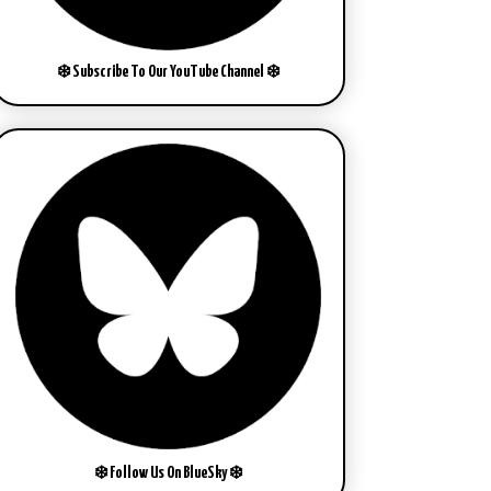
❄️ Subscribe To Our YouTube Channel ❄️
❄️ Follow Us On BlueSky ❄️