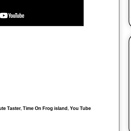
te Taster
,
Time On Frog island
,
You Tube