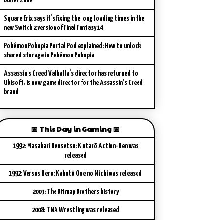
Buffer Zone
Square Enix says it’s fixing the long loading times in the
new Switch 2 version of Final Fantasy 14
Pokémon Pokopia Portal Pod explained: How to unlock
shared storage in Pokémon Pokopia
Assassin’s Creed Valhalla’s director has returned to
Ubisoft, is now game director for the Assassin’s Creed
brand
📅 This Day in Gaming 📅
1992: Masakari Densetsu: Kintarō Action-Hen was
released
1992: Versus Hero: Kakutō Ou e no Michi was released
2003: The Bitmap Brothers history
2008: TNA Wrestling was released