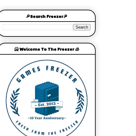
🔎Search Freezer🔎
🥶 Welcome To The Freezer 🧊