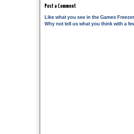
Post a Comment
Like what you see in the Games Freeze
Why not tell us what you think with a 