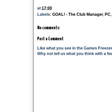
at
17:00
Labels:
GOAL! - The Club Manager
,
PC
No comments:
Post a Comment
Like what you see in the Games Freeze
Why not tell us what you think with a 