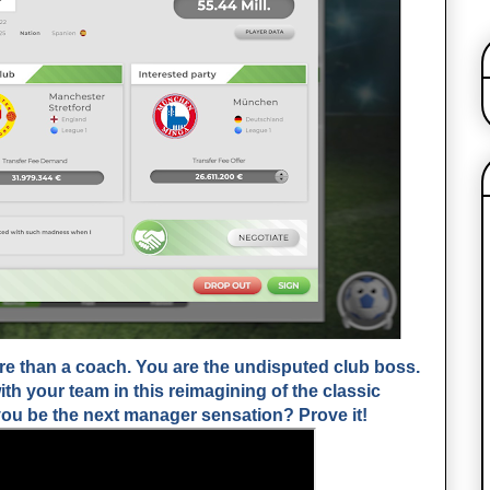
 than a coach. You are the undisputed club boss.
th your team in this reimagining of the classic
u be the next manager sensation? Prove it!