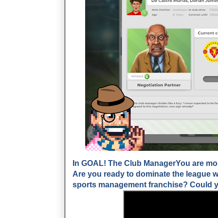
In GOAL! The Club ManagerYou are more
Are you ready to dominate the league wi
sports management franchise? Could yo