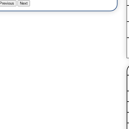
Previous
Next