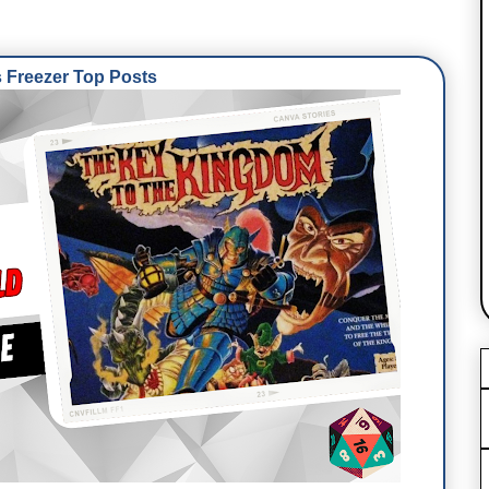
Freezer Top Posts