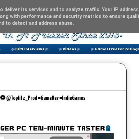
 deliver its services and to analyze traffic. Your IP address
ong with performance and security metrics to ensure qualit
and to detect and address abuse.

🧊 Britt Interviews 🧊
🧊 Videos 🧊
🧊 Games Freezer Ratings
r ⚽️ @Toplitz_Prod #GameDev #IndieGames