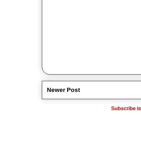
Newer Post
Subscribe t