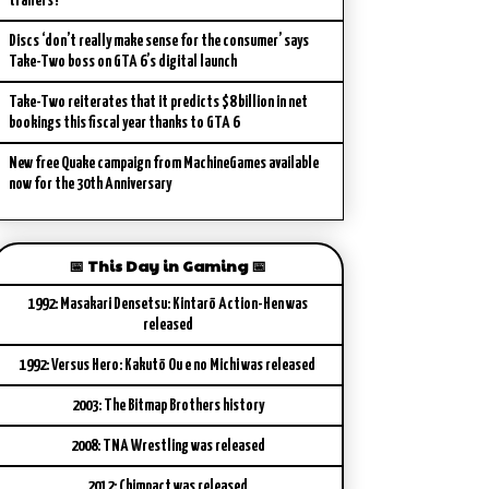
trailers?
Discs ‘don’t really make sense for the consumer’ says
Take-Two boss on GTA 6’s digital launch
Take-Two reiterates that it predicts $8 billion in net
bookings this fiscal year thanks to GTA 6
New free Quake campaign from MachineGames available
now for the 30th Anniversary
📅 This Day in Gaming 📅
1992: Masakari Densetsu: Kintarō Action-Hen was
released
1992: Versus Hero: Kakutō Ou e no Michi was released
2003: The Bitmap Brothers history
2008: TNA Wrestling was released
2012: Chimpact was released