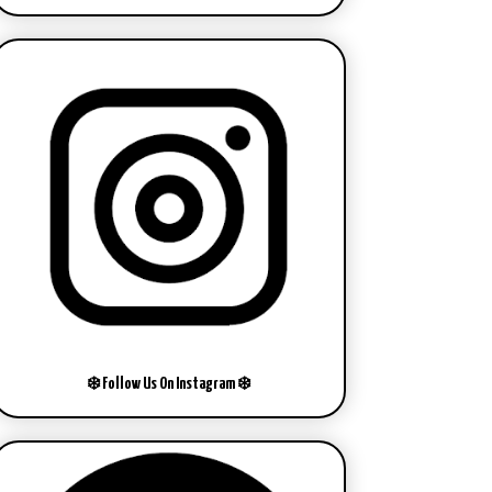
❄️ Follow Us On Instagram ❄️