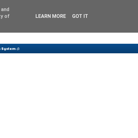
 and
y of
LEARN MORE
GOT IT
 System 🧊