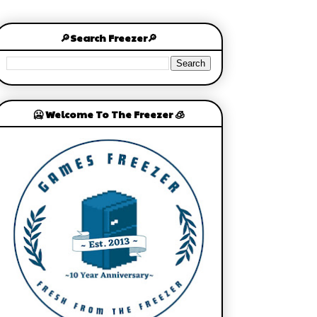
🔎Search Freezer🔎
🥶 Welcome To The Freezer 🧊