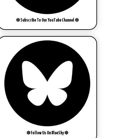
❄️ Subscribe To Our YouTube Channel ❄️
❄️ Follow Us On BlueSky ❄️