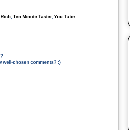
,
Rich
,
Ten Minute Taster
,
You Tube
r?
few well-chosen comments? :)