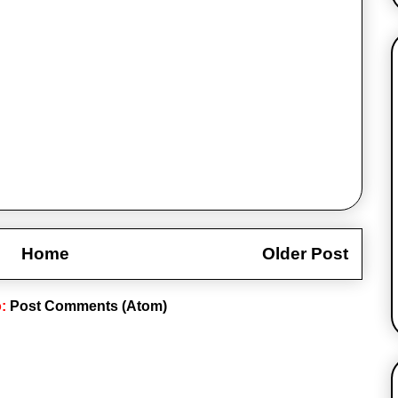
Home
Older Post
o:
Post Comments (Atom)