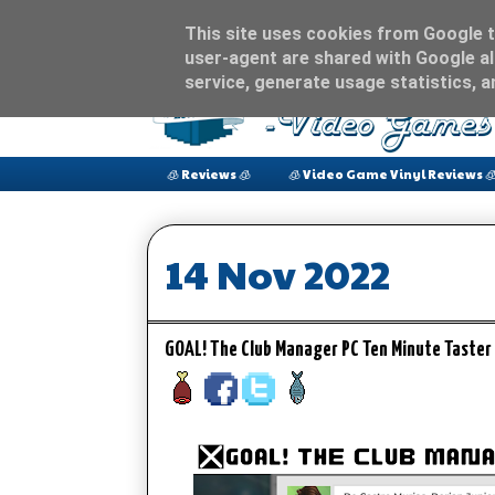
This site uses cookies from Google to
user-agent are shared with Google al
service, generate usage statistics, 
🧊 Reviews 🧊
🧊 Video Game Vinyl Reviews 
14 Nov 2022
GOAL! The Club Manager PC Ten Minute Taste