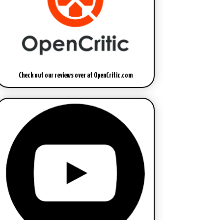
Check out our reviews over at OpenCritic.com