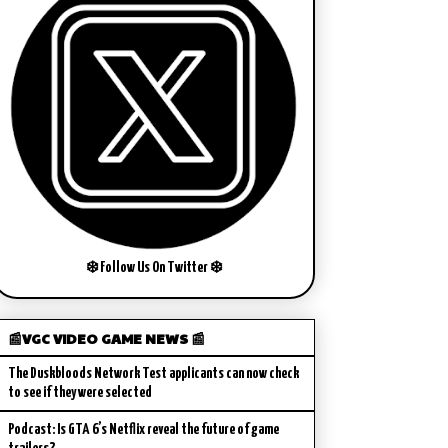
❄️ Follow Us On Twitter ❄️
📰VGC VIDEO GAME NEWS 📰
The Duskbloods Network Test applicants can now check
to see if they were selected
Podcast: Is GTA 6’s Netflix reveal the future of game