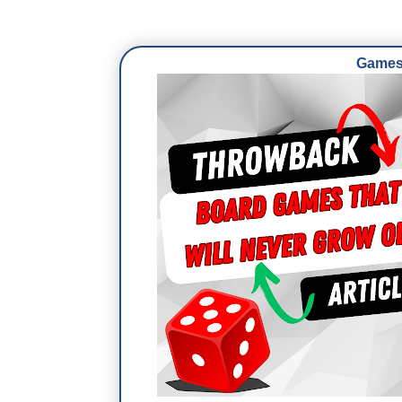
Games 