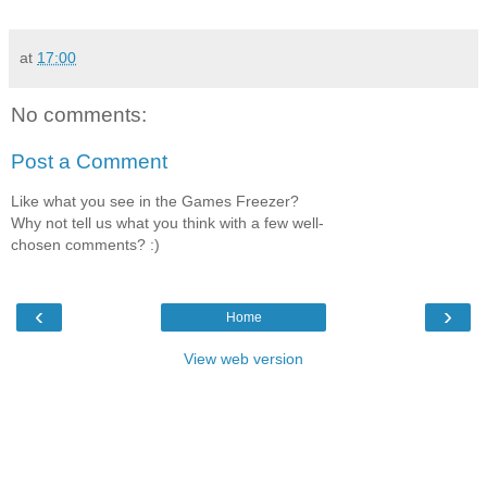
at
17:00
No comments:
Post a Comment
Like what you see in the Games Freezer?
Why not tell us what you think with a few well-
chosen comments? :)
‹
›
Home
View web version