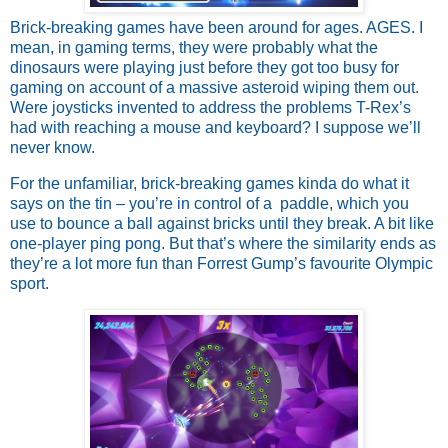
Brick-breaking games have been around for ages. AGES. I 
mean, in gaming terms, they were probably what the 
dinosaurs were playing just before they got too busy for 
gaming on account of a massive asteroid wiping them out. 
Were joysticks invented to address the problems T-Rex’s 
had with reaching a mouse and keyboard? I suppose we’ll 
never know. 
For the unfamiliar, brick-breaking games kinda do what it 
says on the tin – you’re in control of a  paddle, which you 
use to bounce a ball against bricks until they break. A bit like 
one-player ping pong. But that’s where the similarity ends as 
they’re a lot more fun than Forrest Gump’s favourite Olympic 
sport. 