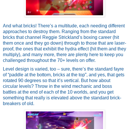
And what bricks! There’s a multitude, each needing different 
approaches to destroy them. Ranging from the standard 
bricks that channel Reggie Strickland’s boxing career (hit 
them once and they go down) through to those that are laser-
proof, the ones that exhibit the hydra effect (hit them and they 
multiply), and many more, there are plenty here to keep you 
challenged throughout the 70+ levels on offer. 
Level design is varied, too – sure, there’s the standard fayre 
of “paddle at the bottom, bricks at the top”, and yes, that gets 
rotated 90 degrees so that it’s vertical. But how about 
circular levels? Throw in the wind mechanic and boss 
battles at the end of each of the 10 worlds, and you get 
something that really is elevated above the standard brick-
breakers of old. 