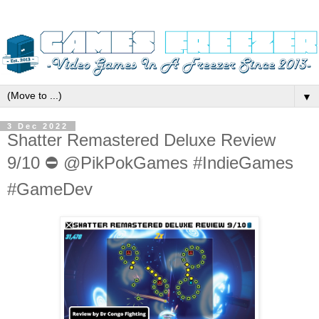
▼
3 Dec 2022
Shatter Remastered Deluxe Review
9/10 ⛔️ @PikPokGames #IndieGames
#GameDev