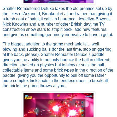
Shatter Remastered Deluxe takes the old premise set up by 
the likes of Arkanoid, Breakout et al and rather than giving it 
a fresh coat of paint, it calls in Laurence Llewellyn-Bowen, 
Nick Knowles and a number of other British daytime TV 
construction show stars to strip it back, add new features, 
and give us something genuinely innovative to have a go at. 
The biggest addition to the game mechanic is… well, 
blowing and sucking balls (for the last time, stop sniggering 
at the back, please). Shatter Remaster Deluxe’s paddle 
gives you the ability to not only bounce the ball in different 
directions based on physics but to blow or suck the ball, 
collectable items and some brick types in the direction of the 
paddle, giving you the opportunity to pull off some rather 
more complex trick shots in the endless quest to break all 
the bricks the game throws at you. 