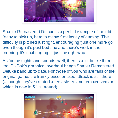
Shatter Remastered Deluxe is a perfect example of the old 
“easy to pick up, hard to master” mainstay of gaming. The 
difficulty is pitched just right, encouraging “just one more go” 
even though it’s past bedtime and there’s work in the 
morning. It’s challenging in just the right way. 
As for the sights and sounds, well, there’s a lot to like there, 
too. PikPok’s graphical overhaul brings Shatter Remastered 
Deluxe bang up to date. For those of you who are fans of the 
original game, the frankly excellent soundtrack is still there 
(although they’ve created a remastered and remixed version 
which is now in 5.1 surround). 