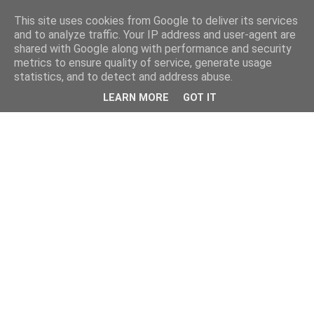
This site uses cookies from Google to deliver its services
and to analyze traffic. Your IP address and user-agent are
shared with Google along with performance and security
metrics to ensure quality of service, generate usage
statistics, and to detect and address abuse.
LEARN MORE
GOT IT