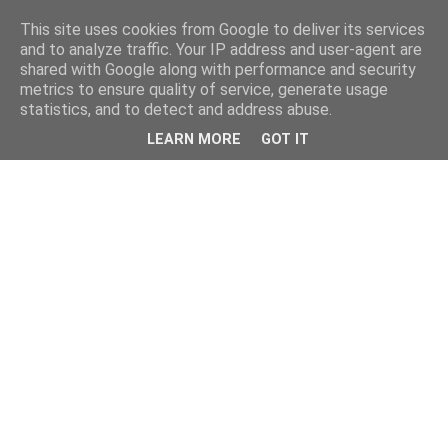
This site uses cookies from Google to deliver its services
and to analyze traffic. Your IP address and user-agent are
shared with Google along with performance and security
metrics to ensure quality of service, generate usage
statistics, and to detect and address abuse.
LEARN MORE
GOT IT