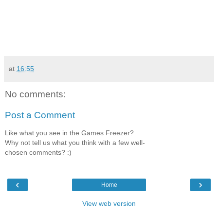
at
16:55
No comments:
Post a Comment
Like what you see in the Games Freezer?
Why not tell us what you think with a few well-
chosen comments? :)
‹
›
Home
View web version