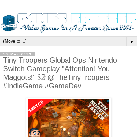
▼
10 Mar 2023
Tiny Troopers Global Ops Nintendo
Switch Gameplay "Attention! You
Maggots!" 💥 @TheTinyTroopers
#IndieGame #GameDev