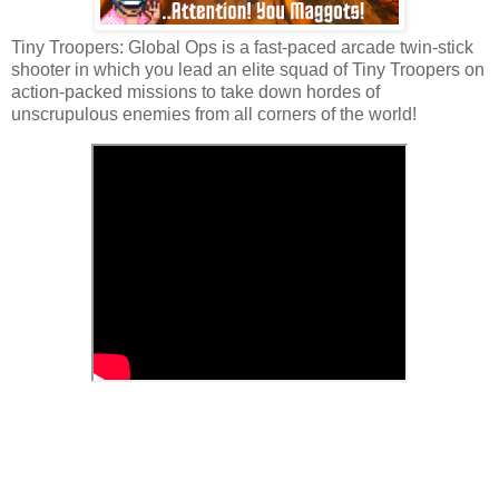
Tiny Troopers: Global Ops is a fast-paced arcade twin-stick
shooter in which you lead an elite squad of Tiny Troopers on
action-packed missions to take down hordes of
unscrupulous enemies from all corners of the world!