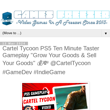
▼
12 Mar 2024
Cartel Tycoon PS5 Ten Minute Taster
Gameplay "Grow Your Goods & Sell
Your Goods" 💰💸 @CartelTycoon
#GameDev #IndieGame