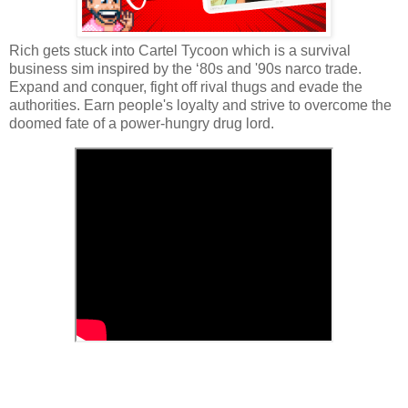
Rich gets stuck into Cartel Tycoon which is a survival
business sim inspired by the ‘80s and '90s narco trade.
Expand and conquer, fight off rival thugs and evade the
authorities. Earn people's loyalty and strive to overcome the
doomed fate of a power-hungry drug lord.