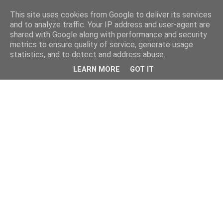
This site uses cookies from Google to deliver its services
and to analyze traffic. Your IP address and user-agent are
shared with Google along with performance and security
metrics to ensure quality of service, generate usage
statistics, and to detect and address abuse.
LEARN MORE
GOT IT