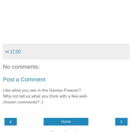
at
17:00
No comments:
Post a Comment
Like what you see in the Games Freezer?
Why not tell us what you think with a few well-
chosen comments? :)
‹
›
Home