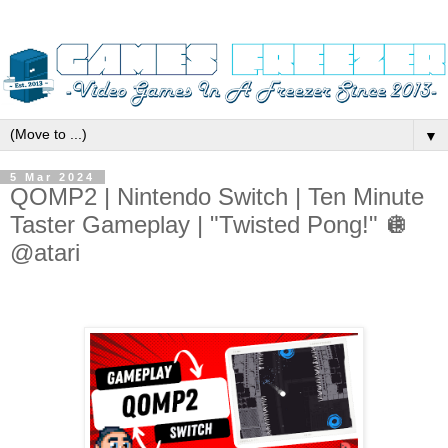
▼
5 Mar 2024
QOMP2 | Nintendo Switch | Ten Minute
Taster Gameplay | "Twisted Pong!" 🪩
@atari