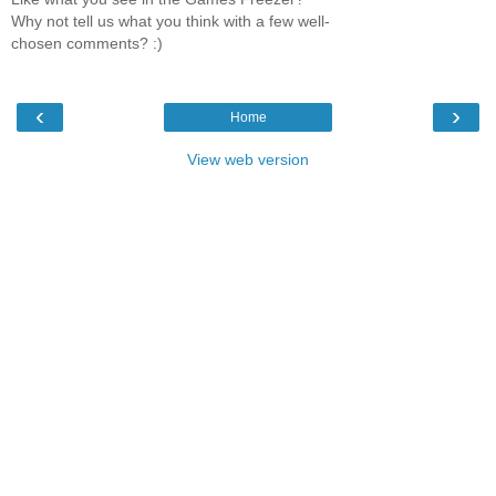
Why not tell us what you think with a few well-
chosen comments? :)
‹
›
Home
View web version