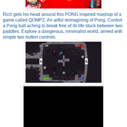
Rich gets his head around this PONG inspired mashup of a
game called QOMP2. An artful reimagining of Pong. Control
a Pong ball aching to break free of its life stuck between two
paddles. Explore a dangerous, minimalist world, armed with
simple two button controls.