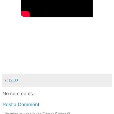
at
17:00
No comments:
Post a Comment
Like what you see in the Games Freezer?