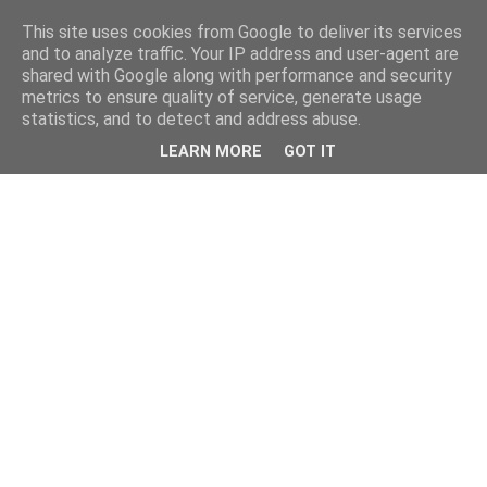
This site uses cookies from Google to deliver its services
and to analyze traffic. Your IP address and user-agent are
shared with Google along with performance and security
metrics to ensure quality of service, generate usage
statistics, and to detect and address abuse.
LEARN MORE
GOT IT