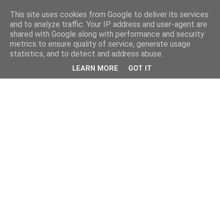
This site uses cookies from Google to deliver its services
and to analyze traffic. Your IP address and user-agent are
shared with Google along with performance and security
metrics to ensure quality of service, generate usage
statistics, and to detect and address abuse.
LEARN MORE
GOT IT