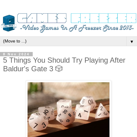
▼
8 Nov 2024
5 Things You Should Try Playing After
Baldur's Gate 3 🎲