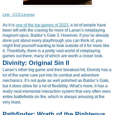
Link - CC0 License
As it is
one of the top games of 2023
, a lot of people have
been left with the craving for more of Larian’s roleplaying
magnum opus, Baldur’s Gate 3. However, if you’ve already
done just about every playthrough you can think of, you
might find yourself wanting to look outside of it for more like
it. Thankfully, there is a pretty vast world of roleplaying
games out there, many of which are worth a closer look.
Divinity: Original Sin II
Larian’s other big game and their breakout hit, Divinity has a
lot of the same care put into its combat and adventure
mechanics. It’s not quite as well polished as Baldur’s Gate,
but it does allow for a lot of flexibility. What’s more, it has a
really neat elemental interaction system that very often sees
entire battlefields on fire, which is always amusing at the
very least.
Pathfinder: Wrath of the Righteous