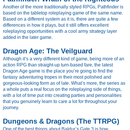
Another of the more traditionally styled RPGs, Pathfinder is
based on the tabletop roleplaying game of the same name.
Based on a different system as it is, there are quite a few
differences in how it plays, but it still offers excellent
roleplaying opportunities with a cool army strategy layer
added in the later game.
Dragon Age: The Veilguard
Although it’s a very different kind of game, being more of an
action RPG than straight-up turn-based fare, the latest
Dragon Age game is the place you’re going to find the
fantasy adventuring tropes in their most polished and
gorgeous-looking form as of late. What’s more, the series as
a whole puts a real focus on the roleplaying side of things,
with a lot of time put into creating parties and personalities
that you genuinely learn to care a lot for throughout your
journey.
Dungeons & Dragons (The TTRPG)
One of the best things about Baldur’s Gate 3 is how