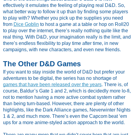
effectively it emulates the feeling of playing real D&D. So,
what better way to follow it up than by finding some players
to play with? Whether you pick up the supplies you need
from
Dice Goblin
to host a game at a table or hop on Roll20
to play over the internet, there’s really nothing quite like the
real thing. With D&D, your imagination really is the limit, and
there’s endless flexibility to play time after time, in new
campaigns, with new characters, and even new friends.
The Other D&D Games
If you want to stay inside the world of D&D but prefer your
adventures to be digital, the series has no shortage of
games that have been released over the years
. There is, of
course, Baldur’s Gate 1 and 2, which is decidedly more lo-fi,
not to mention having a more active combat system rather
than being turn-based. However, there are plenty of other
highlights, like the Dark Alliance games, Neverwinter Nights
1 & 2, and much more. There’s even the Capcom beat ‘em
ups for a more anime-styled action approach to the world.
There are many more that we didn’t cover here that are just