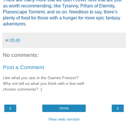
as worth recommending, like Tyranny, Pillars of Eternity,
Planescape Torment, and so on. Needless to say, there’s
plenty of food for those with a hunger for more epic fantasy
adventures.
at
09:49
No comments:
Post a Comment
Like what you see in the Games Freezer?
Why not tell us what you think with a few well-
chosen comments? :)
‹
›
Home
View web version