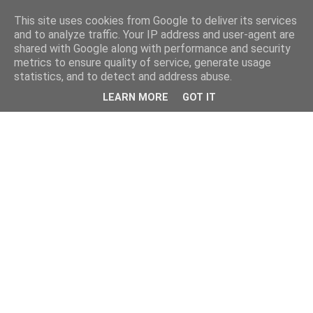
This site uses cookies from Google to deliver its services
and to analyze traffic. Your IP address and user-agent are
shared with Google along with performance and security
metrics to ensure quality of service, generate usage
statistics, and to detect and address abuse.
LEARN MORE
GOT IT