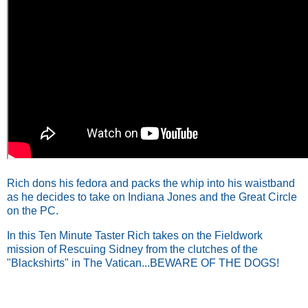
Rich dons his fedora and packs the whip into his waistband
as he decides to take on Indiana Jones and the Great Circle
on the PC.
In this Ten Minute Taster Rich takes on the Fieldwork
mission of Rescuing Sidney from the clutches of the
"Blackshirts" in The Vatican...BEWARE OF THE DOGS!