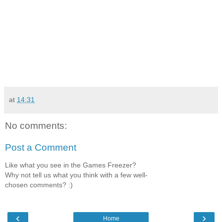
at
14:31
No comments:
Post a Comment
Like what you see in the Games Freezer?
Why not tell us what you think with a few well-
chosen comments? :)
‹
›
Home