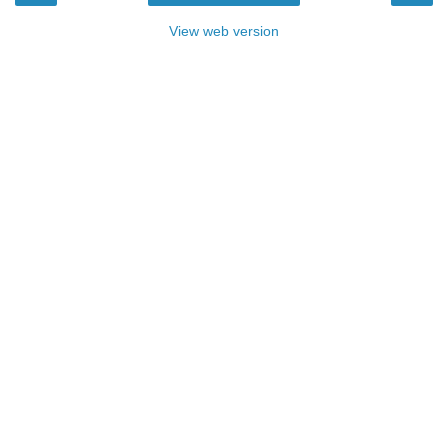
View web version