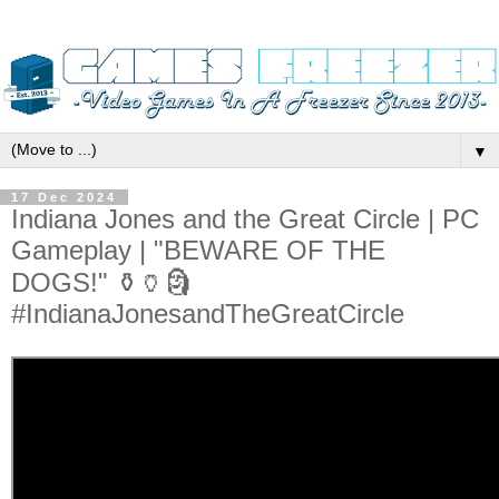
▼
17 Dec 2024
Indiana Jones and the Great Circle | PC
Gameplay | "BEWARE OF THE
DOGS!" ⚱️🏺🗿
#IndianaJonesandTheGreatCircle