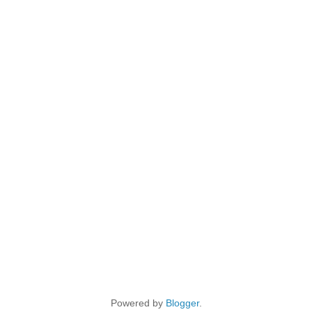
Powered by
Blogger
.