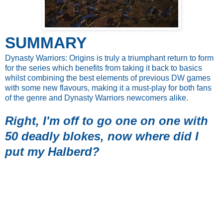
SUMMARY
Dynasty Warriors: Origins is truly a triumphant return to form
for the series which benefits from taking it back to basics
whilst combining the best elements of previous DW games
with some new flavours, making it a must-play for both fans
of the genre and Dynasty Warriors newcomers alike.
Right, I'm off to go one on one with
50 deadly blokes, now where did I
put my Halberd?