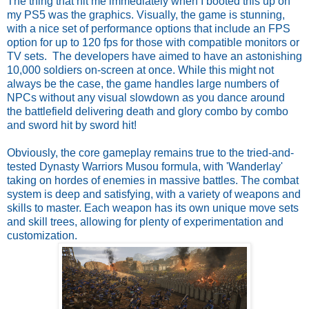
The thing that hit me immediately when I booted this up on
my PS5 was the graphics. Visually, the game is stunning,
with a nice set of performance options that include an FPS
option for up to 120 fps for those with compatible monitors or
TV sets. The developers have aimed to have an astonishing
10,000 soldiers on-screen at once. While this might not
always be the case, the game handles large numbers of
NPCs without any visual slowdown as you dance around
the battlefield delivering death and glory combo by combo
and sword hit by sword hit!
Obviously, the core gameplay remains true to the tried-and-
tested Dynasty Warriors Musou formula, with 'Wanderlay'
taking on hordes of enemies in massive battles. The combat
system is deep and satisfying, with a variety of weapons and
skills to master. Each weapon has its own unique move sets
and skill trees, allowing for plenty of experimentation and
customization.