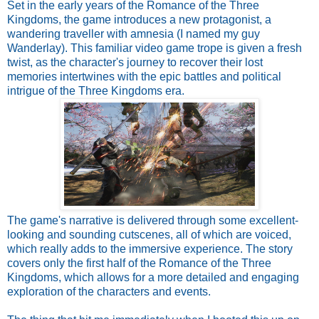
Set in the early years of the Romance of the Three
Kingdoms, the game introduces a new protagonist, a
wandering traveller with amnesia (I named my guy
Wanderlay). This familiar video game trope is given a fresh
twist, as the character's journey to recover their lost
memories intertwines with the epic battles and political
intrigue of the Three Kingdoms era.
The game's narrative is delivered through some excellent-
looking and sounding cutscenes, all of which are voiced,
which really adds to the immersive experience. The story
covers only the first half of the Romance of the Three
Kingdoms, which allows for a more detailed and engaging
exploration of the characters and events.