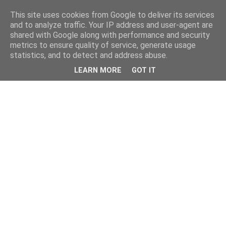
This site uses cookies from Google to deliver its services
and to analyze traffic. Your IP address and user-agent are
shared with Google along with performance and security
metrics to ensure quality of service, generate usage
statistics, and to detect and address abuse.
LEARN MORE
GOT IT