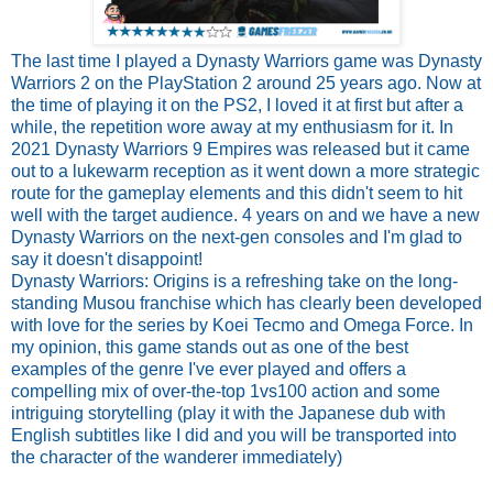
The last time I played a Dynasty Warriors game was Dynasty
Warriors 2 on the PlayStation 2 around 25 years ago. Now at
the time of playing it on the PS2, I loved it at first but after a
while, the repetition wore away at my enthusiasm for it. In
2021 Dynasty Warriors 9 Empires was released but it came
out to a lukewarm reception as it went down a more strategic
route for the gameplay elements and this didn't seem to hit
well with the target audience. 4 years on and we have a new
Dynasty Warriors on the next-gen consoles and I'm glad to
say it doesn't disappoint!
Dynasty Warriors: Origins is a refreshing take on the long-
standing Musou franchise which has clearly been developed
with love for the series by Koei Tecmo and Omega Force. In
my opinion, this game stands out as one of the best
examples of the genre I've ever played and offers a
compelling mix of over-the-top 1vs100 action and some
intriguing storytelling (play it with the Japanese dub with
English subtitles like I did and you will be transported into
the character of the wanderer immediately)