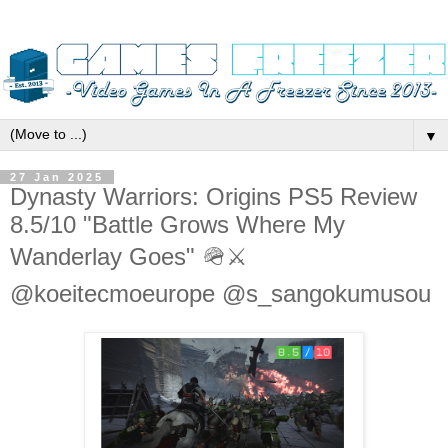
▼
27 Jan 2025
Dynasty Warriors: Origins PS5 Review
8.5/10 "Battle Grows Where My
Wanderlay Goes" 🪖⚔️
@koeitecmoeurope @s_sangokumusou