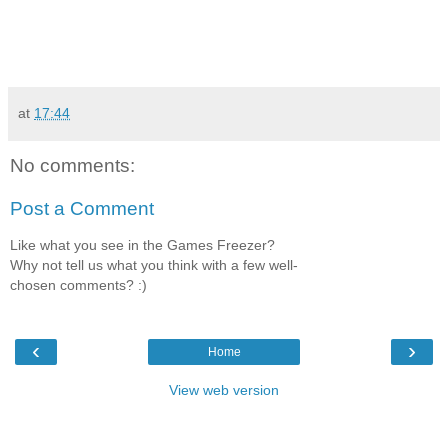
at
17:44
No comments:
Post a Comment
Like what you see in the Games Freezer?
Why not tell us what you think with a few well-
chosen comments? :)
‹
›
Home
View web version