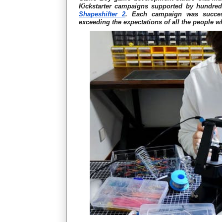
Kickstarter campaigns supported by hundre
Shapeshifter 2
. Each campaign was succes
exceeding the expectations of all the people w