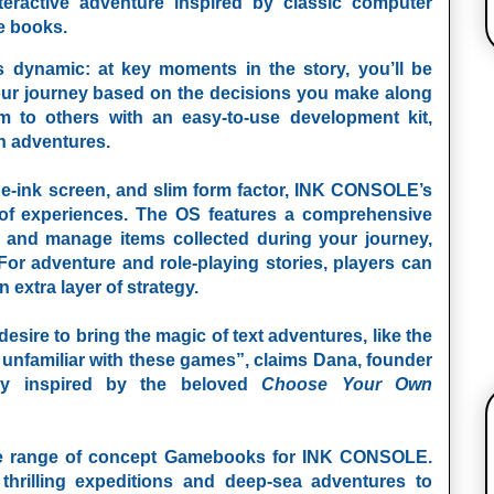
nteractive adventure inspired by classic computer
e books.
ynamic: at key moments in the story, you’ll be
ur journey based on the decisions you make along
m to others with an easy-to-use development kit,
n adventures.
, e-ink screen, and slim form factor, INK CONSOLE’s
 of experiences. The OS features a comprehensive
 and manage items collected during your journey,
For adventure and role-playing stories, players can
 extra layer of strategy.
esire to bring the magic of text adventures, like the
e unfamiliar with these games”, claims Dana, founder
ry inspired by the beloved
Choose Your Own
se range of concept Gamebooks for
INK CONSOLE
.
thrilling expeditions and deep-sea adventures to