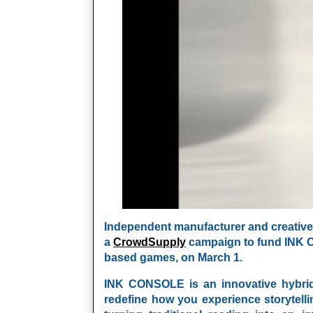
Independent
manufacturer and creative 
a
CrowdSupply
campaign to fund
INK 
based games, on March 1.
INK CONSOLE
is an innovative hybri
redefine how you experience storytelli