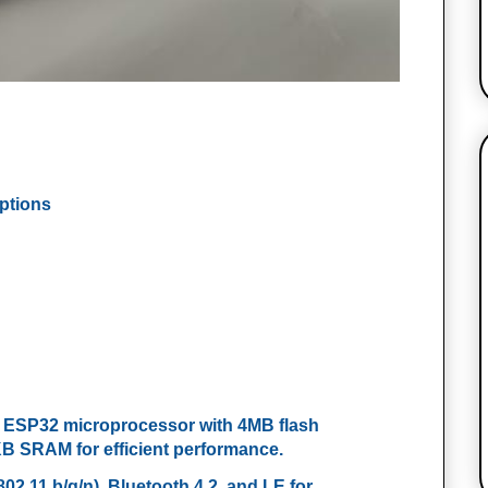
Options
e ESP32 microprocessor with 4MB flash
SRAM for efficient performance.
802.11 b/g/n), Bluetooth 4.2, and LE for