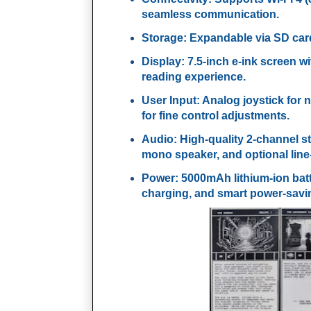
seamless communication.
Storage
: Expandable via SD card
Display
: 7.5-inch e-ink screen w
reading experience.
User Input
: Analog joystick for
for fine control adjustments.
Audio
: High-quality 2-channel st
mono speaker, and optional line-
Power
: 5000mAh lithium-ion ba
charging, and smart power-savi