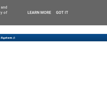
 and
y of
LEARN MORE
GOT IT
 System 🧊