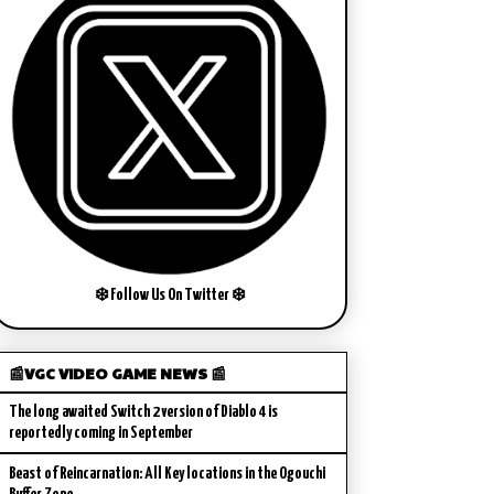
❄️ Follow Us On Twitter ❄️
📰VGC VIDEO GAME NEWS 📰
The long awaited Switch 2 version of Diablo 4 is
reportedly coming in September
Beast of Reincarnation: All Key locations in the Ogouchi