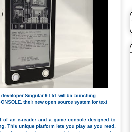
developer Singular 9 Ltd. will be launching
CONSOLE
, their new open source system for text
d of an e-reader and a game console designed to
ng. This unique platform lets you play as you read,