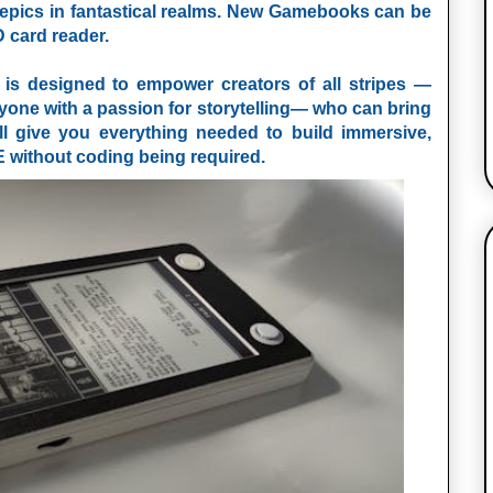
y epics in fantastical realms. New Gamebooks can be
D card reader.
 designed to empower creators of all stripes —
nyone with a passion for storytelling— who can bring
ill give you everything needed to build immersive,
E
without coding being required.