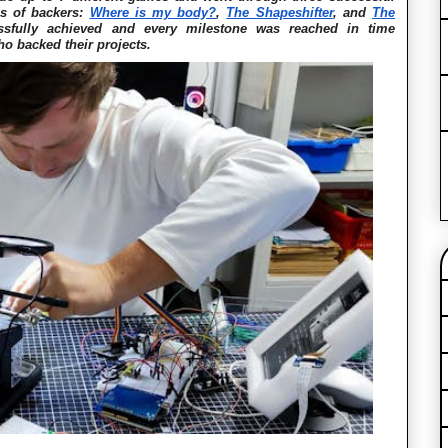
ds of backers:
Where is my body?
,
The Shapeshifter
, and
The
sfully achieved and every milestone was reached in time
ho backed their projects.