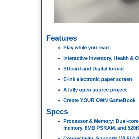
Features
Play while you read
Interactive Inventory, Health & 
SDcard and Digital format
E-ink electronic paper screen
A fully open source project
Create YOUR OWN GameBook
Specs
Processor & Memory
: Dual-cor
memory, 8MB PSRAM, and 520KB 
Connectivity
: Supports Wi-Fi 4 (