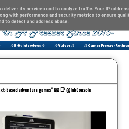
 deliver its services and to analyze traffic. Your IP address
ong with performance and security metrics to ensure qualit
and to detect and address abuse.

🧊 Britt Interviews 🧊
🧊 Videos 🧊
🧊 Games Freezer Ratings
 text-based adventure games" 📖📑 @InkConsole