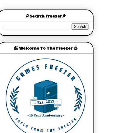
🔎Search Freezer🔎
🥶 Welcome To The Freezer 🧊