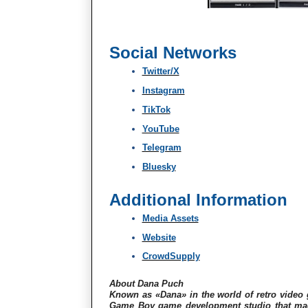
Social Networks
Twitter/X
Instagram
TikTok
YouTube
Telegram
Bluesky
Additional Information
Media Assets
Website
CrowdSupply
About Dana Puch
Known as «Dana» in the world of retro vide
Game Boy game development studio that made