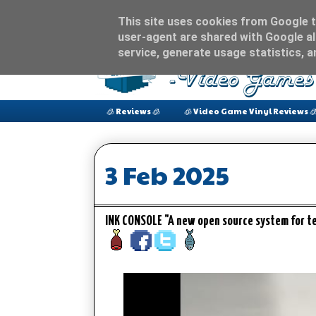
This site uses cookies from Google to
user-agent are shared with Google al
service, generate usage statistics, 
🧊 Reviews 🧊
🧊 Video Game Vinyl Reviews 
3 Feb 2025
INK CONSOLE "A new open source system for