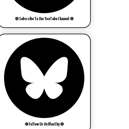
❄️ Subscribe To Our YouTube Channel ❄️
❄️ Follow Us On BlueSky ❄️