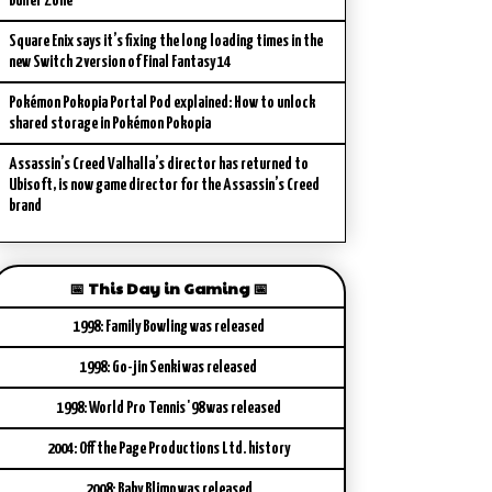
Buffer Zone
Square Enix says it’s fixing the long loading times in the
new Switch 2 version of Final Fantasy 14
Pokémon Pokopia Portal Pod explained: How to unlock
shared storage in Pokémon Pokopia
Assassin’s Creed Valhalla’s director has returned to
Ubisoft, is now game director for the Assassin’s Creed
brand
📅 This Day in Gaming 📅
1998: Family Bowling was released
1998: Go-jin Senki was released
1998: World Pro Tennis '98 was released
2004: Off the Page Productions Ltd. history
2008: Baby Blimp was released