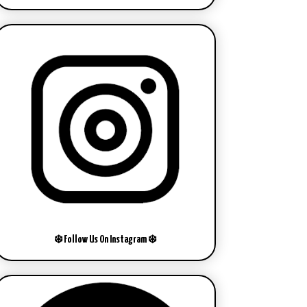
❄️ Follow Us On Instagram ❄️