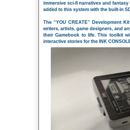
immersive sci-fi narratives and fantas
added to this system with the built-in S
The “YOU CREATE” Development Kit is
writers, artists, game designers, and a
their Gamebook to life. This toolkit w
interactive stories for the
INK CONSOL