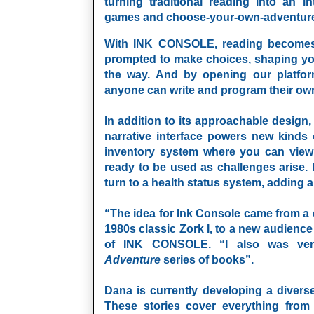
turning traditional reading into an i
games and choose-your-own-adventur
With INK CONSOLE, reading becomes d
prompted to make choices, shaping yo
the way. And by opening our platfor
anyone can write and program their ow
In addition to its approachable design
narrative interface powers new kinds
inventory system where you can view
ready to be used as challenges arise. 
turn to a health status system, adding an
“The idea for Ink Console came from a d
1980s classic Zork I, to a new audienc
of
INK CONSOLE
. “I also was ve
Adventure
series of books”.
Dana is currently developing a diver
These stories cover everything from 