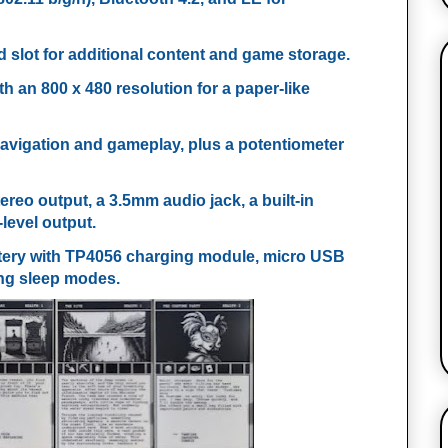
 slot for additional content and game storage.
ith an 800 x 480 resolution for a paper-like
 navigation and gameplay, plus a potentiometer
ereo output, a 3.5mm audio jack, a built-in
level output.
ttery with TP4056 charging module, micro USB
ng sleep modes.