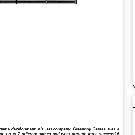
o game development, his last company, Greenboy Games, was a
 up to 7 different games and went through three successful