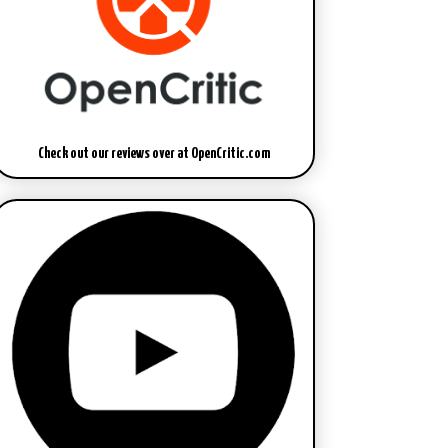
Check out our reviews over at OpenCritic.com