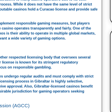
rocess. While it does not have the same level of strict
utable casinos hold a Curacao license and provide safe
 implement responsible gaming measures, but players
 casino operates transparently and fairly. One of the
 is their ability to operate in multiple global markets,
nt a wide variety of gaming options.
her respected licensing body that oversees several
 license is known for its stringent regulatory
ocus on responsible gambling.
ies undergo regular audits and must comply with strict
icensing process in Gibraltar is highly selective,
ive approval. Also, Gibraltar-licensed casinos benefit
sirable jurisdiction for gaming operators seeking
ission (AGCC)