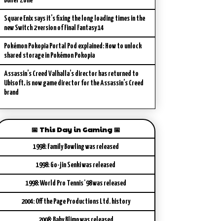
Buffer Zone
Square Enix says it’s fixing the long loading times in the
new Switch 2 version of Final Fantasy 14
Pokémon Pokopia Portal Pod explained: How to unlock
shared storage in Pokémon Pokopia
Assassin’s Creed Valhalla’s director has returned to
Ubisoft, is now game director for the Assassin’s Creed
brand
📅 This Day in Gaming 📅
1998: Family Bowling was released
1998: Go-jin Senki was released
1998: World Pro Tennis '98 was released
2004: Off the Page Productions Ltd. history
2008: Baby Blimp was released