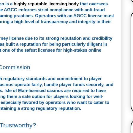
n is a
highly reputable licensing body
that oversees
The AGCC enforces strict compliance with anti-fraud
 gaming practices. Operators with an AGCC license must
ring a high level of transparency and integrity in their
ney license due to its strong reputation and credibility
 built a reputation for being particularly diligent in
t one of the safest licenses for high-stakes online
 Commission
igh regulatory standards and commitment to player
sinos operate fairly, handle player funds securely, and
 Isle of Man-licensed casinos are required to have
ng them a safe option for players looking for well-
 especially favored by operators who want to cater to
taining a strong regulatory reputation.
Trustworthy?