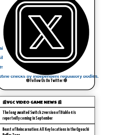
fair game outcomes.
ible gaming tools.
es with a casino.
utine checks by independent regulatory bodies.
❄️ Follow Us On Twitter ❄️
📰VGC VIDEO GAME NEWS 📰
The long awaited Switch 2 version of Diablo 4 is
reportedly coming in September
Beast of Reincarnation: All Key locations in the Ogouchi