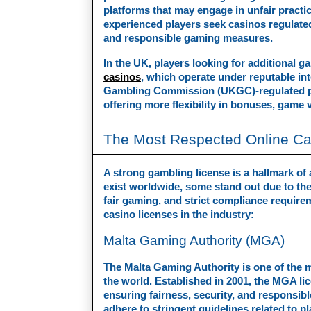
platforms that may engage in unfair practic
experienced players seek casinos regulated 
and responsible gaming measures.
In the UK, players looking for additional 
casinos
, which operate under reputable int
Gambling Commission (UKGC)-regulated pla
offering more flexibility in bonuses, game v
The Most Respected Online Ca
A strong gambling license is a hallmark of 
exist worldwide, some stand out due to the
fair gaming, and strict compliance require
casino licenses in the industry:
Malta Gaming Authority (MGA)
The Malta Gaming Authority is one of the 
the world. Established in 2001, the MGA lic
ensuring fairness, security, and responsib
adhere to stringent guidelines related to p