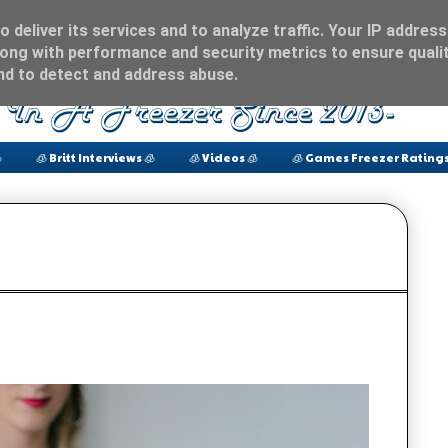
 deliver its services and to analyze traffic. Your IP address
ong with performance and security metrics to ensure qualit
and to detect and address abuse.

🧊 Britt Interviews 🧊
🧊 Videos 🧊
🧊 Games Freezer Ratings