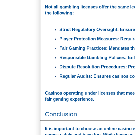
Not all gambling licenses offer the same le
the following:
Strict Regulatory Oversight: Ensures
Player Protection Measures: Requir
Fair Gaming Practices: Mandates th
Responsible Gambling Policies: Enfo
Dispute Resolution Procedures: Provi
Regular Audits: Ensures casinos co
Casinos operating under licenses that meet 
fair gaming experience.
Conclusion
It is important to choose an online casino w
games safely and have fun. While licenses 