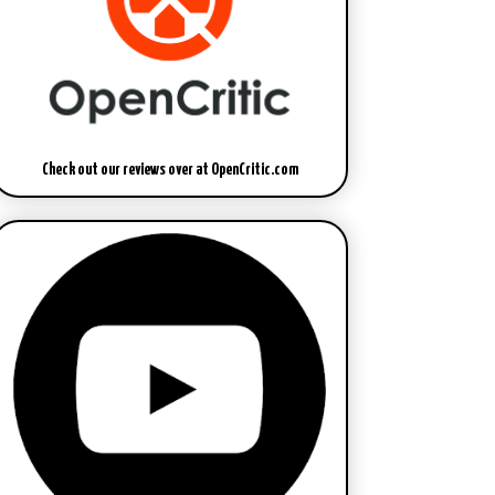
Check out our reviews over at OpenCritic.com