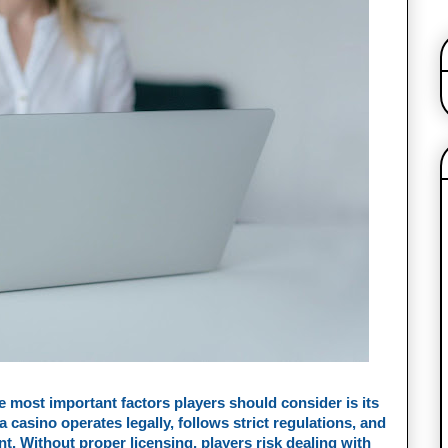
 most important factors players should consider is its
a casino operates legally, follows strict regulations, and
t. Without proper licensing, players risk dealing with