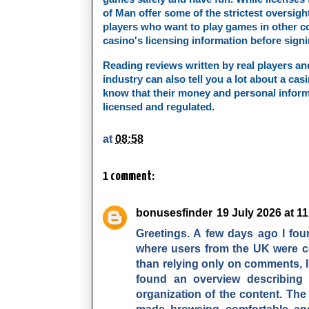
of Man offer some of the strictest oversig
players who want to play games in other co
casino's licensing information before sig
Reading reviews written by real players an
industry can also tell you a lot about a cas
know that their money and personal informa
licensed and regulated.
at
08:58
1 comment:
bonusesfinder
19 July 2026 at 11
Greetings. A few days ago I fou
where users from the UK were co
than relying only on comments, I 
found an overview describing t
organization of the content. The 