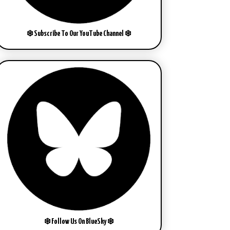
❄️ Subscribe To Our YouTube Channel ❄️
❄️ Follow Us On BlueSky ❄️