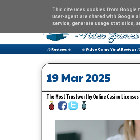
This site uses cookies from Google to
user-agent are shared with Google al
service, generate usage statistics, 
🧊 Reviews 🧊
🧊 Video Game Vinyl Reviews 
19 Mar 2025
The Most Trustworthy Online Casino Licenses