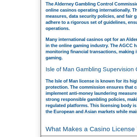
The Alderney Gambling Control Commissio
online casinos operating internationally. 
measures, data security policies, and fair
adhere to a rigorous set of guidelines, ensu
operations.
Many international casinos opt for an Alder
in the online gaming industry. The AGCC has
monitoring financial transactions, making i
gaming.
Isle of Man Gambling Supervision
The Isle of Man license is known for its h
protection. The commission ensures that ca
implement anti-money laundering measures.
strong responsible gambling policies, maki
regulated platforms. This licensing body is
the European and Asian markets while main
What Makes a Casino License 