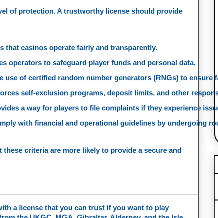
vel of protection. A trustworthy license should provide
 that casinos operate fairly and transparently.
es operators to safeguard player funds and personal data.
e use of certified random number generators (RNGs) to ensure 
rces self-exclusion programs, deposit limits, and other respons
des a way for players to file complaints if they experience issu
mply with financial and operational guidelines by undergoing ro
these criteria are more likely to provide a secure and
ith a license that you can trust if you want to play
from the UKGC, MGA, Gibraltar, Alderney, and the Isle