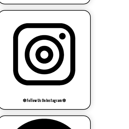
❄️ Follow Us On Instagram ❄️