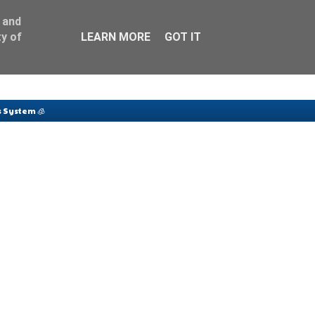
 and
y of
LEARN MORE
GOT IT
 System 🧊