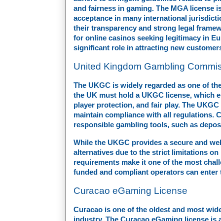
and fairness in gaming. The MGA license is h
acceptance in many international jurisdict
their transparency and strong legal framew
for online casinos seeking legitimacy in 
significant role in attracting new customer
United Kingdom Gambling Commi
The UKGC is widely regarded as one of the s
the UK must hold a UKGC license, which e
player protection, and fair play. The UKGC
maintain compliance with all regulations. C
responsible gambling tools, such as deposi
While the UKGC provides a secure and we
alternatives due to the strict limitations
requirements make it one of the most challe
funded and compliant operators can enter 
Curacao eGaming License
Curacao is one of the oldest and most wide
industry. The Curacao eGaming license is a