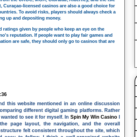
ht, Curaçao-licensed casinos are also a good choice for
untries. To avoid risks, players should always check a
ning up and depositing money.
d ratings given by people who keep an eye on the
ino's reputation. If people want to play fair games and
tion are safe, they should only go to casinos that are
:36
nd this website mentioned in an online discussion
mparing different digital gaming platforms. Rather
wanted to see it for myself. In
Spin My Win Casino
I
he page layout, the navigation, and the overall
structure felt consistent throughout the site, which