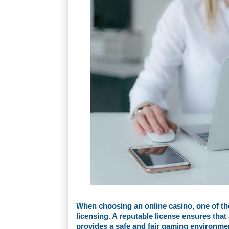
When choosing an online casino, one of the
licensing. A reputable license ensures that 
provides a safe and fair gaming environmen