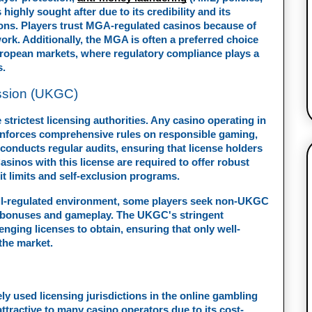
ighly sought after due to its credibility and its
ions. Players trust MGA-regulated casinos because of
ork. Additionally, the MGA is often a preferred choice
European markets, where regulatory compliance plays a
s.
ssion (UKGC)
trictest licensing authorities. Any casino operating in
nforces comprehensive rules on responsible gaming,
 conducts regular audits, ensuring that license holders
asinos with this license are required to offer robust
t limits and self-exclusion programs.
ll-regulated environment, some players seek non-UKGC
 on bonuses and gameplay. The UKGC's stringent
nging licenses to obtain, ensuring that only well-
the market.
ly used licensing jurisdictions in the online gambling
ttractive to many casino operators due to its cost-