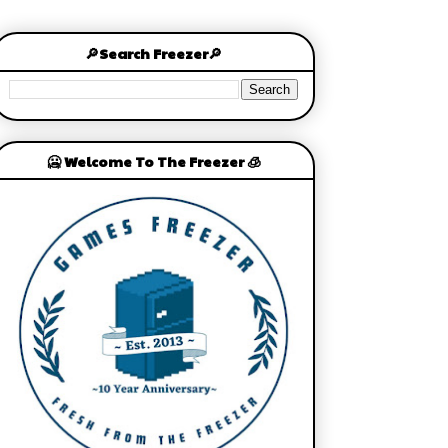
🔎Search Freezer🔎
🥶 Welcome To The Freezer 🧊