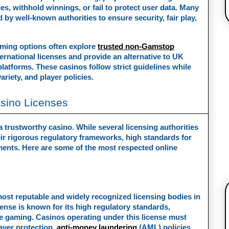
es, withhold winnings, or fail to protect user data. Many
by well-known authorities to ensure security, fair play,
gaming options often explore
trusted non-Gamstop
ernational licenses and provide an alternative to UK
tforms. These casinos follow strict guidelines while
ariety, and player policies.
sino Licenses
a trustworthy casino. While several licensing authorities
ir rigorous regulatory frameworks, high standards for
ments. Here are some of the most respected online
most reputable and widely recognized licensing bodies in
ense is known for its high regulatory standards,
le gaming. Casinos operating under this license must
layer protection,
anti-money laundering
(AML) policies,