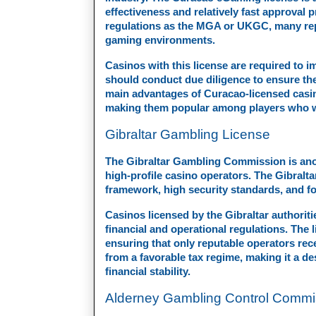
effectiveness and relatively fast approval p
regulations as the MGA or UKGC, many rep
gaming environments.
Casinos with this license are required to
should conduct due diligence to ensure the
main advantages of Curacao-licensed casinos
making them popular among players who wa
Gibraltar Gambling License
The Gibraltar Gambling Commission is anot
high-profile casino operators. The Gibraltar
framework, high security standards, and f
Casinos licensed by the Gibraltar authorit
financial and operational regulations. The l
ensuring that only reputable operators rece
from a favorable tax regime, making it a de
financial stability.
Alderney Gambling Control Comm