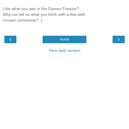
Like what you see in the Games Freezer?
Why not tell us what you think with a few well-
chosen comments? :)
‹
›
Home
View web version