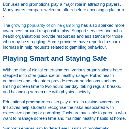
Bonuses and promotions play a major role in attracting players. 
Many users compare welcome offers before choosing a platform. 
.
The
growing popularity of online gambling
 has also sparked more 
awareness around responsible play. Support services and public 
health organisations provide resources and assistance for those 
who may be struggling. Some providers have reported a sharp 
increase in help requests related to gambling behaviour.
Playing Smart and Staying Safe
With the rise of digital entertainment, various organisations have 
stepped in to offer guidance on healthy usage. Public health 
authorities and educators provide recommendations such as 
limiting screen time to two hours per day, taking regular breaks, 
and balancing screen use with physical activity.
Educational programmes also play a role in raising awareness. 
Initiatives help students recognise the risks associated with 
excessive gaming or gambling. Tools are available to parents who 
want to manage screen time and maintain healthy habits at home.
Support services aim to detect early signs of problematic 