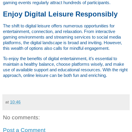
gaming events regularly attract hundreds of participants.
Enjoy Digital Leisure Responsibly
The shift to digital leisure offers numerous opportunities for 
entertainment, connection, and relaxation. From interactive 
gaming environments and streaming services to social media 
platforms, the digital landscape is broad and inviting. However, 
this wealth of options also calls for mindful engagement.
To enjoy the benefits of digital entertainment, it’s essential to 
maintain a healthy balance, choose platforms wisely, and make 
use of available support and educational resources. With the right 
approach, online leisure can be both fun and enriching.
at
10:46
No comments:
Post a Comment