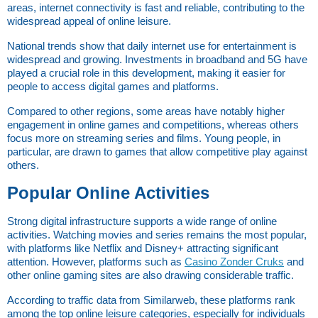
areas, internet connectivity is fast and reliable, contributing to the 
widespread appeal of online leisure.
National trends show that daily internet use for entertainment is 
widespread and growing. Investments in broadband and 5G have 
played a crucial role in this development, making it easier for 
people to access digital games and platforms.
Compared to other regions, some areas have notably higher 
engagement in online games and competitions, whereas others 
focus more on streaming series and films. Young people, in 
particular, are drawn to games that allow competitive play against 
others.
Popular Online Activities
Strong digital infrastructure supports a wide range of online 
activities. Watching movies and series remains the most popular, 
with platforms like Netflix and Disney+ attracting significant 
attention. However, platforms such as
Casino Zonder Cruks
 and 
other online gaming sites are also drawing considerable traffic.
According to traffic data from Similarweb, these platforms rank 
among the top online leisure categories, especially for individuals 