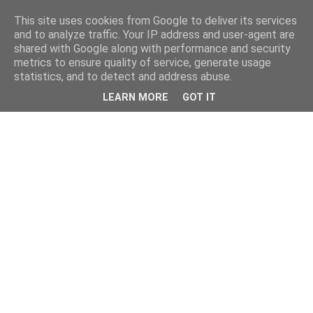
This site uses cookies from Google to deliver its services
and to analyze traffic. Your IP address and user-agent are
shared with Google along with performance and security
metrics to ensure quality of service, generate usage
statistics, and to detect and address abuse.
LEARN MORE
GOT IT