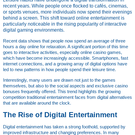
recent years. While people once flocked to cafés, cinemas,
or sports venues, more individuals now spend their evenings
behind a screen. This shift toward online entertainment is
particularly noticeable in the rising popularity of interactive
digital gaming environments.
Recent data shows that people now spend an average of three 
hours a day online for relaxation. A significant portion of this time 
goes to interactive activities, especially online casino games, 
which have become increasingly accessible. Smartphones, fast 
internet connections, and a growing array of digital options have 
led to new patterns in how people spend their leisure time.
Interestingly, many users are drawn not just to the games 
themselves, but also to the social aspects and exclusive casino 
bonuses frequently offered. This trend highlights the growing 
competition traditional entertainment faces from digital alternatives 
that are available around the clock.
The Rise of Digital Entertainment
Digital entertainment has taken a strong foothold, supported by 
improved infrastructure and changing preferences. In many 