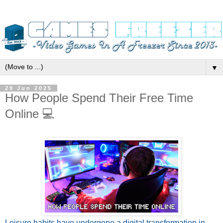
▼
29 Jun 2025
How People Spend Their Free Time
Online 💻
Leisure habits have undergone a digital transformation in