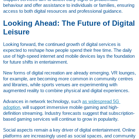
behaviour and offer assistance to individuals or families, ensuring 
access to both digital resources and professional guidance.
Looking Ahead: The Future of Digital 
Leisure
Looking forward, the continued growth of digital services is 
expected to reshape how people spend their free time. The daily 
use of high-speed internet and mobile devices lays the foundation 
for future shifts in entertainment.
New forms of digital recreation are already emerging. VR lounges, 
for example, are becoming more common in community centres 
and libraries, while sports venues are experimenting with 
augmented reality to combine physical and digital experiences.
Advances in network technology, such
as widespread 5G 
adoption
, will support immersive mobile gaming and high-
definition streaming. Industry forecasts suggest that subscription-
based gaming services will continue to grow in popularity.
Social aspects remain a key driver of digital entertainment. Online 
platforms are increasingly used as social spaces, and community 