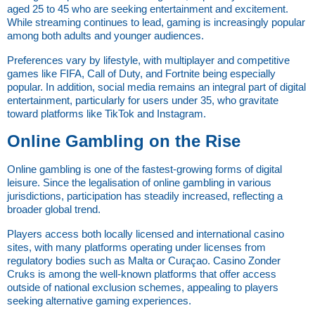
aged 25 to 45 who are seeking entertainment and excitement. 
While streaming continues to lead, gaming is increasingly popular 
among both adults and younger audiences.
Preferences vary by lifestyle, with multiplayer and competitive 
games like FIFA, Call of Duty, and Fortnite being especially 
popular. In addition, social media remains an integral part of digital 
entertainment, particularly for users under 35, who gravitate 
toward platforms like TikTok and Instagram.
Online Gambling on the Rise
Online gambling is one of the fastest-growing forms of digital 
leisure. Since the legalisation of online gambling in various 
jurisdictions, participation has steadily increased, reflecting a 
broader global trend.
Players access both locally licensed and international casino 
sites, with many platforms operating under licenses from 
regulatory bodies such as Malta or Curaçao. Casino Zonder 
Cruks is among the well-known platforms that offer access 
outside of national exclusion schemes, appealing to players 
seeking alternative gaming experiences.