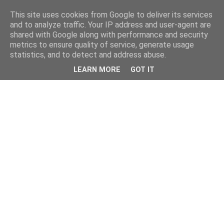
This site uses cookies from Google to deliver its services
and to analyze traffic. Your IP address and user-agent are
shared with Google along with performance and security
metrics to ensure quality of service, generate usage
statistics, and to detect and address abuse.
LEARN MORE
GOT IT