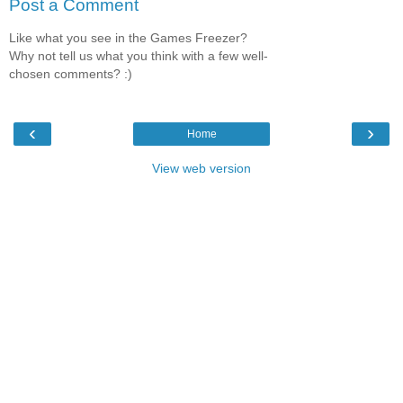
Post a Comment
Like what you see in the Games Freezer?
Why not tell us what you think with a few well-
chosen comments? :)
‹
›
Home
View web version