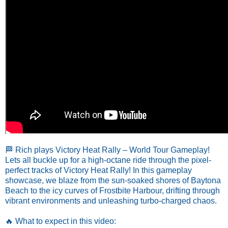
🏁 Rich plays Victory Heat Rally – World Tour Gameplay!
Lets all buckle up for a high-octane ride through the pixel-
perfect tracks of Victory Heat Rally! In this gameplay
showcase, we blaze from the sun-soaked shores of Baytona
Beach to the icy curves of Frostbite Harbour, drifting through
vibrant environments and unleashing turbo-charged chaos.
🔥 What to expect in this video: