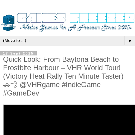
▼
17 Sept 2025
Quick Look: From Baytona Beach to
Frostbite Harbour – VHR World Tour!
(Victory Heat Rally Ten Minute Taster)
🚗💨 @VHRgame #IndieGame
#GameDev