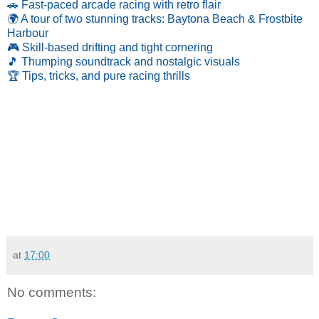
🚗 Fast-paced arcade racing with retro flair
🌍 A tour of two stunning tracks: Baytona Beach & Frostbite
Harbour
🎮 Skill-based drifting and tight cornering
🎵 Thumping soundtrack and nostalgic visuals
🏆 Tips, tricks, and pure racing thrills
at
17:00
No comments: