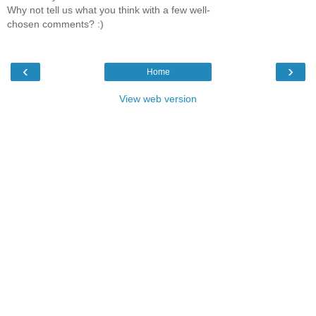
Why not tell us what you think with a few well-
chosen comments? :)
‹
›
Home
View web version