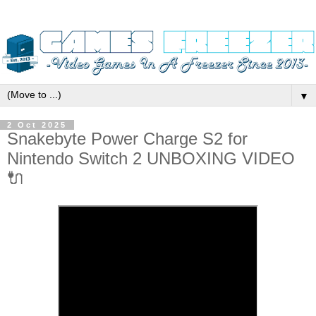
▼
2 Oct 2025
Snakebyte Power Charge S2 for
Nintendo Switch 2 UNBOXING VIDEO
🔌