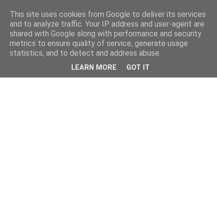
This site uses cookies from Google to deliver its services
and to analyze traffic. Your IP address and user-agent are
shared with Google along with performance and security
metrics to ensure quality of service, generate usage
statistics, and to detect and address abuse.
LEARN MORE
GOT IT