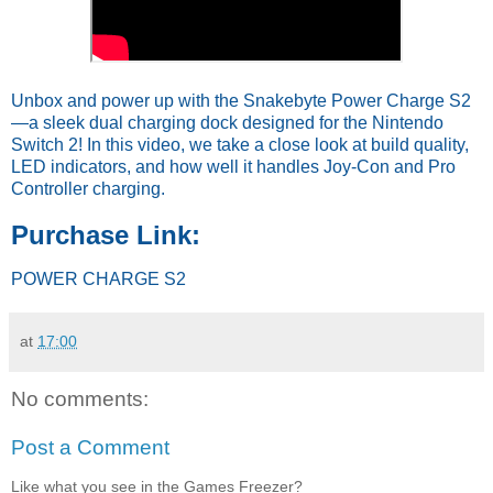
Unbox and power up with the Snakebyte Power Charge S2
—a sleek dual charging dock designed for the Nintendo
Switch 2! In this video, we take a close look at build quality,
LED indicators, and how well it handles Joy-Con and Pro
Controller charging.
Purchase Link:
POWER CHARGE S2
at
17:00
No comments:
Post a Comment
Like what you see in the Games Freezer?