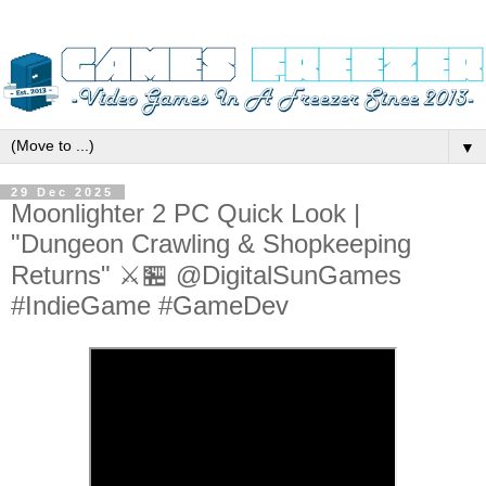
▼
29 Dec 2025
Moonlighter 2 PC Quick Look |
"Dungeon Crawling & Shopkeeping
Returns" ⚔️🏪 @DigitalSunGames
#IndieGame #GameDev