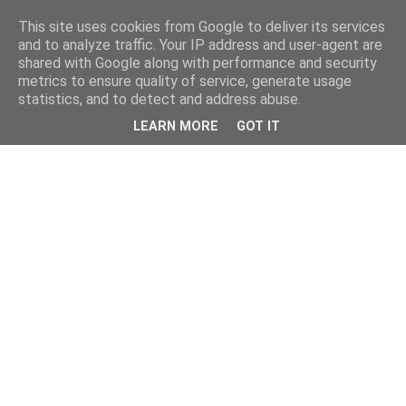
This site uses cookies from Google to deliver its services
and to analyze traffic. Your IP address and user-agent are
shared with Google along with performance and security
metrics to ensure quality of service, generate usage
statistics, and to detect and address abuse.
LEARN MORE
GOT IT