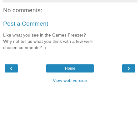
No comments:
Post a Comment
Like what you see in the Games Freezer?
Why not tell us what you think with a few well-
chosen comments? :)
‹
›
Home
View web version