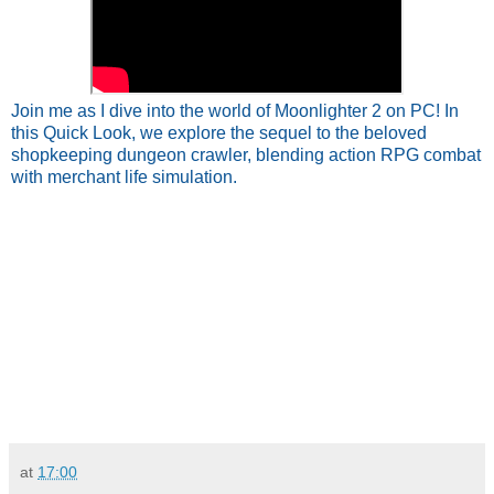
Join me as I dive into the world of Moonlighter 2 on PC! In
this Quick Look, we explore the sequel to the beloved
shopkeeping dungeon crawler, blending action RPG combat
with merchant life simulation.
at
17:00