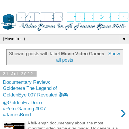
▼
Showing posts with label
Movie Video Games
.
Show
all posts
21 Jul 2022
Documentary Review:
Goldenera The Legend of
GoldenEye 007 Revealed 🎬🎮
@GoldenEraDoco
›
#RetroGaming #007
#JamesBond
A full-length documentary about ‘the most
important video game ever made’, Goldenera is a