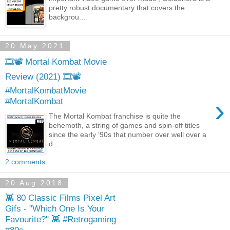
pretty robust documentary that covers the
backgrou...
20 May 2021
🎞️📽️ Mortal Kombat Movie
Review (2021) 🎞️📽️
#MortalKombatMovie
›
#MortalKombat
The Mortal Kombat franchise is quite the
behemoth, a string of games and spin-off titles
since the early ‘90s that number over well over a
d...
2 comments:
20 Aug 2018
👾 80 Classic Films Pixel Art
Gifs - "Which One Is Your
Favourite?" 👾 #Retrogaming