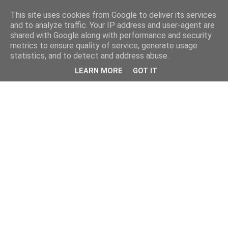
This site uses cookies from Google to deliver its services
and to analyze traffic. Your IP address and user-agent are
shared with Google along with performance and security
metrics to ensure quality of service, generate usage
statistics, and to detect and address abuse.
LEARN MORE
GOT IT