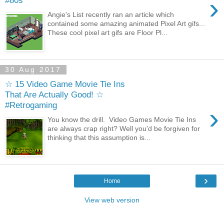
›
#80s
Angie's List recently ran an article which
contained some amazing animated Pixel Art gifs...
These cool pixel art gifs are Floor Pl...
30 Aug 2017
☆ 15 Video Game Movie Tie Ins
That Are Actually Good! ☆
#Retrogaming
›
You know the drill. Video Games Movie Tie Ins
are always crap right? Well you'd be forgiven for
thinking that this assumption is...
›
Home
View web version