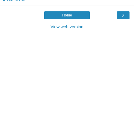
›
Home
View web version