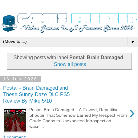
▼
Showing posts with label
Postal: Brain Damaged
.
Show all posts
16 Jun 2026
Postal - Brain Damaged and
These Sunny Daze DLC PS5
Review By Mike 5/10
›
Postal: Brain Damaged – A Flawed, Repetitive
Shooter That Somehow Earned My Respect From
Crude Chaos to Unexpected Introspection I
wasn'...
1 comment: