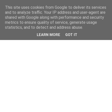
This site uses cookies from Google to deliver its services
and to analyze traffic. Your IP address and user-agent are
shared with Google along with performance and security
metrics to ensure quality of service, generate usage
statistics, and to detect and address abuse.
LEARN MORE
GOT IT