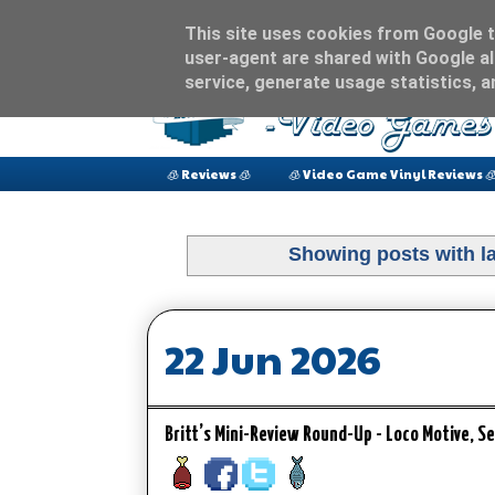
This site uses cookies from Google to
user-agent are shared with Google al
service, generate usage statistics, 
🧊 Reviews 🧊
🧊 Video Game Vinyl Reviews 
Showing posts with l
22 Jun 2026
Britt’s Mini-Review Round-Up - Loco Motive, 