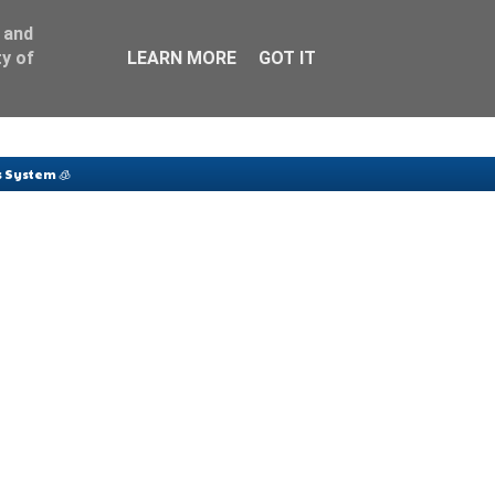
 and
y of
LEARN MORE
GOT IT
 System 🧊