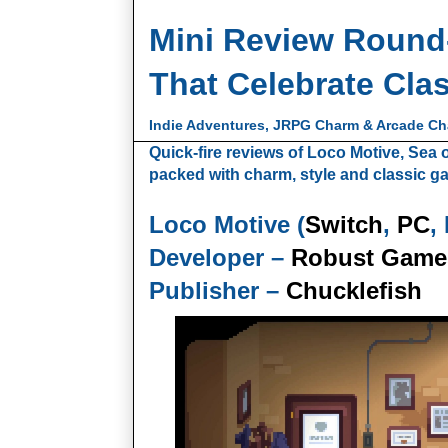
Mini Review Round
That Celebrate Cla
Indie Adventures, JRPG Charm & Arcade C
Quick-fire reviews of Loco Motive, Se
packed with charm, style and classic ga
Loco Motive (
Switch
,
PC
,
Developer –
Robust Game
Publisher –
Chucklefish