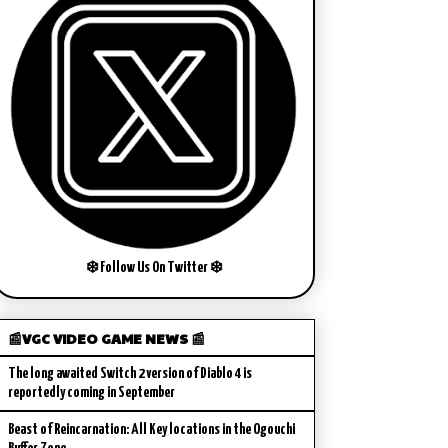
❄️ Follow Us On Twitter ❄️
📰VGC VIDEO GAME NEWS 📰
The long awaited Switch 2 version of Diablo 4 is
reportedly coming in September
Beast of Reincarnation: All Key locations in the Ogouchi