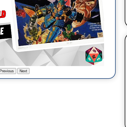
Previous
Next