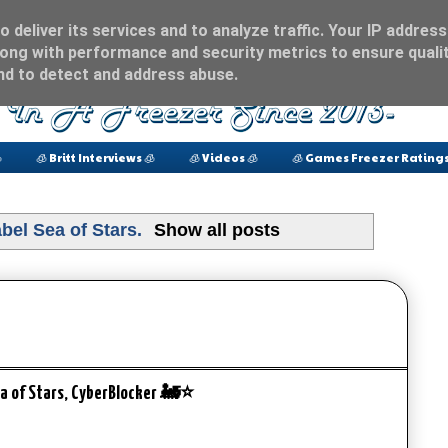
 deliver its services and to analyze traffic. Your IP address
ong with performance and security metrics to ensure qualit
and to detect and address abuse.

🧊 Britt Interviews 🧊
🧊 Videos 🧊
🧊 Games Freezer Ratings
abel
Sea of Stars
.
Show all posts
Sea of Stars, CyberBlocker 🚂⭐