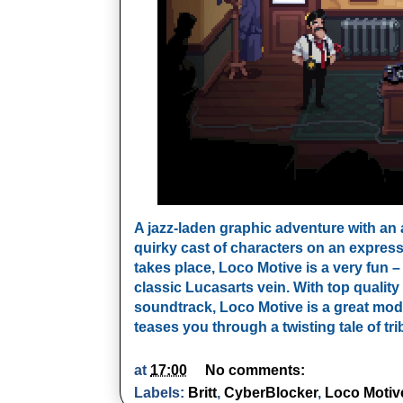
A jazz-laden graphic adventure with an a
quirky cast of characters on an express
takes place, Loco Motive is a very fun 
classic Lucasarts vein. With top quality 
soundtrack, Loco Motive is a great moder
teases you through a twisting tale of tri
at
17:00
No comments:
Labels:
Britt
,
CyberBlocker
,
Loco Motiv