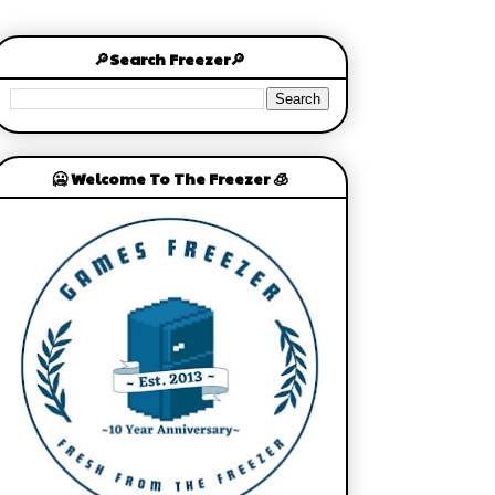
🔎Search Freezer🔎
🥶 Welcome To The Freezer 🧊