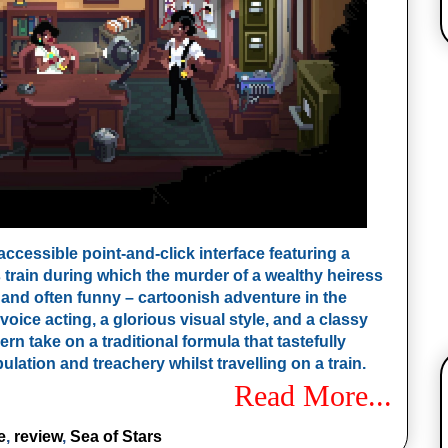
ccessible point-and-click interface featuring a
 train during which the murder of a wealthy heiress
– and often funny – cartoonish adventure in the
voice acting, a glorious visual style, and a classy
n take on a traditional formula that tastefully
bulation and treachery whilst travelling on a train.
Read More...
e
,
review
,
Sea of Stars