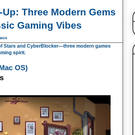
‑Up: Three Modern Gems
ssic Gaming Vibes
haos
a of Stars and CyberBlocker—three modern games
ming spirit.
 Mac OS)
s