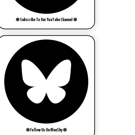
❄️ Subscribe To Our YouTube Channel ❄️
❄️ Follow Us On BlueSky ❄️