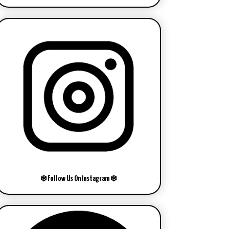
❄️ Follow Us On Instagram ❄️