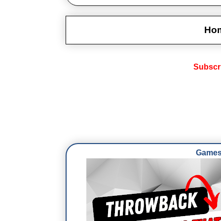
Ho
Subscr
Games 