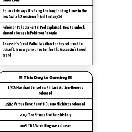
Buffer Zone
Square Enix says it’s fixing the long loading times in the
new Switch 2 version of Final Fantasy 14
Pokémon Pokopia Portal Pod explained: How to unlock
shared storage in Pokémon Pokopia
Assassin’s Creed Valhalla’s director has returned to
Ubisoft, is now game director for the Assassin’s Creed
brand
📅 This Day in Gaming 📅
1992: Masakari Densetsu: Kintarō Action-Hen was
released
1992: Versus Hero: Kakutō Ou e no Michi was released
2003: The Bitmap Brothers history
2008: TNA Wrestling was released