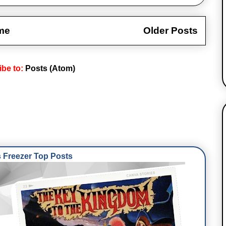
me
Older Posts
ibe to:
Posts (Atom)
Freezer Top Posts