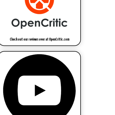
Check out our reviews over at OpenCritic.com