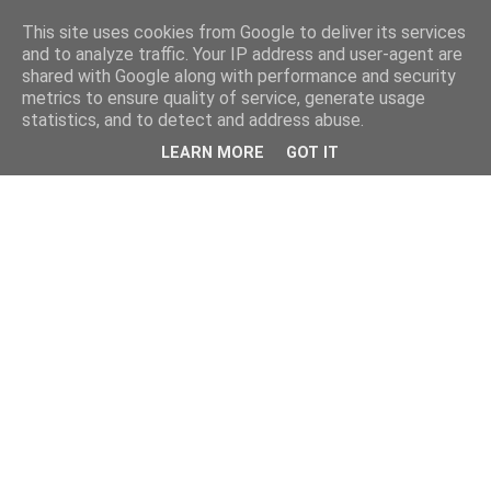
This site uses cookies from Google to deliver its services
and to analyze traffic. Your IP address and user-agent are
shared with Google along with performance and security
metrics to ensure quality of service, generate usage
statistics, and to detect and address abuse.
LEARN MORE
GOT IT