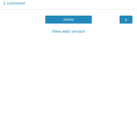
1 comment:
›
Home
View web version