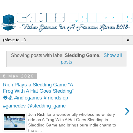
▼
Showing posts with label
Sledding Game
.
Show all
posts
8 May 2026
Rich Plays a Sledding Game "A
Frog With A Hat Goes Sledding"
🐸🏂 #indiegames #friendslop
›
#gamedev @sledding_game
Join Rich for a wonderfully wholesome wintery
ride as A Frog With A Hat Goes Sledding in
Sledding Game and brings pure indie charm to
the sl...