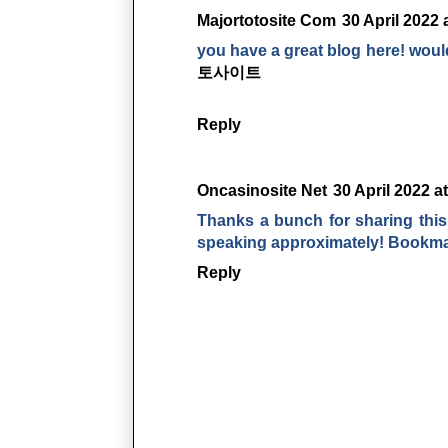
Majortotosite Com
30 April 2022 
you have a great blog here! woul
토사이트
Reply
Oncasinosite Net
30 April 2022 a
Thanks a bunch for sharing this 
speaking approximately! Bookm
Reply