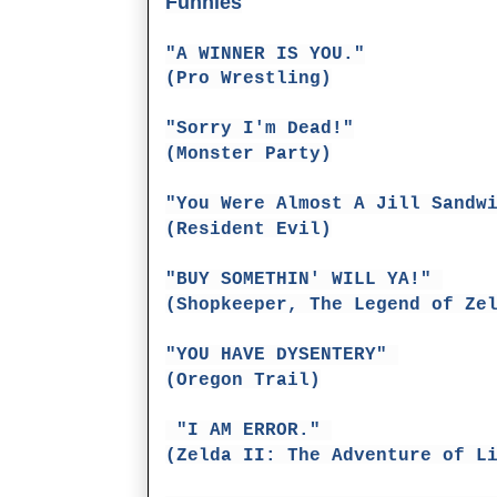
Funnies
"A WINNER IS YOU."
(Pro Wrestling)
"Sorry I'm Dead!"
(Monster Party)
"You Were Almost A Jill Sandw
(Resident Evil)
"BUY SOMETHIN' WILL YA!"
(Shopkeeper, The Legend of Ze
"YOU HAVE DYSENTERY"
(Oregon Trail)
"I AM ERROR."
(Zelda II: The Adventure of L