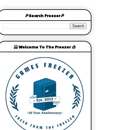
🔎Search Freezer🔎
🥶 Welcome To The Freezer 🧊