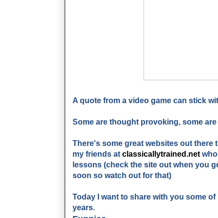
A quote from a video game can stick wit
Some are thought provoking, some are 
There's some great websites out there 
my friends at
classicallytrained.net
who 
lessons (check the site out when you ge
soon so watch out for that)
Today I want to share with you some o
years.