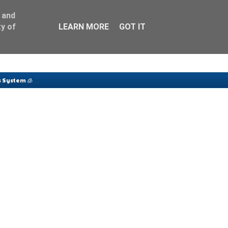
 and
y of
LEARN MORE
GOT IT
 System 🧊