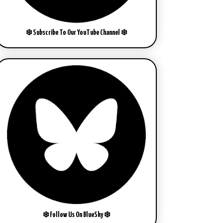
❄️ Subscribe To Our YouTube Channel ❄️
❄️ Follow Us On BlueSky ❄️