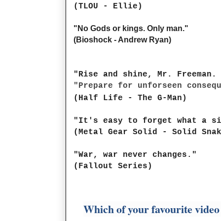
(TLOU - Ellie)
"No Gods or kings. Only man."
(Bioshock - Andrew Ryan)
"Rise and shine, Mr. Freeman.
"Prepare for unforseen conseq
(Half Life - The G-Man)
"It's easy to forget what a s
(Metal Gear Solid - Solid Sna
"War, war never changes."
(Fallout Series)
Which of your favourite video 