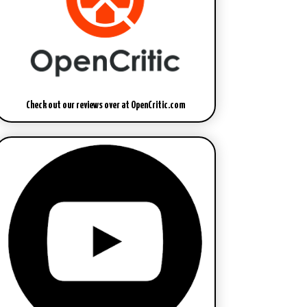
Check out our reviews over at OpenCritic.com