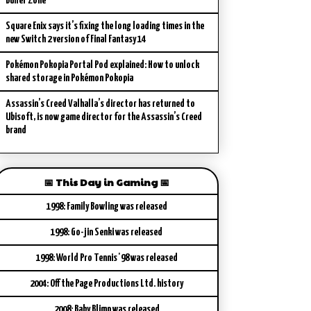
Buffer Zone
Square Enix says it’s fixing the long loading times in the
new Switch 2 version of Final Fantasy 14
Pokémon Pokopia Portal Pod explained: How to unlock
shared storage in Pokémon Pokopia
Assassin’s Creed Valhalla’s director has returned to
Ubisoft, is now game director for the Assassin’s Creed
brand
📅 This Day in Gaming 📅
1998: Family Bowling was released
1998: Go-jin Senki was released
1998: World Pro Tennis '98 was released
2004: Off the Page Productions Ltd. history
2008: Baby Blimp was released