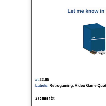
Let me know in
at
22:05
Labels:
Retrogaming
,
Video Game Quo
2 comments: