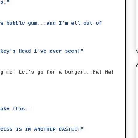
us."
ew bubble gum...and I'm all out of
nkey's Head i've ever seen!"
ng me! Let's go for a burger...Ha! Ha!
Take this."
)
NCESS IS IN ANOTHER CASTLE!"