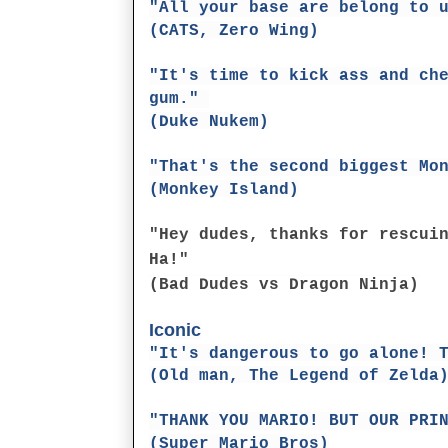
"All your base are belong to 
(CATS, Zero Wing)
"It's time to kick ass and ch
gum."
(Duke Nukem)
"That's the second biggest Mo
(Monkey Island)
"Hey dudes, thanks for rescui
Ha!"
(Bad Dudes vs Dragon Ninja)
Iconic
"It's dangerous to go alone! 
(Old man, The Legend of Zelda
"THANK YOU MARIO! BUT OUR PRI
(Super Mario Bros)