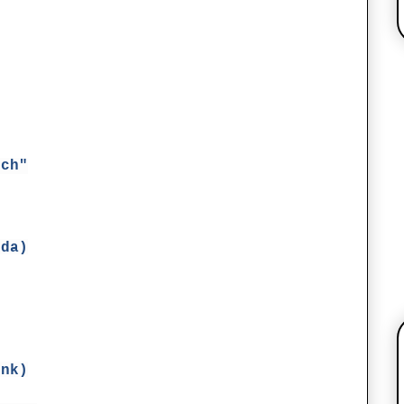
ich"
lda)
ink)