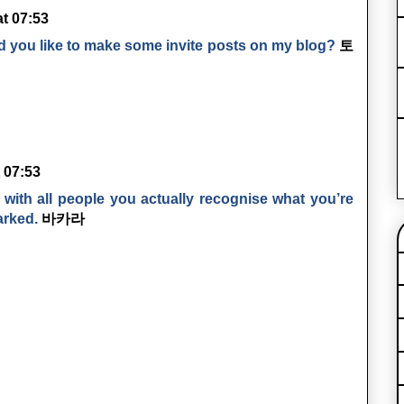
at 07:53
d you like to make some invite posts on my blog?
토
t 07:53
with all people you actually recognise what you’re
arked.
바카라