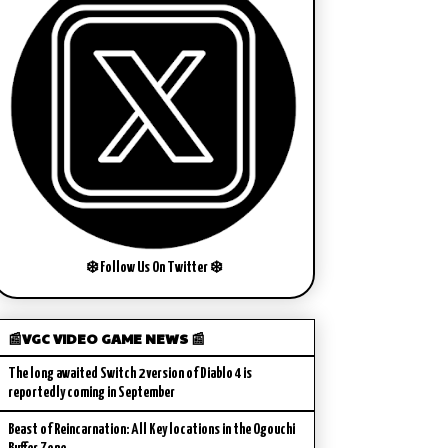
❄️ Follow Us On Twitter ❄️
📰VGC VIDEO GAME NEWS 📰
The long awaited Switch 2 version of Diablo 4 is
reportedly coming in September
Beast of Reincarnation: All Key locations in the Ogouchi