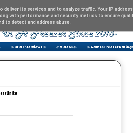
 deliver its services and to analyze traffic. Your IP address
ong with performance and security metrics to ensure qualit
and to detect and address abuse.

🧊 Britt Interviews 🧊
🧊 Videos 🧊
🧊 Games Freezer Ratings
ersUnite