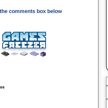
 the comments box below
tes