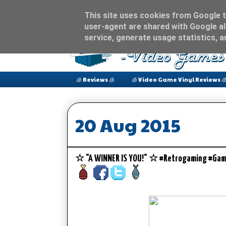
This site uses cookies from Google to
user-agent are shared with Google al
service, generate usage statistics, 
🧊 Reviews 🧊
🧊 Video Game Vinyl Reviews 
20 Aug 2015
☆ "A WINNER IS YOU!" ☆ #Retrogaming #Gam