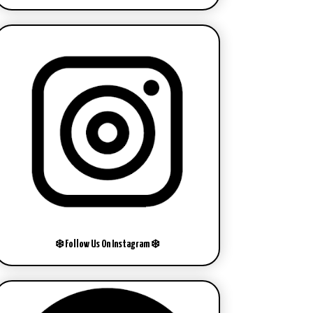
❄️ Follow Us On Instagram ❄️