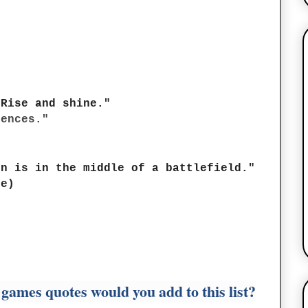
 Rise and shine."
uences."
in is in the middle of a battlefield."
ke)
games quotes would you add to this list?