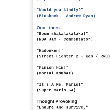
"Would you kindly?"
(Bioshock - Andrew Ryan)
One Liners
"Boom shakalakalaka!"
(NBA Jam - Commentator)
"Hadouken!"
(Street Fighter 2 - Ken / Ryu
"Finish Him!"
(Mortal Kombat)
"It's A Me, Mario!"
(Super Mario 64)
Thought Provoking
"Endure and survive."