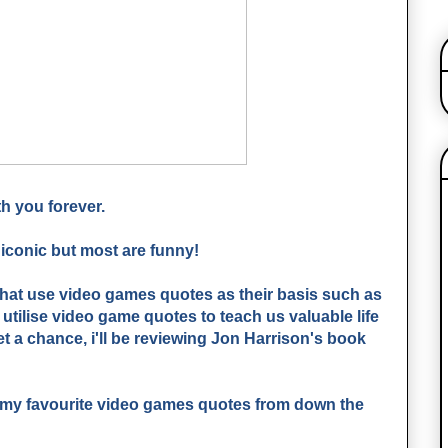
h you forever.
iconic but most are funny!
that use video games quotes as their basis such as
utilise video game quotes to teach us valuable life
t a chance, i'll be reviewing Jon Harrison's book
f my favourite video games quotes from down the